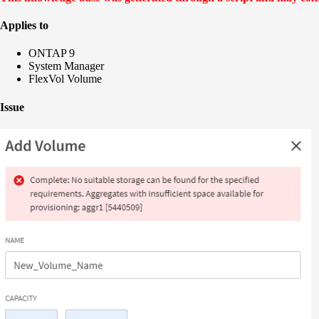
Applies to
ONTAP 9
System Manager
FlexVol Volume
Issue