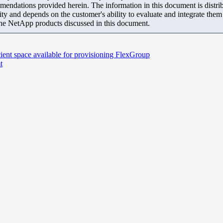
mendations provided herein. The information in this document is distrib
ity and depends on the customer's ability to evaluate and integrate the
the NetApp products discussed in this document.
cient space available for provisioning FlexGroup
t