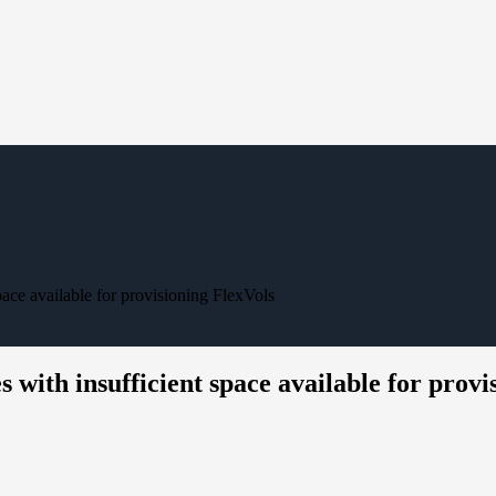
pace available for provisioning FlexVols
 with insufficient space available for provi