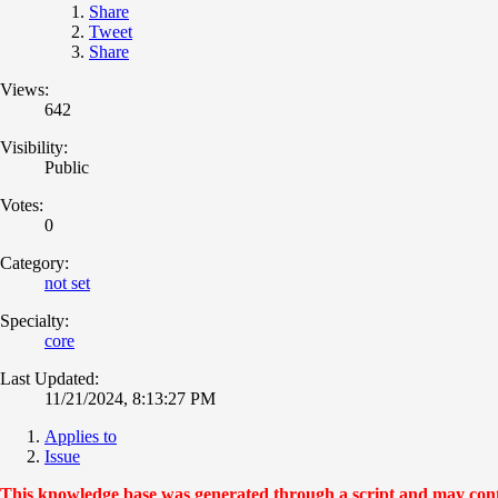
Share
Tweet
Share
Views:
642
Visibility:
Public
Votes:
0
Category:
not set
Specialty:
core
Last Updated:
11/21/2024, 8:13:27 PM
Applies to
Issue
This knowledge base was generated through a script and may contai