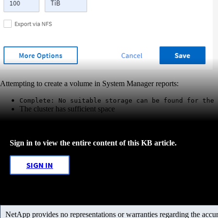
Attempting to create a volume in System Manager reports:
Complete: No suitable storage can be found for the 
The cluster has sufficient space
Sign in to view the entire content of this KB article.
SIGN IN
NetApp provides no representations or warranties regarding the accurac