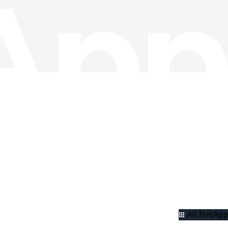
All NetApp