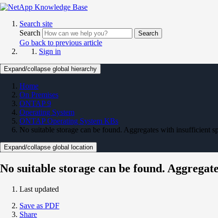
Search site
Search
Search
Go back to previous article
Sign in
Expand/collapse global hierarchy
Home
On Premises
ONTAP 9
Operating System
ONTAP Operating System KBs
No suitable storage can be found. Aggregates with insufficient s
Expand/collapse global location
No suitable storage can be found. Aggregates
Last updated
Save as PDF
Share