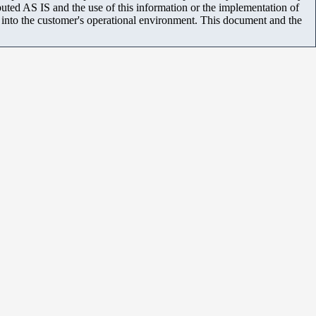
uted AS IS and the use of this information or the implementation of
m into the customer's operational environment. This document and the