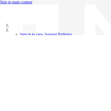
Skip to main content
All Products
Support Bulletins
Sign in to view Support Bulletins
Videos
Knowledge Base
English
English
日本語
中文（简体）