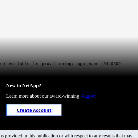
ce available for provisioning: aggr_name [5440509]
New to NetApp?
Learn more about our award-winning
Support
Create Account
 provided in this publication or with respect to any results that may