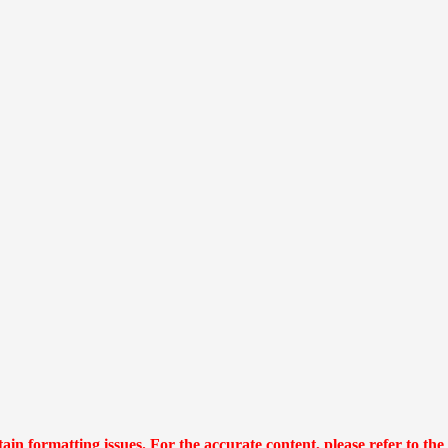
n formatting issues. For the accurate content, please refer to the