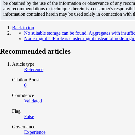
be obtained by the use of the information or observance of any recom
any recommendations or techniques herein is a customer's responsibil
information contained herein may be used solely in connection with 
Back to top
No suitable storage can be found. Aggregates with insuffi
Node-mgmt LIF role is cluster-mgmt instead of node-mgm
Recommended articles
Article type
Reference
Citation Boost
0
Confidence
Validated
Flag
False
Governance
Experience