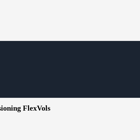
sioning FlexVols