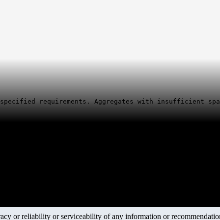
specified requirements. Aggregates with insufficient spa
y or reliability or serviceability of any information or recommendations