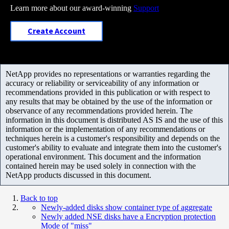
Learn more about our award-winning
Support
Create Account
NetApp provides no representations or warranties regarding the
accuracy or reliability or serviceability of any information or
recommendations provided in this publication or with respect to
any results that may be obtained by the use of the information or
observance of any recommendations provided herein. The
information in this document is distributed AS IS and the use of this
information or the implementation of any recommendations or
techniques herein is a customer's responsibility and depends on the
customer's ability to evaluate and integrate them into the customer's
operational environment. This document and the information
contained herein may be used solely in connection with the
NetApp products discussed in this document.
Back to top
Newly-added disks show container type of aggregate
Newly added NSE disks have a Encryption protection
Mode of "miss"