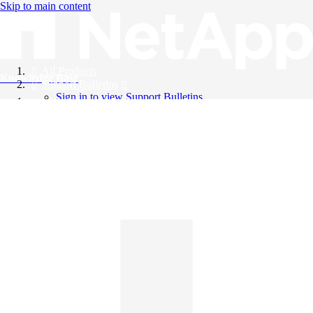
Skip to main content
All Products
Knowledge Base
Support Bulletins
Sign in to view Support Bulletins
Videos
English
English
日本語
中文（简体）