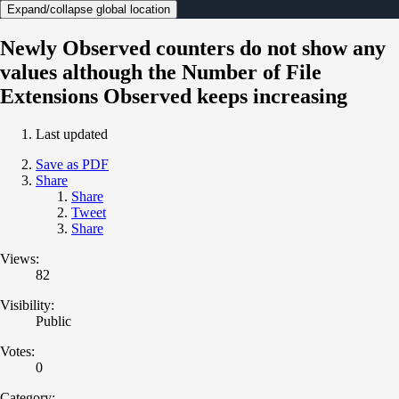
Expand/collapse global location
Newly Observed counters do not show any
values although the Number of File
Extensions Observed keeps increasing
Last updated
Save as PDF
Share
Share
Tweet
Share
Views:
82
Visibility:
Public
Votes:
0
Category: