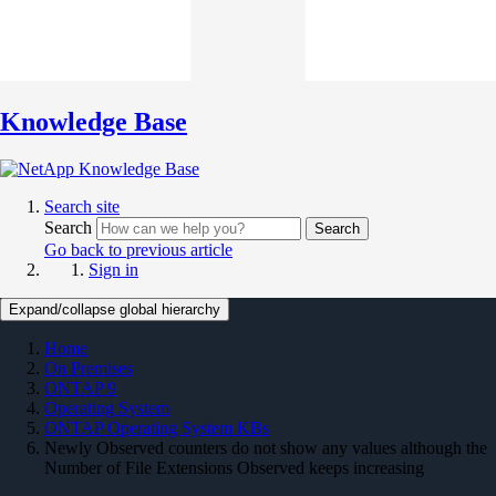
Knowledge Base
Search site
Search
Search
Go back to previous article
Sign in
Expand/collapse global hierarchy
Home
On Premises
ONTAP 9
Operating System
ONTAP Operating System KBs
Newly Observed counters do not show any values although the
Number of File Extensions Observed keeps increasing