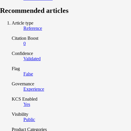
Recommended articles
Article type
Reference
Citation Boost
0
Confidence
Validated
Flag
False
Governance
Experience
KCS Enabled
Yes
Visibility
Public
Product Categories