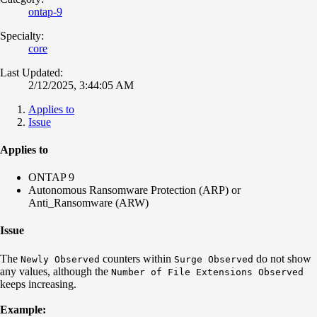
ontap-9
Specialty:
core
Last Updated:
2/12/2025, 3:44:05 AM
Applies to
Issue
Applies to
ONTAP 9
Autonomous Ransomware Protection (ARP) or
Anti_Ransomware (ARW)
Issue
The
counters within
do not show
Newly Observed
Surge Observed
any values, although the
Number of File Extensions Observed
keeps increasing.
Example: