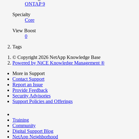
ONTAP 9
Specialty
Core
View Boost
0
Tags
© Copyright 2026 NetApp Knowledge Base
Powered by NiCE Knowledge Management
®
More in Support
Contact Support
Report an Issue
Provide Feedback
Security Advisories
Support Policies and Offerings
Training
Community
Digital Support Blog
NetApp Neighborhood