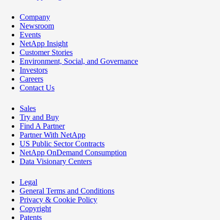
Company
Newsroom
Events
NetApp Insight
Customer Stories
Environment, Social, and Governance
Investors
Careers
Contact Us
Sales
Try and Buy
Find A Partner
Partner With NetApp
US Public Sector Contracts
NetApp OnDemand Consumption
Data Visionary Centers
Legal
General Terms and Conditions
Privacy & Cookie Policy
Copyright
Patents