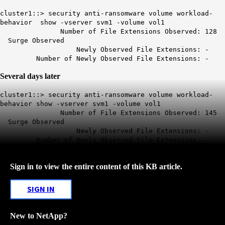
cluster1::> security anti-ransomware volume workload-
behavior show -vserver svm1 -volume vol1
Number of File Extensions Observed: 128
Surge Observed
Newly Observed File Extensions: -
Number of Newly Observed File Extensions: -
Several days later
cluster1::> security anti-ransomware volume workload-
behavior show -vserver svm1 -volume vol1
Number of File Extensions Observed: 145
Surge Observed
Newly Observed File Extensions: -
Number of Newly Observed File Extensions: -
Sign in to view the entire content of this KB article.
SIGN IN
New to NetApp?