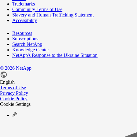
Trademarks
Community Terms of Use
Slavery and Human Trafficking Statement
Accessibility
Resources
Subscriptions
Search NetApp
Knowledge Center
NetApp's Response to the Ukraine Situation
©
2026
NetApp
English
Terms of Use
Privacy Policy
Cookie Policy
Cookie Settings