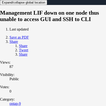
Expand/collapse global location
Management LIF down on one node thus
unable to access GUI and SSH to CLI
Last updated
Save as PDF
Share
Share
Tweet
Share
Views:
87
Visibility:
Public
Votes:
0
Category:
ontap-9