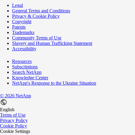
Legal
General Terms and Conditions
Privacy & Cookie Policy
Copyright
Patents
Trademarks
Community Terms of Use
Slavery and Human Trafficking Statement
Accessibility
Resources
Subscriptions
Search NetApp
Knowledge Center
NetApp's Response to the Ukraine Situation
©
2026
NetApp
English
Terms of Use
Privacy Policy
Cookie Policy
Cookie Settings