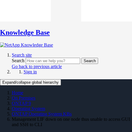
Knowledge Base
Search site
Search
Search
Go back to previous article
Sign in
Expand/collapse global hierarchy
Home
On Premises
ONTAP 9
Operating System
ONTAP Operating System KBs
Management LIF down on one node thus unable to access GUI
and SSH to CLI