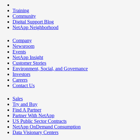
Training
Community
Digital Support Blog
NetApp Neighborhood
Company
Newsroom
Events
NetApp Insight
Customer Stories
Environment, Social, and Governance
Investors
Careers
Contact Us
Sales
Try and Buy
Find A Partner
Partner With NetApp
US Public Sector Contracts
NetApp OnDemand Consumption
Data Visionary Centers