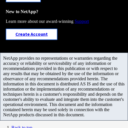
New to NetApp?
Learn more about our award-winning
Support
Create Account
NetApp provides no representations or warranties regarding the
accuracy or reliability or serviceability of any information or
recommendations provided in this publication or with respect to
any results that may be obtained by the use of the information or
observance of any recommendations provided herein. The
information in this document is distributed AS IS and the use of this
information or the implementation of any recommendations or
techniques herein is a customer's responsibility and depends on the
customer's ability to evaluate and integrate them into the customer's
operational environment. This document and the information
contained herein may be used solely in connection with the
NetApp products discussed in this document.
Back to top