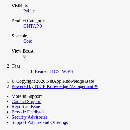
Visibility
Public
Product Categories
ONTAP 9
Specialty
Core
View Boost
0
Tags
Reader_KCS_WIPS
© Copyright 2026 NetApp Knowledge Base
Powered by NiCE Knowledge Management
®
More in Support
Contact Support
Report an Issue
Provide Feedback
Security Advisories
Support Policies and Offerings