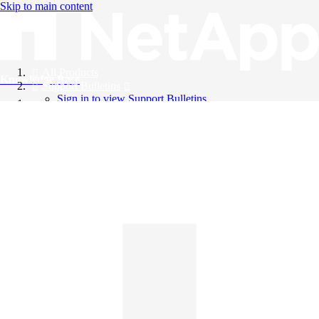
Skip to main content
All Products
Knowledge Base
Support Bulletins
Sign in to view Support Bulletins
Videos
English
English
日本語
中文（简体）