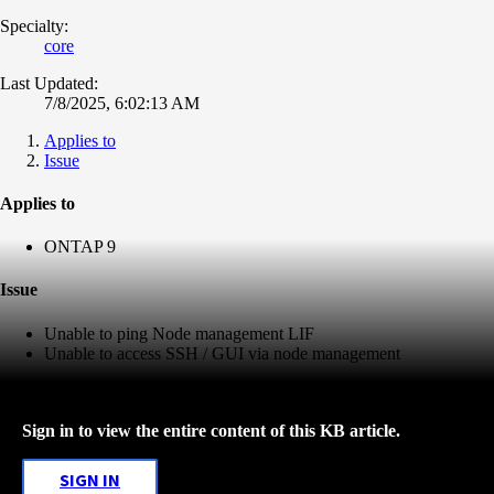
Specialty:
core
Last Updated:
7/8/2025, 6:02:13 AM
Applies to
Issue
Applies to
ONTAP 9
Issue
Unable to ping Node management LIF
Unable to access SSH / GUI via node management
Sign in to view the entire content of this KB article.
SIGN IN