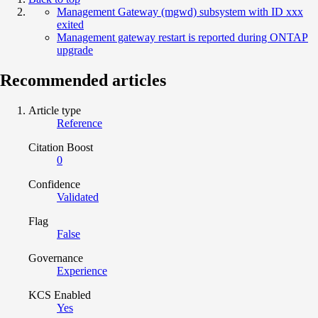
Management Gateway (mgwd) subsystem with ID xxx
exited
Management gateway restart is reported during ONTAP
upgrade
Recommended articles
Article type
Reference
Citation Boost
0
Confidence
Validated
Flag
False
Governance
Experience
KCS Enabled
Yes