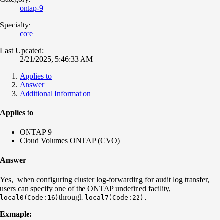
ontap-9
Specialty:
core
Last Updated:
2/21/2025, 5:46:33 AM
Applies to
Answer
Additional Information
Applies to
ONTAP 9
Cloud Volumes ONTAP (CVO)
Answer
Yes, when configuring cluster log-forwarding for audit log transfer,
users can specify one of the ONTAP undefined facility,
through
local0
(Code:16)
local7(Code:22).
Exmaple: