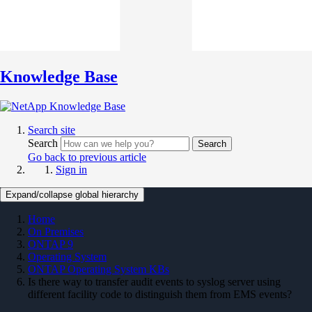
Knowledge Base
Search site
Search
Search
Go back to previous article
Sign in
Expand/collapse global hierarchy
Home
On Premises
ONTAP 9
Operating System
ONTAP Operating System KBs
Is there way to transfer audit events to syslog server using
different facility code to distinguish them from EMS events?