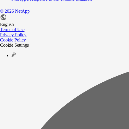
©
2026
NetApp
English
Terms of Use
Privacy Policy
Cookie Policy
Cookie Settings