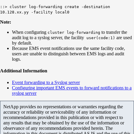
::> cluster log-forwarding create -destination
10.128.xx.yy -facility
local0
Note:
When configuring
to transfer the
cluster log-forwarding
audit log to a syslog server, the facility
are used
user
(
code:1)
by default.
Because EMS event notifications use the same facility code,
users are unable to distinguish between EMS logs and audit
logs.
Additional Information
Event forwarding to a Syslog server
Configuring important EMS events to forward notifications to a
syslog server
NetApp provides no representations or warranties regarding the
accuracy or reliability or serviceability of any information or
recommendations provided in this publication or with respect to
any results that may be obtained by the use of the information or
observance of any recommendations provided herein. The
information in this document is distributed AS IS and the use of this