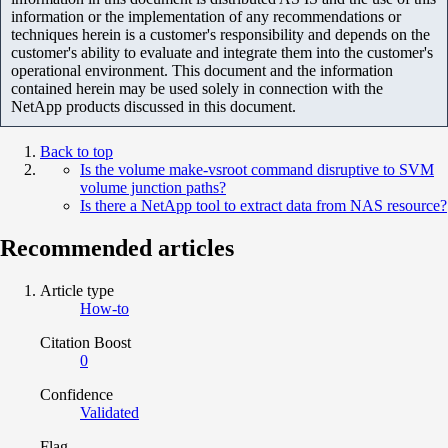
information or the implementation of any recommendations or
techniques herein is a customer's responsibility and depends on the
customer's ability to evaluate and integrate them into the customer's
operational environment. This document and the information
contained herein may be used solely in connection with the
NetApp products discussed in this document.
Back to top
Is the volume make-vsroot command disruptive to SVM
volume junction paths?
Is there a NetApp tool to extract data from NAS resource?
Recommended articles
Article type
How-to
Citation Boost
0
Confidence
Validated
Flag