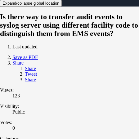
Expand/collapse global location
Is there way to transfer audit events to
syslog server using different facility code to
distinguish them from EMS events?
Last updated
Save as PDF
Share
Share
Tweet
Share
Views:
123
Visibility:
Public
Votes:
0
Category: