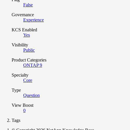
False
Governance
Experience
KCS Enabled
Yes
Visibility
Public
Product Categories
ONTAP 9
Specialty
Core
Type
Question
View Boost
0
Tags