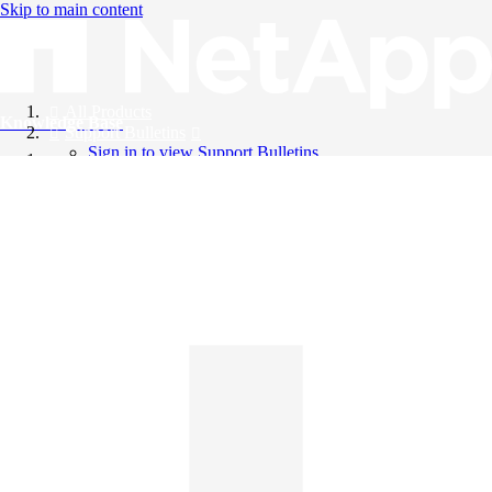
Skip to main content
All Products
Knowledge Base
Support Bulletins
Sign in to view Support Bulletins
Videos
English
English
日本語
中文（简体）