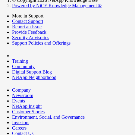
© Copyright 2026 NetApp Knowledge Base
Powered by NiCE Knowledge Management
®
More in Support
Contact Support
Report an Issue
Provide Feedback
Security Advisories
Support Policies and Offerings
Training
Community
Digital Support Blog
NetApp Neighborhood
Company
Newsroom
Events
NetApp Insight
Customer Stories
Environment, Social, and Governance
Investors
Careers
Contact Us