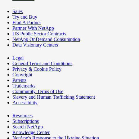
Sales
Try and Buy
Find A Partner
Partner With NetApp
US Public Sector Contracts
NetApp OnDemand Consumption
Data Visionary Centers
Legal
General Terms and Conditions
Privacy & Cookie Policy
Copyright
Patents
Trademarks
Community Terms of Use
Slavery and Human Trafficking Statement
Accessibility
Resources
Subscriptions
Search NetApp
Knowledge Center
NetApp's Response to the Ukraine Situation