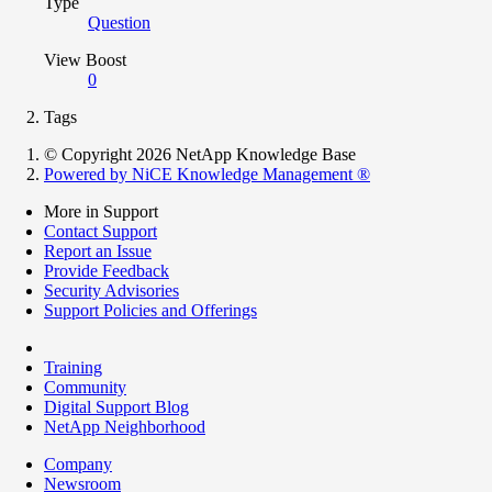
Type
Question
View Boost
0
Tags
© Copyright 2026 NetApp Knowledge Base
Powered by NiCE Knowledge Management
®
More in Support
Contact Support
Report an Issue
Provide Feedback
Security Advisories
Support Policies and Offerings
Training
Community
Digital Support Blog
NetApp Neighborhood
Company
Newsroom