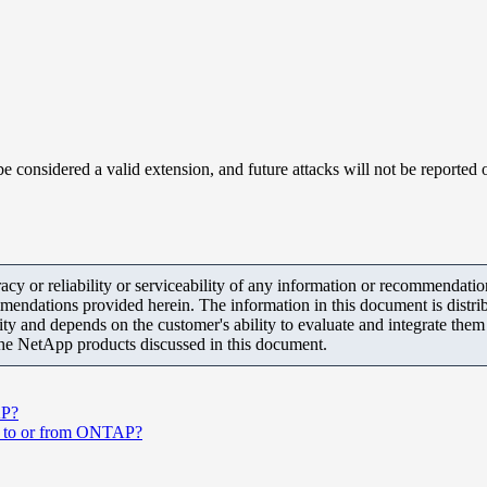
e considered a valid extension, and future attacks will not be reported o
y or reliability or serviceability of any information or recommendations
mendations provided herein. The information in this document is distrib
ity and depends on the customer's ability to evaluate and integrate the
the NetApp products discussed in this document.
AP?
ons to or from ONTAP?