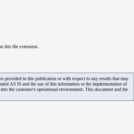
n this file extension.
 provided in this publication or with respect to any results that may
uted AS IS and the use of this information or the implementation of
m into the customer's operational environment. This document and the