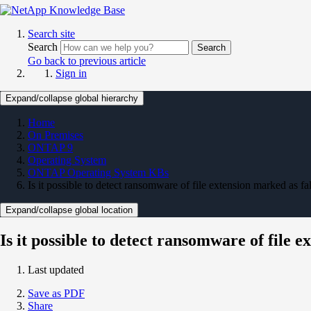
Search site
Search
Search
Go back to previous article
Sign in
Expand/collapse global hierarchy
Home
On Premises
ONTAP 9
Operating System
ONTAP Operating System KBs
Is it possible to detect ransomware of file extension marked as fa
Expand/collapse global location
Is it possible to detect ransomware of file e
Last updated
Save as PDF
Share