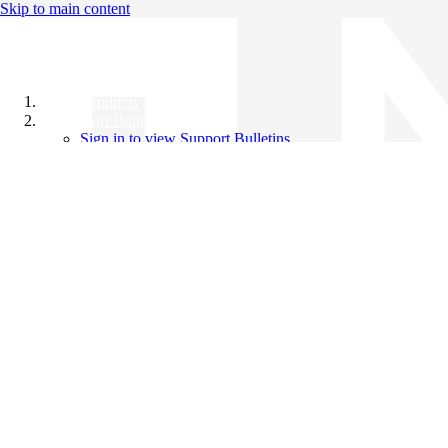
Skip to main content
All Products
Support Bulletins
Sign in to view Support Bulletins
Videos
Knowledge Base
English
English
日本語
中文（简体）