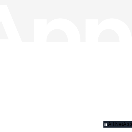
All NetApp