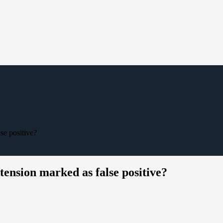
lse positive?
xtension marked as false positive?