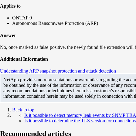
Applies to
ONTAP 9
Autonomous Ransomware Protection (ARP)
Answer
No, once marked as false-positive, the newly found file extension will b
Additional Information
Understanding ARP snapshot protection and attack detection
NetApp provides no representations or warranties regarding the accurac
be obtained by the use of the information or observance of any recom
any recommendations or techniques herein is a customer's responsibil
information contained herein may be used solely in connection with 
Back to top
Is it possible to detect memory leak events by SNMP TR
Is it possible to determine the TLS version for connecti
Recommended articles