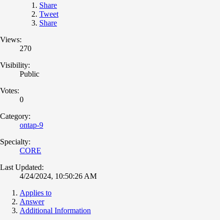
Share
Tweet
Share
Views:
270
Visibility:
Public
Votes:
0
Category:
ontap-9
Specialty:
CORE
Last Updated:
4/24/2024, 10:50:26 AM
Applies to
Answer
Additional Information