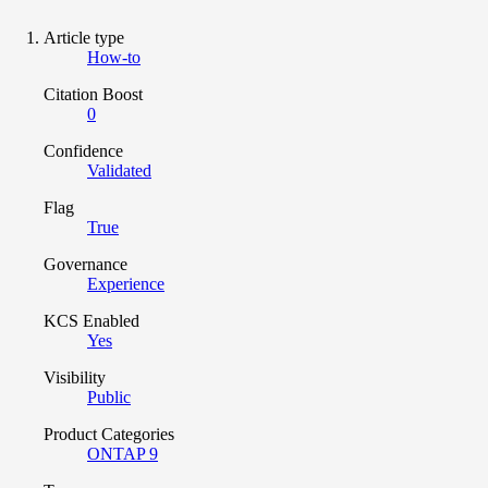
Article type
How-to
Citation Boost
0
Confidence
Validated
Flag
True
Governance
Experience
KCS Enabled
Yes
Visibility
Public
Product Categories
ONTAP 9