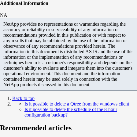
Additional Information
NA
NetApp provides no representations or warranties regarding the
accuracy or reliability or serviceability of any information or
recommendations provided in this publication or with respect to
any results that may be obtained by the use of the information or
observance of any recommendations provided herein. The
information in this document is distributed AS IS and the use of this
information or the implementation of any recommendations or
techniques herein is a customer's responsibility and depends on the
customer's ability to evaluate and integrate them into the customer's
operational environment. This document and the information
contained herein may be used solely in connection with the
NetApp products discussed in this document.
Back to top
Is it possible to delete a Qtree from the windows client
Is it possible to delete the schedule of the 8-hour
configuration backup?
Recommended articles