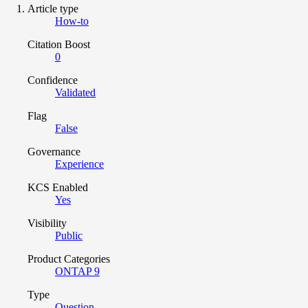
Article type
How-to
Citation Boost
0
Confidence
Validated
Flag
False
Governance
Experience
KCS Enabled
Yes
Visibility
Public
Product Categories
ONTAP 9
Type
Question