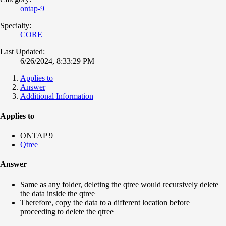
ontap-9
Specialty:
CORE
Last Updated:
6/26/2024, 8:33:29 PM
Applies to
Answer
Additional Information
Applies to
ONTAP 9
Qtree
Answer
Same as any folder, deleting the qtree would recursively delete
the data inside the qtree
Therefore, copy the data to a different location before
proceeding to delete the qtree