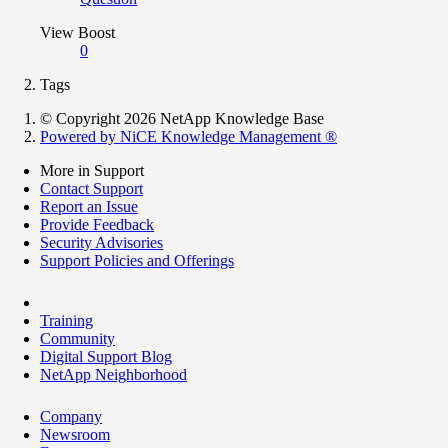
View Boost
0
Tags
© Copyright 2026 NetApp Knowledge Base
Powered by NiCE Knowledge Management
®
More in Support
Contact Support
Report an Issue
Provide Feedback
Security Advisories
Support Policies and Offerings
Training
Community
Digital Support Blog
NetApp Neighborhood
Company
Newsroom