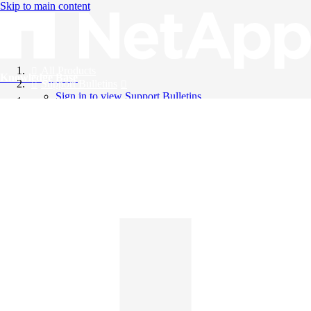
Skip to main content
All Products
Knowledge Base
Support Bulletins
Sign in to view Support Bulletins
Videos
English
English
日本語
中文（简体）