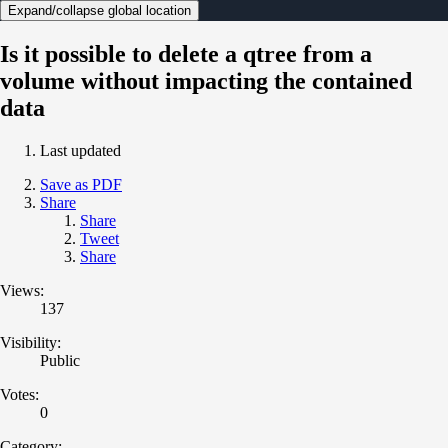
Expand/collapse global location
Is it possible to delete a qtree from a
volume without impacting the contained
data
Last updated
Save as PDF
Share
Share
Tweet
Share
Views:
137
Visibility:
Public
Votes:
0
Category: