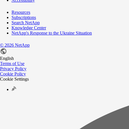
Accessibility
Resources
Subscriptions
Search NetApp
Knowledge Center
NetApp's Response to the Ukraine Situation
©
2026
NetApp
English
Terms of Use
Privacy Policy
Cookie Policy
Cookie Settings