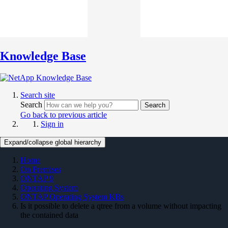
Knowledge Base
Search site
Search
Search
Go back to previous article
Sign in
Expand/collapse global hierarchy
Home
On Premises
ONTAP 9
Operating System
ONTAP Operating System KBs
Is it possible to delete a qtree from a volume without impacting
the contained data