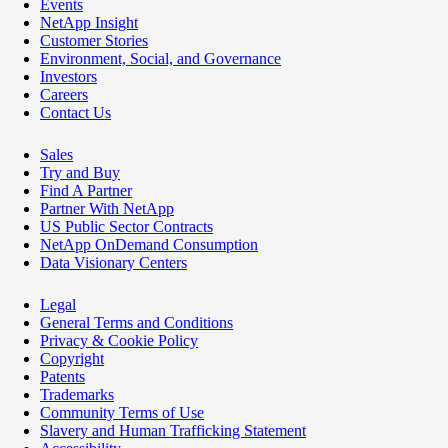
Events
NetApp Insight
Customer Stories
Environment, Social, and Governance
Investors
Careers
Contact Us
Sales
Try and Buy
Find A Partner
Partner With NetApp
US Public Sector Contracts
NetApp OnDemand Consumption
Data Visionary Centers
Legal
General Terms and Conditions
Privacy & Cookie Policy
Copyright
Patents
Trademarks
Community Terms of Use
Slavery and Human Trafficking Statement