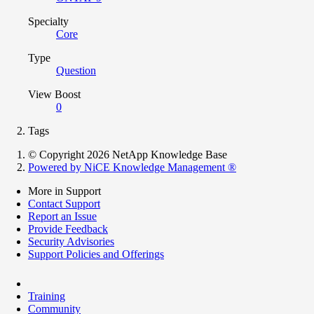
Specialty
Core
Type
Question
View Boost
0
Tags
© Copyright 2026 NetApp Knowledge Base
Powered by NiCE Knowledge Management
®
More in Support
Contact Support
Report an Issue
Provide Feedback
Security Advisories
Support Policies and Offerings
Training
Community