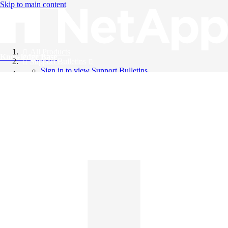
Skip to main content
All Products
Knowledge Base
Support Bulletins
Sign in to view Support Bulletins
Videos
English
English
日本語
中文（简体）