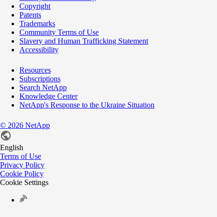
Copyright
Patents
Trademarks
Community Terms of Use
Slavery and Human Trafficking Statement
Accessibility
Resources
Subscriptions
Search NetApp
Knowledge Center
NetApp's Response to the Ukraine Situation
©
2026
NetApp
English
Terms of Use
Privacy Policy
Cookie Policy
Cookie Settings