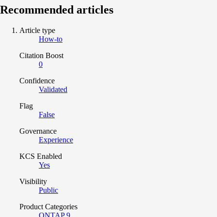
Recommended articles
Article type
How-to
Citation Boost
0
Confidence
Validated
Flag
False
Governance
Experience
KCS Enabled
Yes
Visibility
Public
Product Categories
ONTAP 9