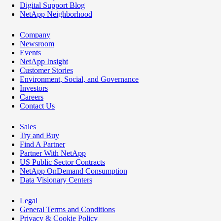
Digital Support Blog
NetApp Neighborhood
Company
Newsroom
Events
NetApp Insight
Customer Stories
Environment, Social, and Governance
Investors
Careers
Contact Us
Sales
Try and Buy
Find A Partner
Partner With NetApp
US Public Sector Contracts
NetApp OnDemand Consumption
Data Visionary Centers
Legal
General Terms and Conditions
Privacy & Cookie Policy