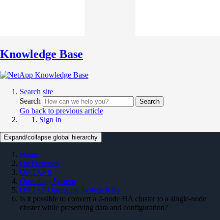
Knowledge Base
Search site
Search
Search
Go back to previous article
Sign in
Expand/collapse global hierarchy
Home
On Premises
ONTAP 9
Operating System
ONTAP Operating System KBs
Is it possible to convert a 2-node HA cluster to a single-node
cluster while preserving data and configuration?