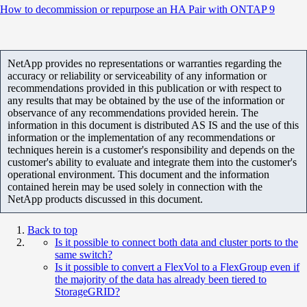
How to decommission or repurpose an HA Pair with ONTAP 9
NetApp provides no representations or warranties regarding the
accuracy or reliability or serviceability of any information or
recommendations provided in this publication or with respect to
any results that may be obtained by the use of the information or
observance of any recommendations provided herein. The
information in this document is distributed AS IS and the use of this
information or the implementation of any recommendations or
techniques herein is a customer's responsibility and depends on the
customer's ability to evaluate and integrate them into the customer's
operational environment. This document and the information
contained herein may be used solely in connection with the
NetApp products discussed in this document.
Back to top
Is it possible to connect both data and cluster ports to the
same switch?
Is it possible to convert a FlexVol to a FlexGroup even if
the majority of the data has already been tiered to
StorageGRID?