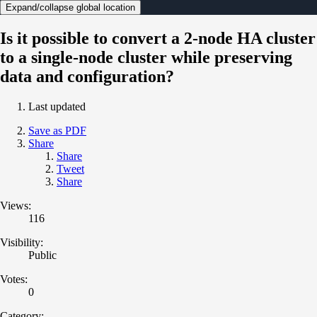
Expand/collapse global location
Is it possible to convert a 2-node HA cluster
to a single-node cluster while preserving
data and configuration?
Last updated
Save as PDF
Share
Share
Tweet
Share
Views:
116
Visibility:
Public
Votes:
0
Category: