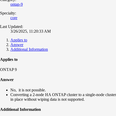
ontap-9
Specialty:
core
Last Updated:
3/26/2025, 11:20:33 AM
Applies to
Answer
Additional Information
Applies to
ONTAP 9
Answer
No, it is not possible.
Converting a 2-node HA ONTAP cluster to a single-node cluster
in place without wiping data is not supported.
Additional Information