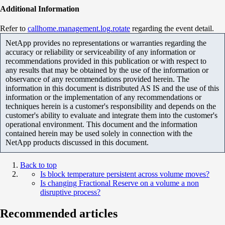
Additional Information
Refer to
callhome.management.log.rotate
regarding the event detail.
NetApp provides no representations or warranties regarding the
accuracy or reliability or serviceability of any information or
recommendations provided in this publication or with respect to
any results that may be obtained by the use of the information or
observance of any recommendations provided herein. The
information in this document is distributed AS IS and the use of this
information or the implementation of any recommendations or
techniques herein is a customer's responsibility and depends on the
customer's ability to evaluate and integrate them into the customer's
operational environment. This document and the information
contained herein may be used solely in connection with the
NetApp products discussed in this document.
Back to top
Is block temperature persistent across volume moves?
Is changing Fractional Reserve on a volume a non
disruptive process?
Recommended articles