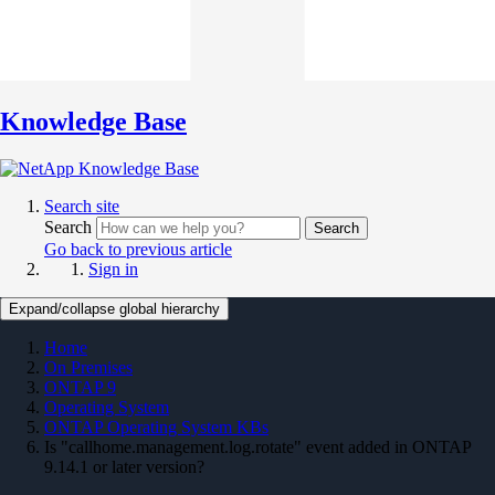
Knowledge Base
Search site
Search
Search
Go back to previous article
Sign in
Expand/collapse global hierarchy
Home
On Premises
ONTAP 9
Operating System
ONTAP Operating System KBs
Is "callhome.management.log.rotate" event added in ONTAP
9.14.1 or later version?