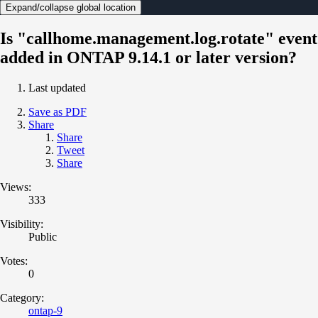
Expand/collapse global location
Is "callhome.management.log.rotate" event
added in ONTAP 9.14.1 or later version?
Last updated
Save as PDF
Share
Share
Tweet
Share
Views:
333
Visibility:
Public
Votes:
0
Category:
ontap-9