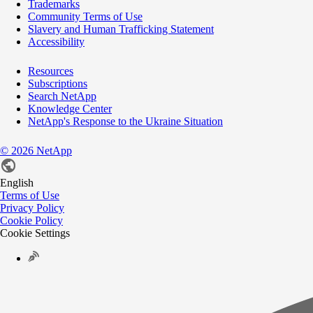
Trademarks
Community Terms of Use
Slavery and Human Trafficking Statement
Accessibility
Resources
Subscriptions
Search NetApp
Knowledge Center
NetApp's Response to the Ukraine Situation
©
2026
NetApp
English
Terms of Use
Privacy Policy
Cookie Policy
Cookie Settings