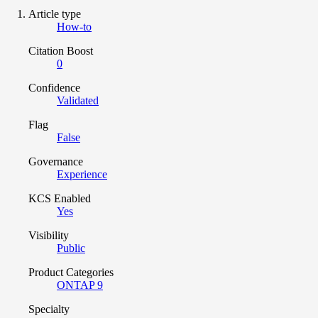
Article type
How-to
Citation Boost
0
Confidence
Validated
Flag
False
Governance
Experience
KCS Enabled
Yes
Visibility
Public
Product Categories
ONTAP 9
Specialty