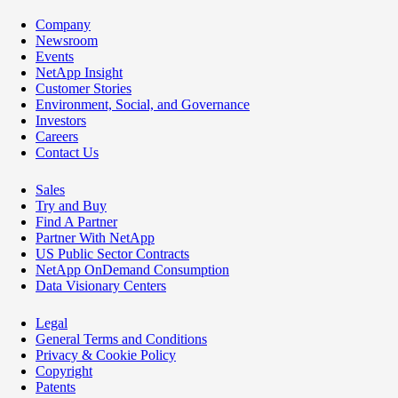
Company
Newsroom
Events
NetApp Insight
Customer Stories
Environment, Social, and Governance
Investors
Careers
Contact Us
Sales
Try and Buy
Find A Partner
Partner With NetApp
US Public Sector Contracts
NetApp OnDemand Consumption
Data Visionary Centers
Legal
General Terms and Conditions
Privacy & Cookie Policy
Copyright
Patents