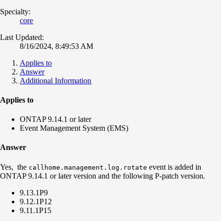
Specialty:
core
Last Updated:
8/16/2024, 8:49:53 AM
Applies to
Answer
Additional Information
Applies to
ONTAP 9.14.1 or later
Event Management System (EMS)
Answer
Yes, the
event is added in
callhome.management.log.rotate
ONTAP 9.14.1 or later version and the following P-patch version.
9.13.1P9
9.12.1P12
9.11.1P15