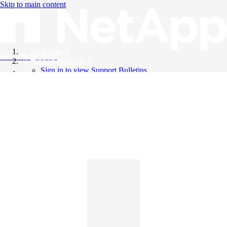
Skip to main content
All Products
Knowledge Base
Support Bulletins
Sign in to view Support Bulletins
Videos
English
English
日本語
中文（简体）