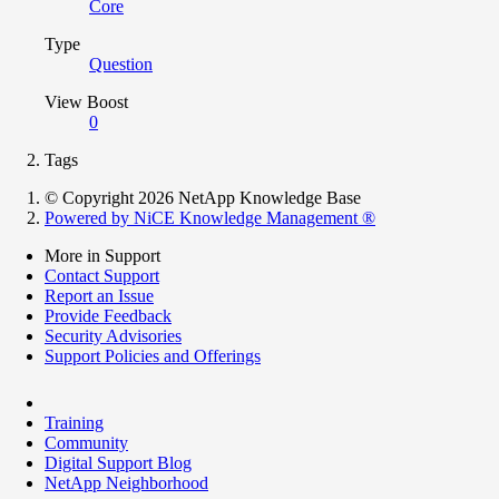
Core
Type
Question
View Boost
0
Tags
© Copyright 2026 NetApp Knowledge Base
Powered by NiCE Knowledge Management
®
More in Support
Contact Support
Report an Issue
Provide Feedback
Security Advisories
Support Policies and Offerings
Training
Community
Digital Support Blog
NetApp Neighborhood