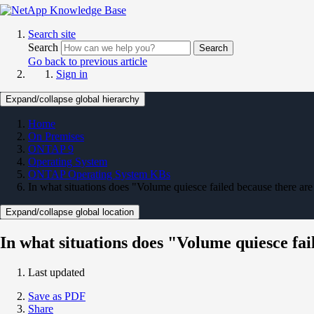
Search site
Search
Search
Go back to previous article
Sign in
Expand/collapse global hierarchy
Home
On Premises
ONTAP 9
Operating System
ONTAP Operating System KBs
In what situations does "Volume quiesce failed because there are
Expand/collapse global location
In what situations does "Volume quiesce fai
Last updated
Save as PDF
Share