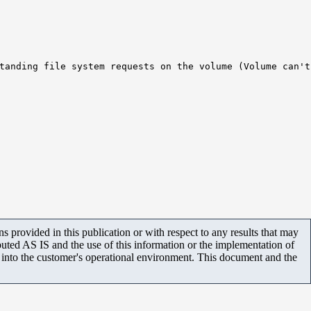
tanding file system requests on the volume (Volume can't
 provided in this publication or with respect to any results that may
uted AS IS and the use of this information or the implementation of
m into the customer's operational environment. This document and the