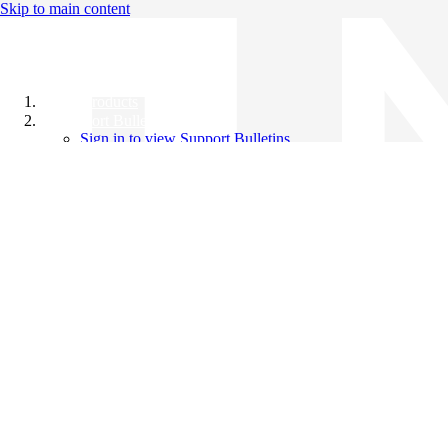
Skip to main content
All Products
Support Bulletins
Sign in to view Support Bulletins
Videos
Knowledge Base
English
English
日本語
中文（简体）