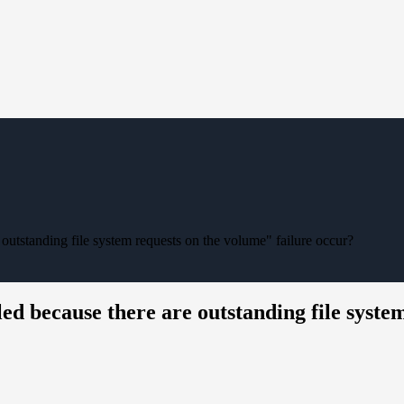
 outstanding file system requests on the volume" failure occur?
led because there are outstanding file syste