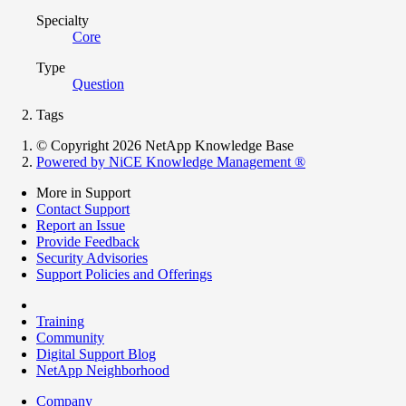
Specialty
Core
Type
Question
Tags
© Copyright 2026 NetApp Knowledge Base
Powered by NiCE Knowledge Management
®
More in Support
Contact Support
Report an Issue
Provide Feedback
Security Advisories
Support Policies and Offerings
Training
Community
Digital Support Blog
NetApp Neighborhood
Company