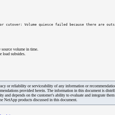
or cutover: Volume quiesce failed because there are outs
 source volume in time.
he load subsides.
y or reliability or serviceability of any information or recommendations
mendations provided herein. The information in this document is distrib
ity and depends on the customer's ability to evaluate and integrate the
the NetApp products discussed in this document.