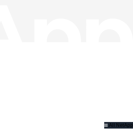
All NetApp