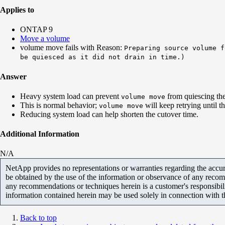
Applies to
ONTAP 9
Move a volume
volume move fails with Reason:
Preparing source volume f
be quiesced as it did not drain in time.)
Answer
Heavy system load can prevent
from quiescing the
volume move
This is normal behavior;
will keep retrying until t
volume move
Reducing system load can help shorten the cutover time.
Additional Information
N/A
NetApp provides no representations or warranties regarding the accurac
be obtained by the use of the information or observance of any recom
any recommendations or techniques herein is a customer's responsibil
information contained herein may be used solely in connection with 
Back to top