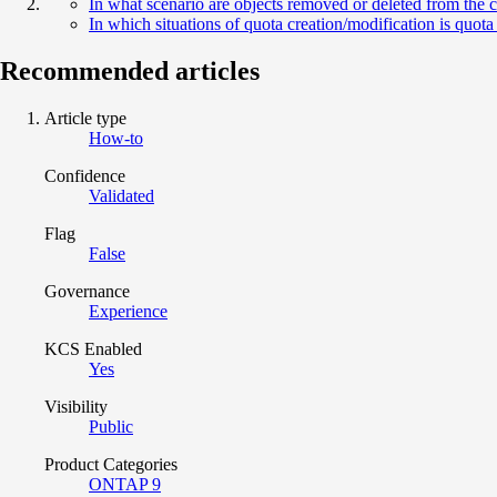
In what scenario are objects removed or deleted from the c
In which situations of quota creation/modification is quo
Recommended articles
Article type
How-to
Confidence
Validated
Flag
False
Governance
Experience
KCS Enabled
Yes
Visibility
Public
Product Categories
ONTAP 9