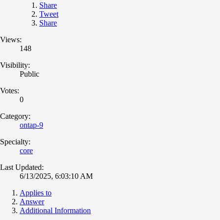
Share
Tweet
Share
Views:
148
Visibility:
Public
Votes:
0
Category:
ontap-9
Specialty:
core
Last Updated:
6/13/2025, 6:03:10 AM
Applies to
Answer
Additional Information