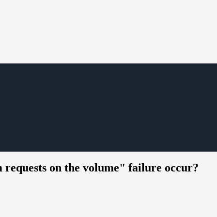
m requests on the volume" failure occur?