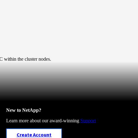
 within the cluster nodes.
New to NetApp?
Learn more about our award-winning
Support
Create Account