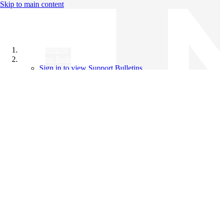
Skip to main content
All Products
Support Bulletins
Sign in to view Support Bulletins
Videos
Knowledge Base
English
English
日本語
中文（简体）