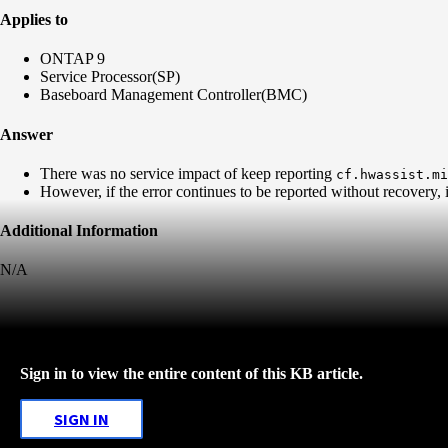
Applies to
ONTAP 9
Service Processor(SP)
Baseboard Management Controller(BMC)
Answer
There was no service impact of keep reporting
cf.hwassist.mi
However, if the error continues to be reported without recovery
Additional Information
N/A
Sign in to view the entire content of this KB article.
SIGN IN