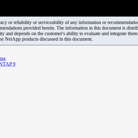
y or reliability or serviceability of any information or recommendations
mendations provided herein. The information in this document is distrib
ity and depends on the customer's ability to evaluate and integrate the
the NetApp products discussed in this document.
ing
ONTAP 9