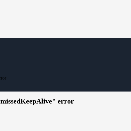
rror
t.missedKeepAlive" error