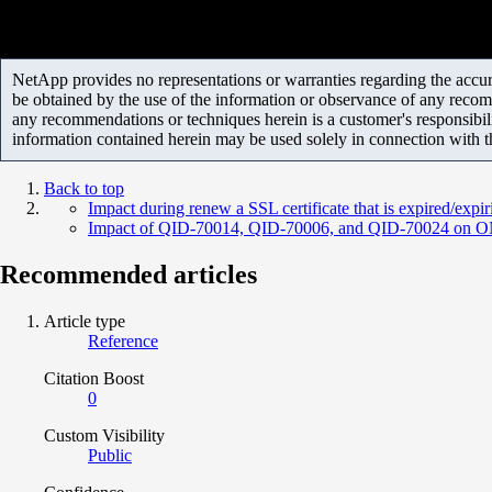
NetApp provides no representations or warranties regarding the accurac
be obtained by the use of the information or observance of any recom
any recommendations or techniques herein is a customer's responsibil
information contained herein may be used solely in connection with 
Back to top
Impact during renew a SSL certificate that is expired/expir
Impact of QID-70014, QID-70006, and QID-70024 on 
Recommended articles
Article type
Reference
Citation Boost
0
Custom Visibility
Public