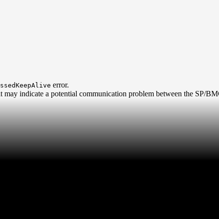
error.
ssedKeepAlive
, it may indicate a potential communication problem between the SP/BMC