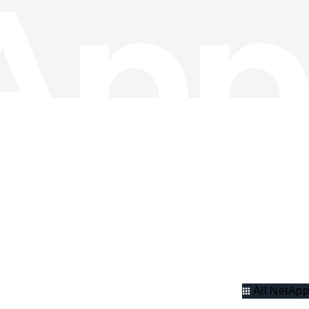
All NetApp