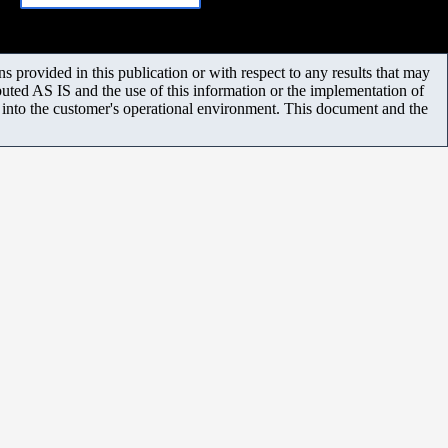
 provided in this publication or with respect to any results that may
uted AS IS and the use of this information or the implementation of
m into the customer's operational environment. This document and the