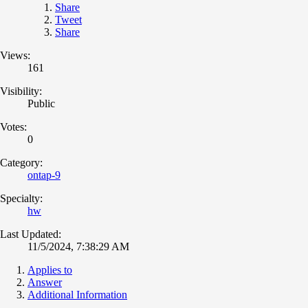
Share
Tweet
Share
Views:
161
Visibility:
Public
Votes:
0
Category:
ontap-9
Specialty:
hw
Last Updated:
11/5/2024, 7:38:29 AM
Applies to
Answer
Additional Information