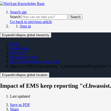
Search site
Search
Search
Go back to previous article
Sign in
Expand/collapse global hierarchy
Home
On Premises
ONTAP 9
Operating System
ONTAP Operating System KBs
Impact of EMS keep reporting "cf.hwassist.missedKeepAlive" e
Expand/collapse global location
Impact of EMS keep reporting "cf.hwassis
Last updated
Save as PDF
Share