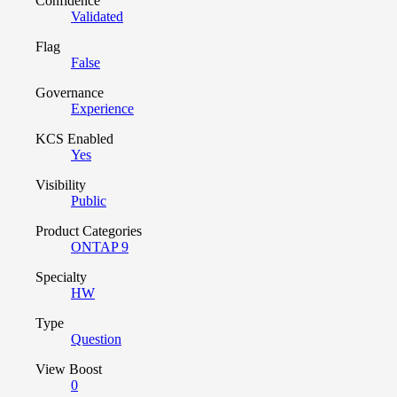
Confidence
Validated
Flag
False
Governance
Experience
KCS Enabled
Yes
Visibility
Public
Product Categories
ONTAP 9
Specialty
HW
Type
Question
View Boost
0