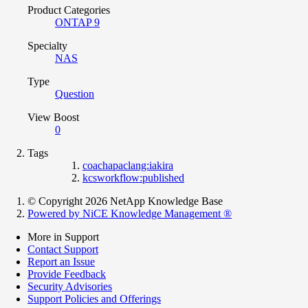
Product Categories
ONTAP 9
Specialty
NAS
Type
Question
View Boost
0
Tags
coachapaclang:iakira
kcsworkflow:published
© Copyright 2026 NetApp Knowledge Base
Powered by NiCE Knowledge Management
®
More in Support
Contact Support
Report an Issue
Provide Feedback
Security Advisories
Support Policies and Offerings