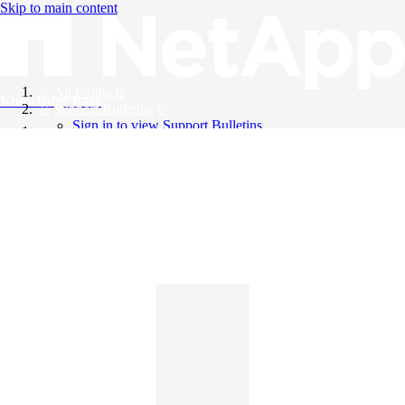
Skip to main content
All Products
Knowledge Base
Support Bulletins
Sign in to view Support Bulletins
Videos
English
English
日本語
中文（简体）