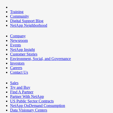
Training
Community
Digital Support Blog
NetApp Neighborhood
Company
Newsroom
Events
NetApp Insight
Customer Stories
Environment, Social, and Governance
Investors
Careers
Contact Us
Sales
Try and Buy
Find A Partner
Partner With NetApp
US Public Sector Contracts
NetApp OnDemand Consumption
Data Visionary Centers