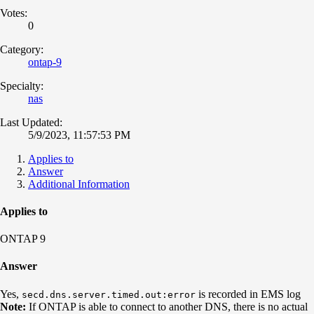
Votes:
0
Category:
ontap-9
Specialty:
nas
Last Updated:
5/9/2023, 11:57:53 PM
Applies to
Answer
Additional Information
Applies to
ONTAP 9
Answer
Yes,
is recorded in EMS log
secd.dns.server.timed.out:error
Note:
If ONTAP is able to connect to another DNS, there is no actual