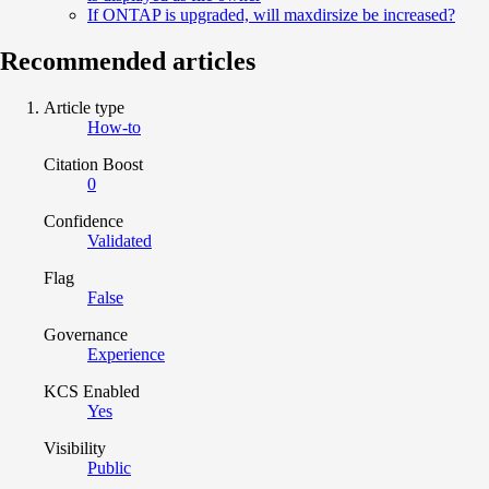
If ONTAP is upgraded, will maxdirsize be increased?
Recommended articles
Article type
How-to
Citation Boost
0
Confidence
Validated
Flag
False
Governance
Experience
KCS Enabled
Yes
Visibility
Public