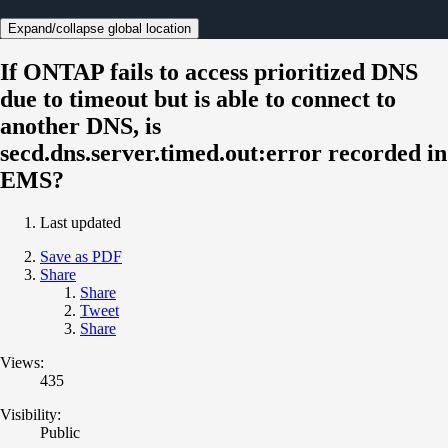
Expand/collapse global location
If ONTAP fails to access prioritized DNS
due to timeout but is able to connect to
another DNS, is
secd.dns.server.timed.out:error recorded in
EMS?
Last updated
Save as PDF
Share
Share
Tweet
Share
Views:
435
Visibility:
Public