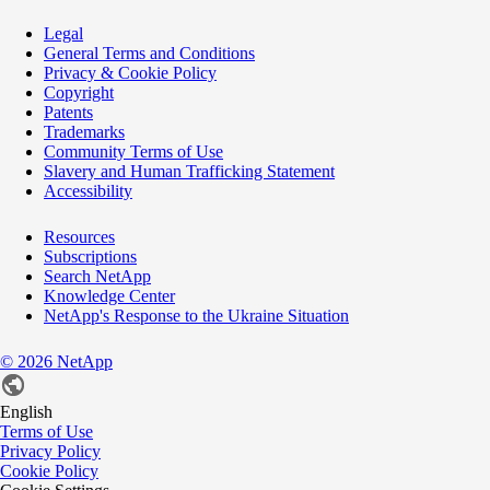
Legal
General Terms and Conditions
Privacy & Cookie Policy
Copyright
Patents
Trademarks
Community Terms of Use
Slavery and Human Trafficking Statement
Accessibility
Resources
Subscriptions
Search NetApp
Knowledge Center
NetApp's Response to the Ukraine Situation
©
2026
NetApp
English
Terms of Use
Privacy Policy
Cookie Policy