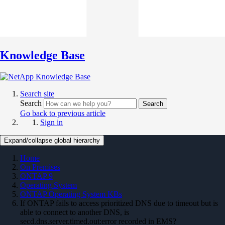
Knowledge Base
Search site
Search
Search
Go back to previous article
Sign in
Expand/collapse global hierarchy
Home
On Premises
ONTAP 9
Operating System
ONTAP Operating System KBs
If ONTAP fails to access prioritized DNS due to timeout but is
able to connect to another DNS, is
secd.dns.server.timed.out:error recorded in EMS?