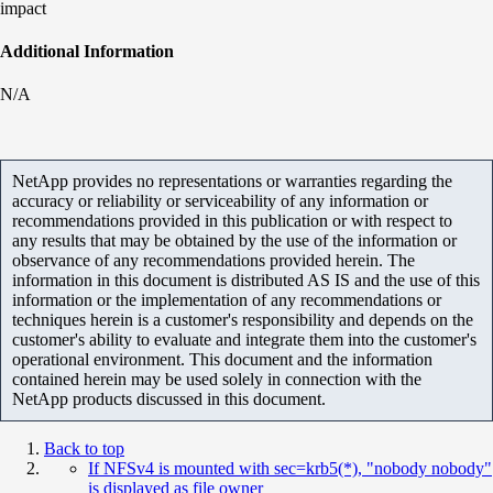
impact
Additional Information
N/A
NetApp provides no representations or warranties regarding the
accuracy or reliability or serviceability of any information or
recommendations provided in this publication or with respect to
any results that may be obtained by the use of the information or
observance of any recommendations provided herein. The
information in this document is distributed AS IS and the use of this
information or the implementation of any recommendations or
techniques herein is a customer's responsibility and depends on the
customer's ability to evaluate and integrate them into the customer's
operational environment. This document and the information
contained herein may be used solely in connection with the
NetApp products discussed in this document.
Back to top
If NFSv4 is mounted with sec=krb5(*), "nobody nobody"
is displayed as file owner