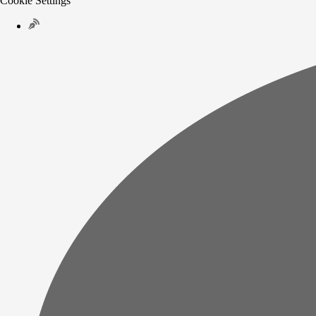
Cookie Settings