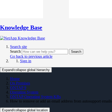
Knowledge Base
Search site
Search
Search
Go back to previous article
Sign in
Expand/collapse global hierarchy
Home
On Premises
ONTAP 9
Operating System
ONTAP Operating System KBs
How to remove or add an email address from autosupport emails
Expand/collapse global location