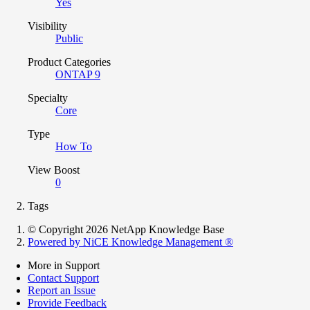
Yes
Visibility
Public
Product Categories
ONTAP 9
Specialty
Core
Type
How To
View Boost
0
Tags
© Copyright 2026 NetApp Knowledge Base
Powered by NiCE Knowledge Management
®
More in Support
Contact Support
Report an Issue
Provide Feedback