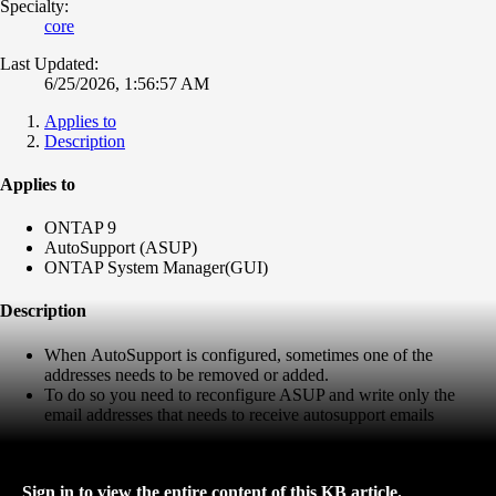
Specialty:
core
Last Updated:
6/25/2026, 1:56:57 AM
Applies to
Description
Applies to
ONTAP 9
AutoSupport (ASUP)
ONTAP System Manager(GUI)
Description
When
AutoSupport is configured, sometimes one of the
addresses needs to be removed or added.
To do so you need to reconfigure ASUP and write only the
email addresses that needs to receive autosupport emails
Sign in to view the entire content of this KB article.