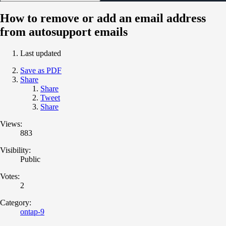
How to remove or add an email address
from autosupport emails
Last updated
Save as PDF
Share
Share
Tweet
Share
Views:
883
Visibility:
Public
Votes:
2
Category:
ontap-9