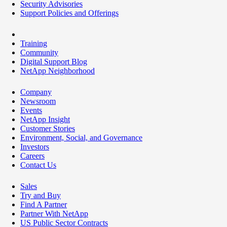
Security Advisories
Support Policies and Offerings
Training
Community
Digital Support Blog
NetApp Neighborhood
Company
Newsroom
Events
NetApp Insight
Customer Stories
Environment, Social, and Governance
Investors
Careers
Contact Us
Sales
Try and Buy
Find A Partner
Partner With NetApp
US Public Sector Contracts