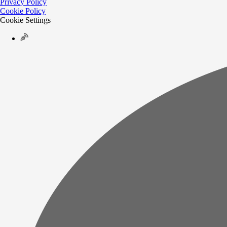
Privacy Policy
Cookie Policy
Cookie Settings