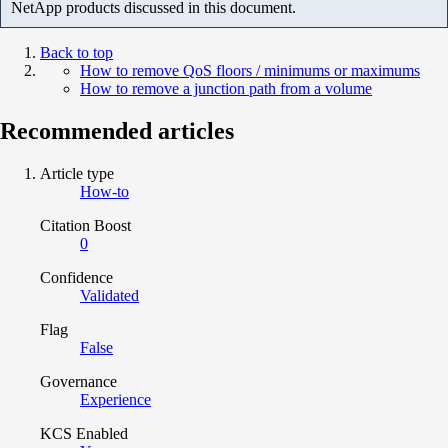
NetApp products discussed in this document.
Back to top
How to remove QoS floors / minimums or maximums
How to remove a junction path from a volume
Recommended articles
Article type
How-to
Citation Boost
0
Confidence
Validated
Flag
False
Governance
Experience
KCS Enabled