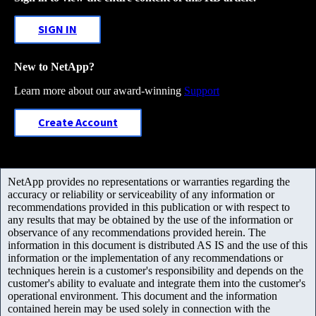
SIGN IN
New to NetApp?
Learn more about our award-winning
Support
Create Account
NetApp provides no representations or warranties regarding the
accuracy or reliability or serviceability of any information or
recommendations provided in this publication or with respect to
any results that may be obtained by the use of the information or
observance of any recommendations provided herein. The
information in this document is distributed AS IS and the use of this
information or the implementation of any recommendations or
techniques herein is a customer's responsibility and depends on the
customer's ability to evaluate and integrate them into the customer's
operational environment. This document and the information
contained herein may be used solely in connection with the