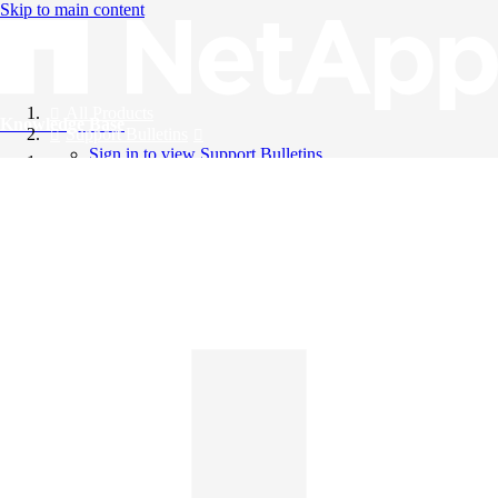
Skip to main content
All Products
Knowledge Base
Support Bulletins
Sign in to view Support Bulletins
Videos
English
English
日本語
中文（简体）