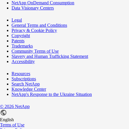
NetApp OnDemand Consumption
Data Visionary Centers
Legal
General Terms and Conditions
Privacy & Cookie Policy
Copyright
Patents
Trademarks
Community Terms of Use
Slavery and Human Trafficking Statement
Accessibility
Resources
Subscriptions
Search NetApp
Knowledge Center
NetApp's Response to the Ukraine Situation
©
2026
NetApp
English
Terms of Use