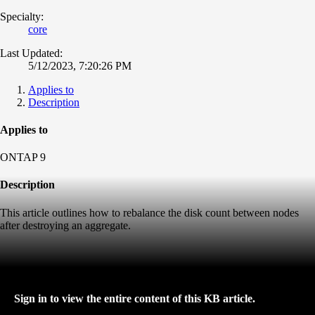
Specialty:
core
Last Updated:
5/12/2023, 7:20:26 PM
Applies to
Description
Applies to
ONTAP 9
Description
This article outlines how to rebalance the disk count between nodes
after destroying an aggregate.
Sign in to view the entire content of this KB article.