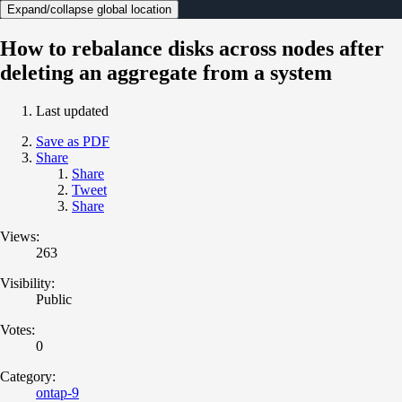
Expand/collapse global location
How to rebalance disks across nodes after
deleting an aggregate from a system
Last updated
Save as PDF
Share
Share
Tweet
Share
Views:
263
Visibility:
Public
Votes:
0
Category:
ontap-9