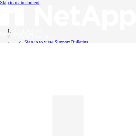
Skip to main content
All Products
Knowledge Base
Support Bulletins
Sign in to view Support Bulletins
Videos
English
English
日本語
中文（简体）