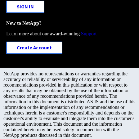
SIGN IN
New to NetApp?
Learn more about our award-winning
Support
Create Account
NetApp provides no representations or warranties regarding the
accuracy or reliability or serviceability of any information or
recommendations provided in this publication or with respect to
any results that may be obtained by the use of the information or
observance of any recommendations provided herein. The
information in this document is distributed AS IS and the use of this
information or the implementation of any recommendations or
techniques herein is a customer's responsibility and depends on the
customer's ability to evaluate and integrate them into the customer's
operational environment. This document and the information
contained herein may be used solely in connection with the
NetApp products discussed in this document.