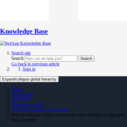
Knowledge Base
Search site
Search
Search
Go back to previous article
Sign in
Expand/collapse global hierarchy
Home
On Premises
ONTAP 9
Operating System
ONTAP Operating System KBs
How to rebalance disks across nodes after deleting an aggregate
from a system