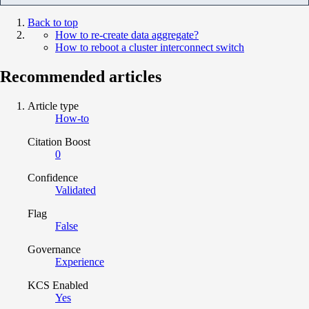
Back to top
How to re-create data aggregate?
How to reboot a cluster interconnect switch
Recommended articles
Article type
How-to
Citation Boost
0
Confidence
Validated
Flag
False
Governance
Experience
KCS Enabled
Yes