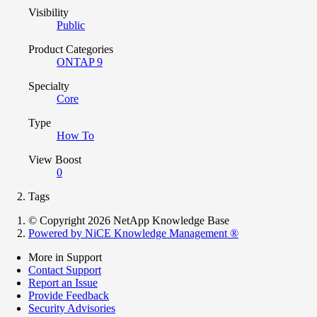
Visibility
Public
Product Categories
ONTAP 9
Specialty
Core
Type
How To
View Boost
0
Tags
© Copyright 2026 NetApp Knowledge Base
Powered by NiCE Knowledge Management
®
More in Support
Contact Support
Report an Issue
Provide Feedback
Security Advisories