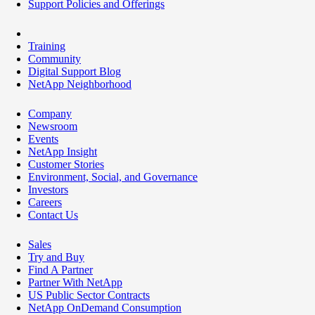
Support Policies and Offerings
Training
Community
Digital Support Blog
NetApp Neighborhood
Company
Newsroom
Events
NetApp Insight
Customer Stories
Environment, Social, and Governance
Investors
Careers
Contact Us
Sales
Try and Buy
Find A Partner
Partner With NetApp
US Public Sector Contracts
NetApp OnDemand Consumption