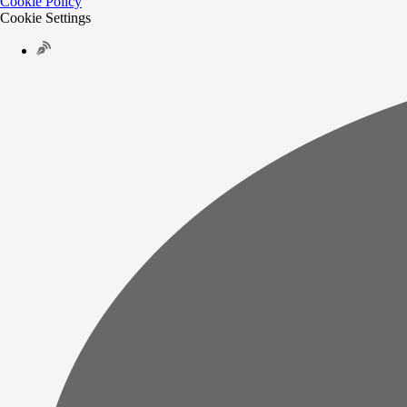
Cookie Policy
Cookie Settings