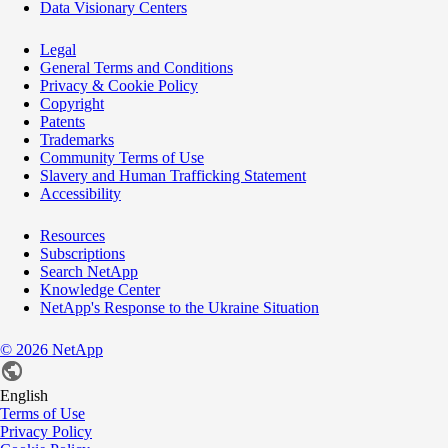
Data Visionary Centers
Legal
General Terms and Conditions
Privacy & Cookie Policy
Copyright
Patents
Trademarks
Community Terms of Use
Slavery and Human Trafficking Statement
Accessibility
Resources
Subscriptions
Search NetApp
Knowledge Center
NetApp's Response to the Ukraine Situation
©
2026
NetApp
English
Terms of Use
Privacy Policy