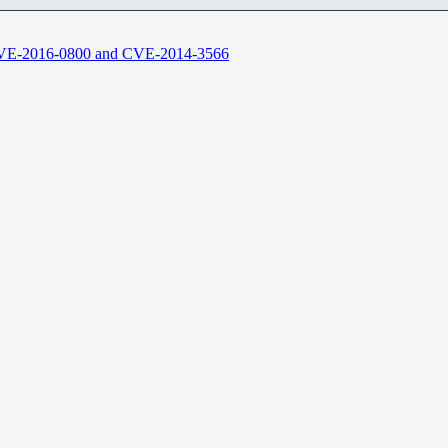
CVE-2016-0800 and CVE-2014-3566