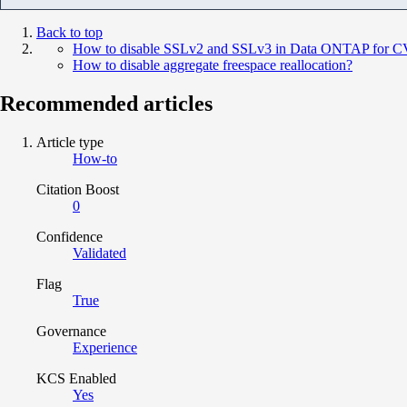
Back to top
How to disable SSLv2 and SSLv3 in Data ONTAP for 
How to disable aggregate freespace reallocation?
Recommended articles
Article type
How-to
Citation Boost
0
Confidence
Validated
Flag
True
Governance
Experience
KCS Enabled
Yes