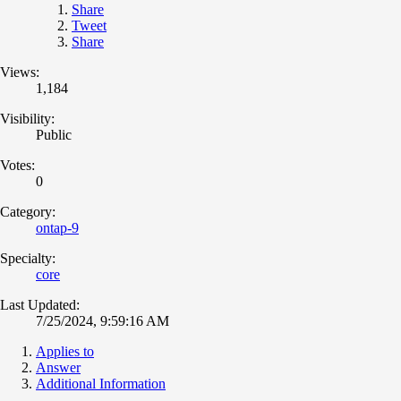
Share
Tweet
Share
Views:
1,184
Visibility:
Public
Votes:
0
Category:
ontap-9
Specialty:
core
Last Updated:
7/25/2024, 9:59:16 AM
Applies to
Answer
Additional Information