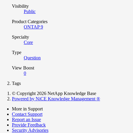
Visibility
Public
Product Categories
ONTAP 9
Specialty
Core
Type
Question
View Boost
0
Tags
© Copyright 2026 NetApp Knowledge Base
Powered by NiCE Knowledge Management
®
More in Support
Contact Support
Report an Issue
Provide Feedback
Security Advisories