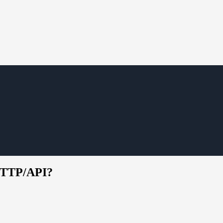
/HTTP/API?