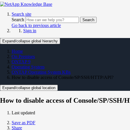
Search site
Search
Search
Go back to previous article
Sign in
Expand/collapse global hierarchy
Home
On Premises
ONTAP 9
Operating System
ONTAP Operating System KBs
How to disable access of Console/SP/SSH/HTTP/API?
Expand/collapse global location
How to disable access of Console/SP/SSH
Last updated
Save as PDF
Share