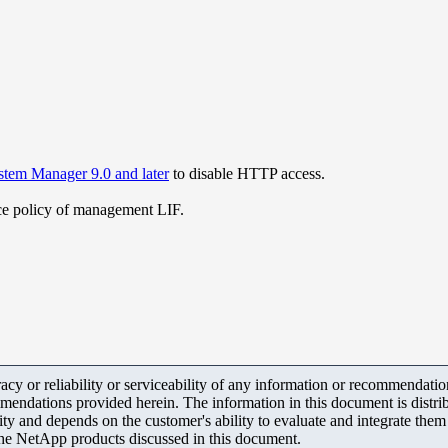
tem Manager 9.0 and later
to disable HTTP access.
ice policy of management LIF.
y or reliability or serviceability of any information or recommendations
mendations provided herein. The information in this document is distrib
ity and depends on the customer's ability to evaluate and integrate the
the NetApp products discussed in this document.