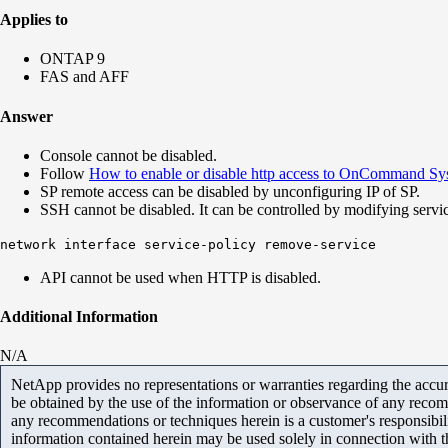
Applies to
ONTAP 9
FAS and AFF
Answer
Console cannot be disabled.
Follow
How to enable or disable http access to OnCommand Sys
SP remote access can be disabled by unconfiguring IP of SP.
SSH cannot be disabled. It can be controlled by modifying serv
network interface service-policy remove-service
API cannot be used when HTTP is disabled.
Additional Information
N/A
NetApp provides no representations or warranties regarding the accurac
be obtained by the use of the information or observance of any recom
any recommendations or techniques herein is a customer's responsibil
information contained herein may be used solely in connection with 