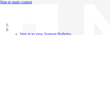
Skip to main content
All Products
Support Bulletins
Sign in to view Support Bulletins
Videos
Knowledge Base
English
English
日本語
中文（简体）