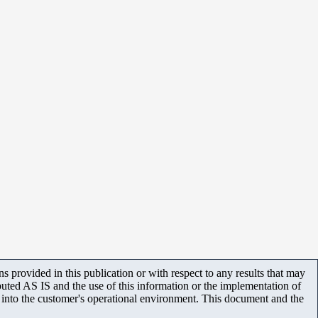
 provided in this publication or with respect to any results that may
uted AS IS and the use of this information or the implementation of
m into the customer's operational environment. This document and the