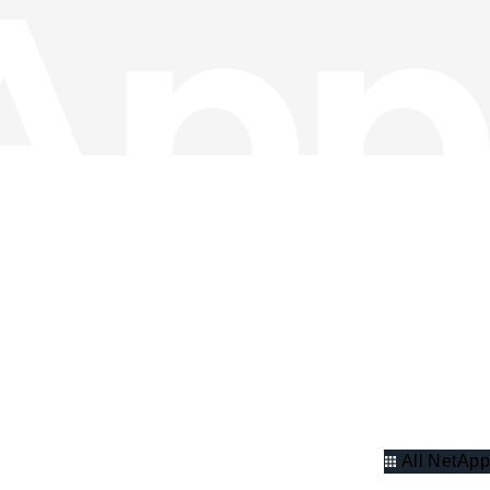
All NetApp