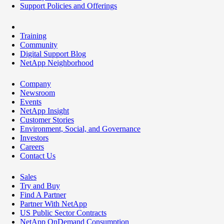
Support Policies and Offerings
Training
Community
Digital Support Blog
NetApp Neighborhood
Company
Newsroom
Events
NetApp Insight
Customer Stories
Environment, Social, and Governance
Investors
Careers
Contact Us
Sales
Try and Buy
Find A Partner
Partner With NetApp
US Public Sector Contracts
NetApp OnDemand Consumption