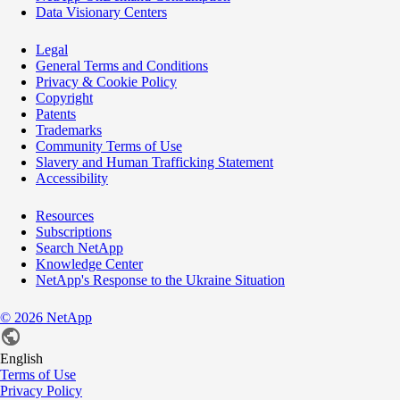
Data Visionary Centers
Legal
General Terms and Conditions
Privacy & Cookie Policy
Copyright
Patents
Trademarks
Community Terms of Use
Slavery and Human Trafficking Statement
Accessibility
Resources
Subscriptions
Search NetApp
Knowledge Center
NetApp's Response to the Ukraine Situation
©
2026
NetApp
English
Terms of Use
Privacy Policy