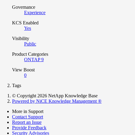
Governance
Experience
KCS Enabled
Yes
Visibility
Public
Product Categories
ONTAP 9
View Boost
0
Tags
© Copyright 2026 NetApp Knowledge Base
Powered by NiCE Knowledge Management
®
More in Support
Contact Support
Report an Issue
Provide Feedback
Security Advisories