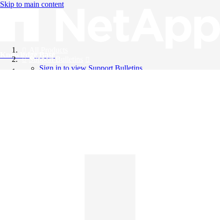
Skip to main content
All Products
Knowledge Base
Support Bulletins
Sign in to view Support Bulletins
Videos
English
English
日本語
中文（简体）