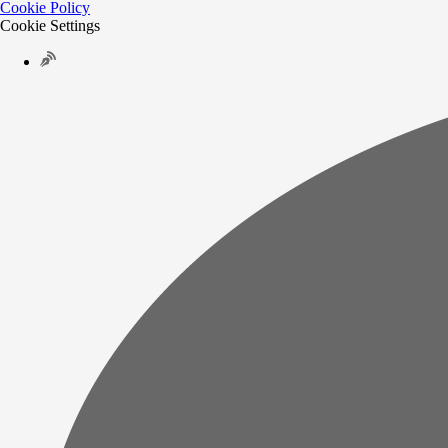
Cookie Policy
Cookie Settings