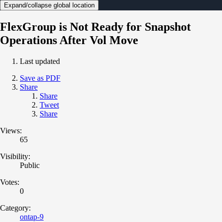
Expand/collapse global location
FlexGroup is Not Ready for Snapshot
Operations After Vol Move
Last updated
Save as PDF
Share
Share
Tweet
Share
Views:
65
Visibility:
Public
Votes:
0
Category:
ontap-9