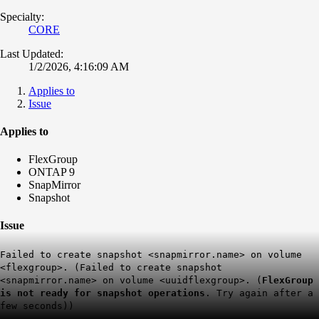
Specialty:
CORE
Last Updated:
1/2/2026, 4:16:09 AM
Applies to
Issue
Applies to
FlexGroup
ONTAP 9
SnapMirror
Snapshot
Issue
Failed to create snapshot <snapmirror.name> on volume
<flexgroup>. (Failed to create snapshot
<snapmirror.name> on volume <uuidflexgroup>. (
FlexGroup
is not ready for snapshot operations
. Try again after a
few seconds))