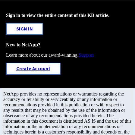
Sign in to view the entire content of this KB article.
SIGN IN
New to NetApp?
Learn more about our award-winning
Support
Create Account
NetApp provides no representations or warranties regarding the
accuracy or reliability or serviceability of any information or
recommendations provided in this publication or with respect to
any results that may be obtained by the use of the information or
observance of any recommendations provided herein. The
information in this document is distributed AS IS and the use of this
information or the implementation of any recommendations or
techniques herein is a customer's responsibility and depends on the