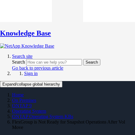
Knowledge Base
Search site
Search
Search
Go back to previous article
Sign in
Expand/collapse global hierarchy
Home
On Premises
ONTAP 9
Operating System
ONTAP Operating System KBs
FlexGroup is Not Ready for Snapshot Operations After Vol
Move