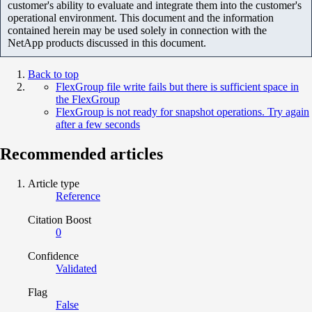
customer's ability to evaluate and integrate them into the customer's
operational environment. This document and the information
contained herein may be used solely in connection with the
NetApp products discussed in this document.
Back to top
FlexGroup file write fails but there is sufficient space in
the FlexGroup
FlexGroup is not ready for snapshot operations. Try again
after a few seconds
Recommended articles
Article type
Reference
Citation Boost
0
Confidence
Validated
Flag
False