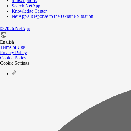
Subscriptions
Search NetApp
Knowledge Center
NetApp's Response to the Ukraine Situation
©
2026
NetApp
English
Terms of Use
Privacy Policy
Cookie Policy
Cookie Settings