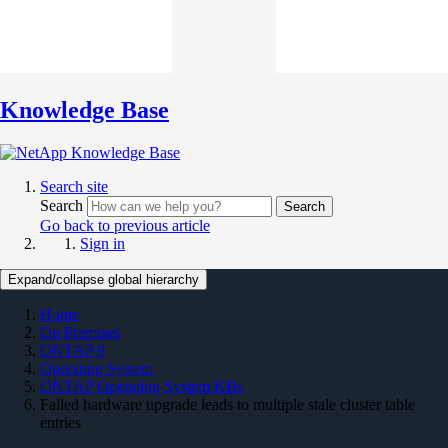
Knowledge Base
Search site
Search
Search
Go back to previous article
Sign in
Expand/collapse global hierarchy
Home
On Premises
ONTAP 9
Operating System
ONTAP Operating System KBs
Failed hardware upgrade leads to multiple stale cluster table
entries