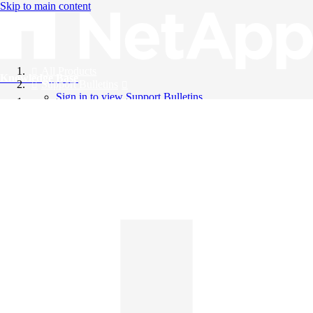
Skip to main content
All Products
Knowledge Base
Support Bulletins
Sign in to view Support Bulletins
Videos
English
English
日本語
中文（简体）