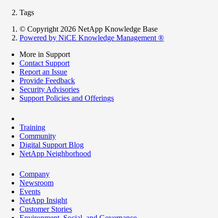
Tags
© Copyright 2026 NetApp Knowledge Base
Powered by NiCE Knowledge Management
®
More in Support
Contact Support
Report an Issue
Provide Feedback
Security Advisories
Support Policies and Offerings
Training
Community
Digital Support Blog
NetApp Neighborhood
Company
Newsroom
Events
NetApp Insight
Customer Stories
Environment, Social, and Governance