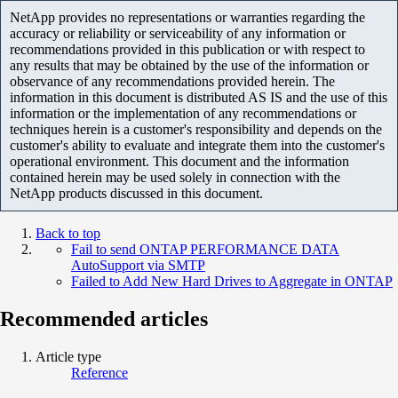
NetApp provides no representations or warranties regarding the
accuracy or reliability or serviceability of any information or
recommendations provided in this publication or with respect to
any results that may be obtained by the use of the information or
observance of any recommendations provided herein. The
information in this document is distributed AS IS and the use of this
information or the implementation of any recommendations or
techniques herein is a customer's responsibility and depends on the
customer's ability to evaluate and integrate them into the customer's
operational environment. This document and the information
contained herein may be used solely in connection with the
NetApp products discussed in this document.
Back to top
Fail to send ONTAP PERFORMANCE DATA
AutoSupport via SMTP
Failed to Add New Hard Drives to Aggregate in ONTAP
Recommended articles
Article type
Reference