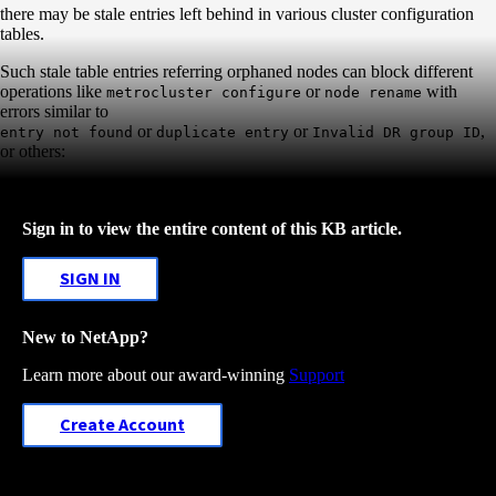
there may be stale entries left behind in various cluster configuration
tables.
Such stale table entries referring orphaned nodes can block different
operations like
or
with
metrocluster configure
node rename
errors similar to
or
or
,
entry not found
duplicate entry
Invalid DR group ID
or others:
Sign in to view the entire content of this KB article.
SIGN IN
New to NetApp?
Learn more about our award-winning
Support
Create Account