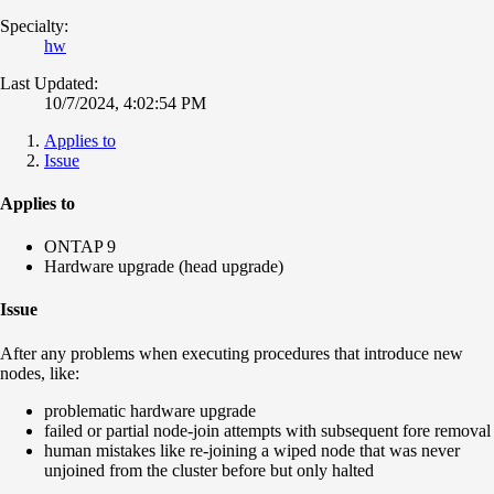
Specialty:
hw
Last Updated:
10/7/2024, 4:02:54 PM
Applies to
Issue
Applies to
ONTAP 9
Hardware upgrade (head upgrade)
Issue
After any problems when executing procedures that introduce new
nodes, like:
problematic hardware upgrade
failed or partial node-join attempts with subsequent fore removal
human mistakes like re-joining a wiped node that was never
unjoined from the cluster before but only halted