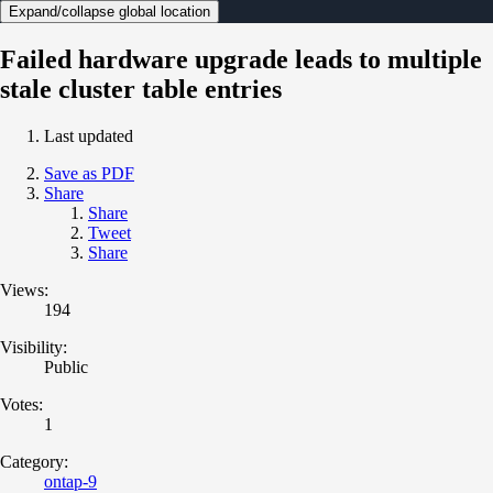
Expand/collapse global location
Failed hardware upgrade leads to multiple
stale cluster table entries
Last updated
Save as PDF
Share
Share
Tweet
Share
Views:
194
Visibility:
Public
Votes:
1
Category:
ontap-9