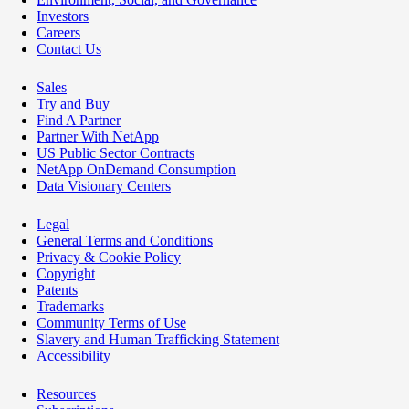
Investors
Careers
Contact Us
Sales
Try and Buy
Find A Partner
Partner With NetApp
US Public Sector Contracts
NetApp OnDemand Consumption
Data Visionary Centers
Legal
General Terms and Conditions
Privacy & Cookie Policy
Copyright
Patents
Trademarks
Community Terms of Use
Slavery and Human Trafficking Statement
Accessibility
Resources