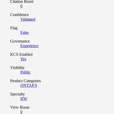
Citation Boost
0
Confidence
Validated
Flag
False
Governance
Experience
KCS Enabled
Yes
Visibility
Public
Product Categories
ONTAP 9
Specialty
HW
View Boost
0