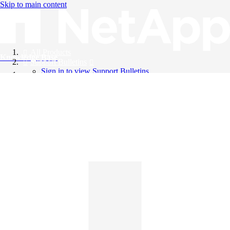
Skip to main content
All Products
Knowledge Base
Support Bulletins
Sign in to view Support Bulletins
Videos
English
English
日本語
中文（简体）