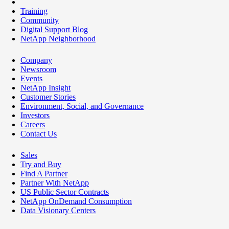
Training
Community
Digital Support Blog
NetApp Neighborhood
Company
Newsroom
Events
NetApp Insight
Customer Stories
Environment, Social, and Governance
Investors
Careers
Contact Us
Sales
Try and Buy
Find A Partner
Partner With NetApp
US Public Sector Contracts
NetApp OnDemand Consumption
Data Visionary Centers