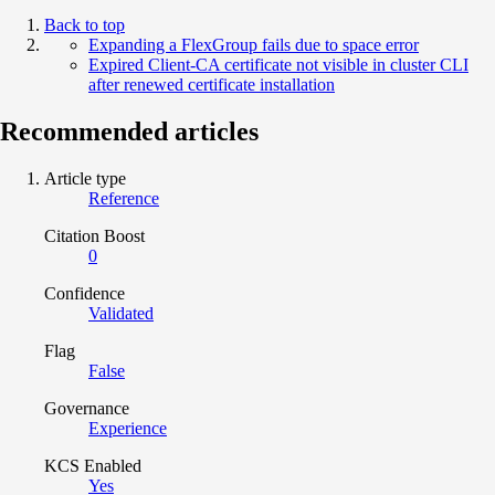
Back to top
Expanding a FlexGroup fails due to space error
Expired Client-CA certificate not visible in cluster CLI
after renewed certificate installation
Recommended articles
Article type
Reference
Citation Boost
0
Confidence
Validated
Flag
False
Governance
Experience
KCS Enabled
Yes