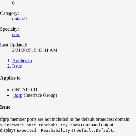
0
Category:
ontap-9
Specialty:
core
Last Updated:
2/21/2025, 5:43:41 AM
Applies to
Issue
Applies to
ONTAP 9.11
ifgrp
(Interface Group)
Issue
ifgrp member ports are not included in the default broadcast domain,
yet
command output
network port reachability show
d
isplays
as
.
Expected
Reachability
Default:Default