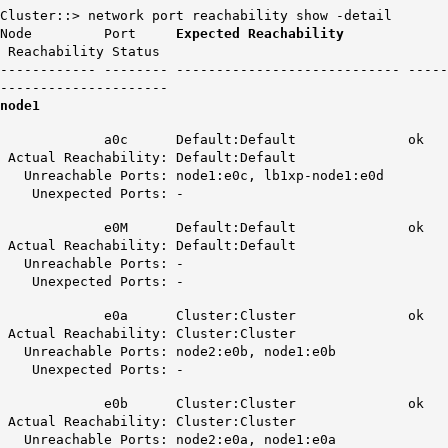
Cluster::> network port reachability show -detail
Node Port
Expected Reachability
Reachability Status
------------ -------- ---------------------------- -----
---------------------
node1
a0c Default:Default ok
Actual Reachability: Default:Default
Unreachable Ports: node1:e0c, lb1xp-node1:e0d
Unexpected Ports: -
e0M Default:Default ok
Actual Reachability: Default:Default
Unreachable Ports: -
Unexpected Ports: -
e0a Cluster:Cluster ok
Actual Reachability: Cluster:Cluster
Unreachable Ports: node2:e0b, node1:e0b
Unexpected Ports: -
e0b Cluster:Cluster ok
Actual Reachability: Cluster:Cluster
Unreachable Ports: node2:e0a, node1:e0a