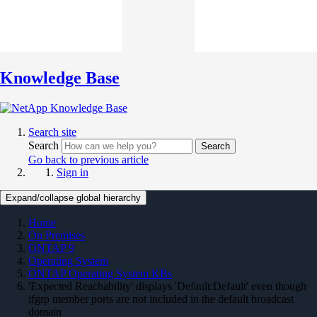
Knowledge Base
Search site
Search
Search
Go back to previous article
Sign in
Expand/collapse global hierarchy
Home
On Premises
ONTAP 9
Operating System
ONTAP Operating System KBs
'Expected Reachability' displays 'Default:Default' even though
ifgrp member ports are not included in the default broadcast
domain