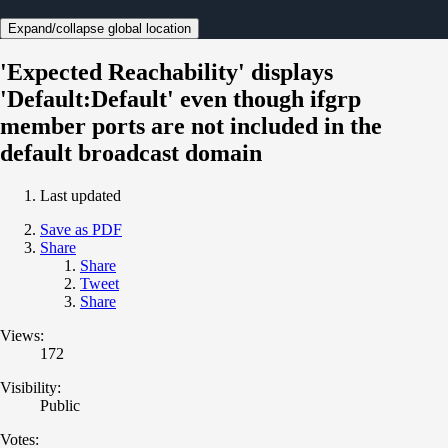
Expand/collapse global location
'Expected Reachability' displays
'Default:Default' even though ifgrp
member ports are not included in the
default broadcast domain
Last updated
Save as PDF
Share
Share
Tweet
Share
Views:
172
Visibility:
Public
Votes: