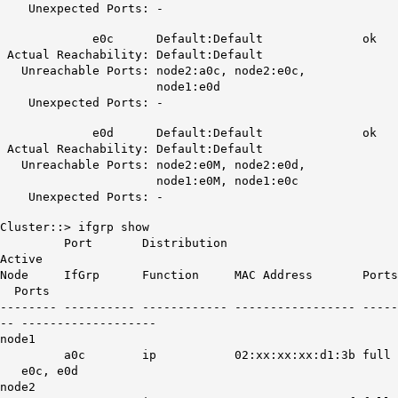
Unexpected Ports: -
e0c
Default:Default
ok
Actual Reachability: Default:Default
Unreachable Ports: node2:a0c, node2:e0c,
node1:e0d
Unexpected Ports: -
e0d
Default:Default
ok
Actual Reachability: Default:Default
Unreachable Ports: node2:e0M, node2:e0d,
node1:e0M, node1:e0c
Unexpected Ports: -
Cluster::> ifgrp show
Port Distribution
Active
Node IfGrp Function MAC Address Ports
Ports
-------- ---------- ------------ ----------------- -----
-- -------------------
node1
a0c ip 02:xx:xx:xx:d1:3b full
e0c, e0d
node2