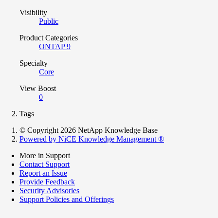
Visibility
Public
Product Categories
ONTAP 9
Specialty
Core
View Boost
0
Tags
© Copyright 2026 NetApp Knowledge Base
Powered by NiCE Knowledge Management
®
More in Support
Contact Support
Report an Issue
Provide Feedback
Security Advisories
Support Policies and Offerings