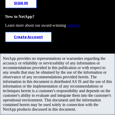
SIGN IN
New to NetApp?
Learn more about our award-winning
Support
Create Account
NetApp provides no representations or warranties regarding the
accuracy or reliability or serviceability of any information or
recommendations provided in this publication or with respect to
any results that may be obtained by the use of the information or
observance of any recommendations provided herein. The
information in this document is distributed AS IS and the use of this
information or the implementation of any recommendations or
techniques herein is a customer's responsibility and depends on the
customer's ability to evaluate and integrate them into the customer's
operational environment. This document and the information
contained herein may be used solely in connection with the
NetApp products discussed in this document.