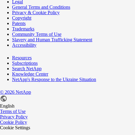
Legal
General Terms and Conditions
Privacy & Cookie Policy
Copyright
Patents
Trademarks
Community Terms of Use
Slavery and Human Trafficking Statement
Accessibility
Resources
Subscriptions
Search NetApp
Knowledge Center
NetApp's Response to the Ukraine Situation
©
2026
NetApp
English
Terms of Use
Privacy Policy
Cookie Policy
Cookie Settings