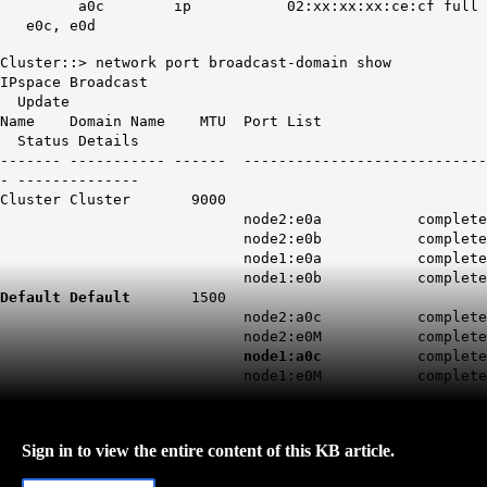
a0c ip 02:xx:xx:xx:ce:cf full
e0c, e0d
Cluster::> network port broadcast-domain show
IPspace Broadcast
Update
Name Domain Name MTU Port List
Status Details
------- ----------- ------ ----------------------------
- --------------
Cluster Cluster 9000
node2:e0a complete
node2:e0b complete
node1:e0a complete
node1:e0b complete
Default Default
1500
node2:a0c complete
node2:e0M complete
node1:a0c
complete
node1:e0M complete
Sign in to view the entire content of this KB article.