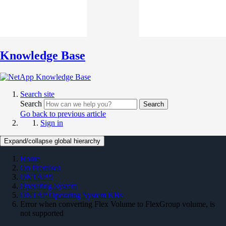
Knowledge Base
Search site
Search
Search
Go back to previous article
Sign in
Expand/collapse global hierarchy
Home
On Premises
ONTAP 9
Operating System
ONTAP Operating System KBs
Error when converting Flex Volume to FlexGroup volume, is
not supported