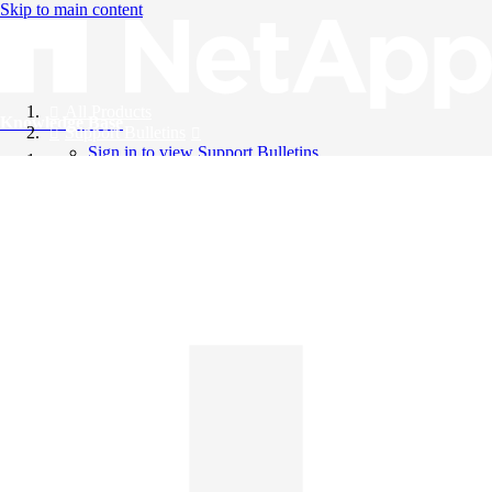
Skip to main content
All Products
Knowledge Base
Support Bulletins
Sign in to view Support Bulletins
Videos
English
English
日本語
中文（简体）