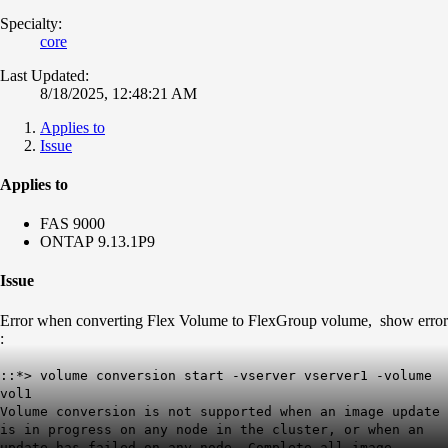
Specialty:
core
Last Updated:
8/18/2025, 12:48:21 AM
Applies to
Issue
Applies to
FAS 9000
ONTAP 9.13.1P9
Issue
Error when converting Flex Volume to FlexGroup volume, show error
:
::*> volume conversion start -vserver vserver1 -volume
vol1
Volume conversion is not supported when an image update
is in progress on any node in the cluster, or when an
update has failed on any node. Complete all image