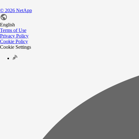
©
2026
NetApp
English
Terms of Use
Privacy Policy
Cookie Policy
Cookie Settings