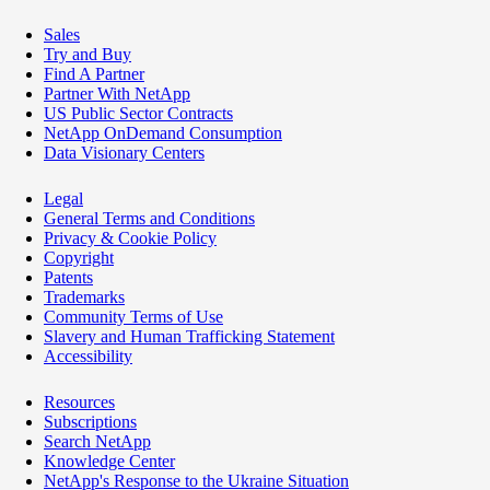
Sales
Try and Buy
Find A Partner
Partner With NetApp
US Public Sector Contracts
NetApp OnDemand Consumption
Data Visionary Centers
Legal
General Terms and Conditions
Privacy & Cookie Policy
Copyright
Patents
Trademarks
Community Terms of Use
Slavery and Human Trafficking Statement
Accessibility
Resources
Subscriptions
Search NetApp
Knowledge Center
NetApp's Response to the Ukraine Situation