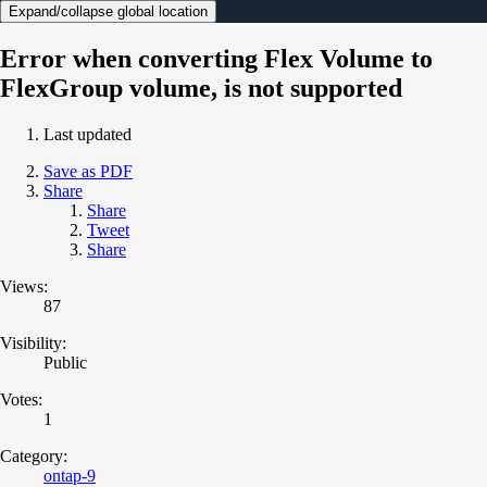
Expand/collapse global location
Error when converting Flex Volume to
FlexGroup volume, is not supported
Last updated
Save as PDF
Share
Share
Tweet
Share
Views:
87
Visibility:
Public
Votes:
1
Category:
ontap-9