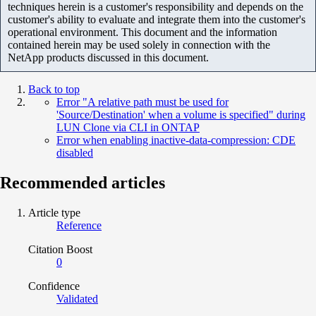
techniques herein is a customer's responsibility and depends on the
customer's ability to evaluate and integrate them into the customer's
operational environment. This document and the information
contained herein may be used solely in connection with the
NetApp products discussed in this document.
Back to top
Error "A relative path must be used for
'Source/Destination' when a volume is specified" during
LUN Clone via CLI in ONTAP
Error when enabling inactive-data-compression: CDE
disabled
Recommended articles
Article type
Reference
Citation Boost
0
Confidence
Validated