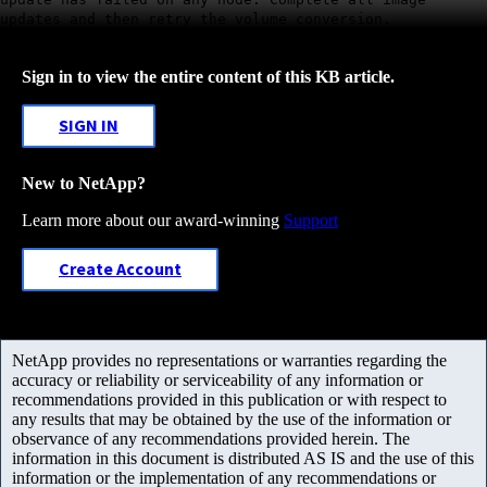
updates and then retry the volume conversion.
Sign in to view the entire content of this KB article.
SIGN IN
New to NetApp?
Learn more about our award-winning
Support
Create Account
NetApp provides no representations or warranties regarding the
accuracy or reliability or serviceability of any information or
recommendations provided in this publication or with respect to
any results that may be obtained by the use of the information or
observance of any recommendations provided herein. The
information in this document is distributed AS IS and the use of this
information or the implementation of any recommendations or