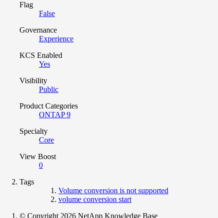
Flag
False
Governance
Experience
KCS Enabled
Yes
Visibility
Public
Product Categories
ONTAP 9
Specialty
Core
View Boost
0
Tags
Volume conversion is not supported
volume conversion start
© Copyright 2026 NetApp Knowledge Base