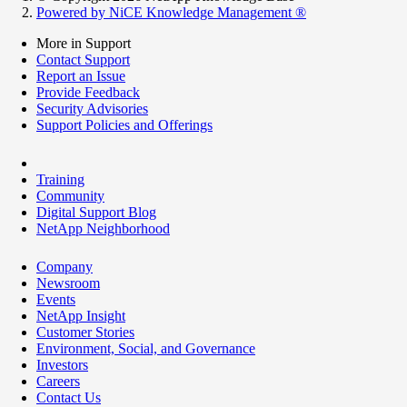
Powered by NiCE Knowledge Management
®
More in Support
Contact Support
Report an Issue
Provide Feedback
Security Advisories
Support Policies and Offerings
Training
Community
Digital Support Blog
NetApp Neighborhood
Company
Newsroom
Events
NetApp Insight
Customer Stories
Environment, Social, and Governance
Investors
Careers
Contact Us