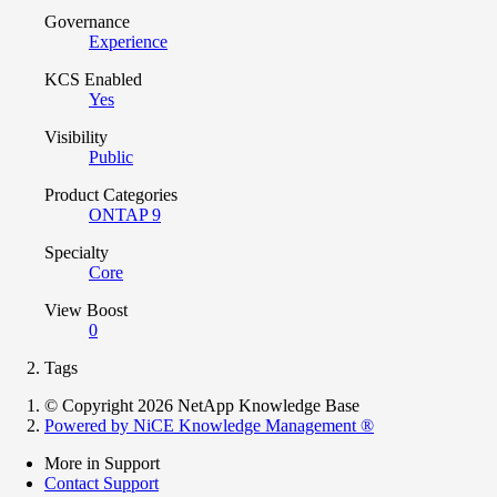
Governance
Experience
KCS Enabled
Yes
Visibility
Public
Product Categories
ONTAP 9
Specialty
Core
View Boost
0
Tags
© Copyright 2026 NetApp Knowledge Base
Powered by NiCE Knowledge Management
®
More in Support
Contact Support