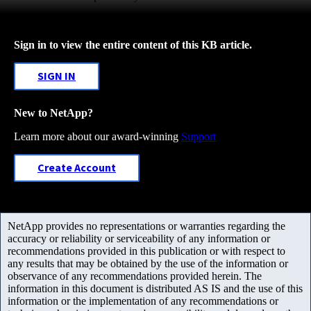
Sign in to view the entire content of this KB article.
SIGN IN
New to NetApp?
Learn more about our award-winning
Support
Create Account
NetApp provides no representations or warranties regarding the
accuracy or reliability or serviceability of any information or
recommendations provided in this publication or with respect to
any results that may be obtained by the use of the information or
observance of any recommendations provided herein. The
information in this document is distributed AS IS and the use of this
information or the implementation of any recommendations or