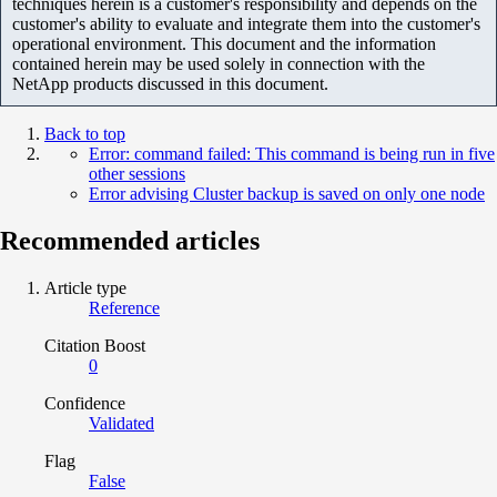
techniques herein is a customer's responsibility and depends on the
customer's ability to evaluate and integrate them into the customer's
operational environment. This document and the information
contained herein may be used solely in connection with the
NetApp products discussed in this document.
Back to top
Error: command failed: This command is being run in five
other sessions
Error advising Cluster backup is saved on only one node
Recommended articles
Article type
Reference
Citation Boost
0
Confidence
Validated
Flag
False