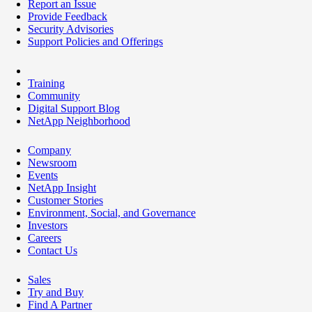
Report an Issue
Provide Feedback
Security Advisories
Support Policies and Offerings
Training
Community
Digital Support Blog
NetApp Neighborhood
Company
Newsroom
Events
NetApp Insight
Customer Stories
Environment, Social, and Governance
Investors
Careers
Contact Us
Sales
Try and Buy
Find A Partner