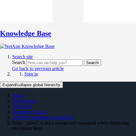
Knowledge Base
Search site
Search
Search
Go back to previous article
Sign in
Expand/collapse global hierarchy
Home
On Premises
ONTAP 9
Operating System
ONTAP Operating System KBs
Error: "show" is not a recognised command when displaying
encryption keys