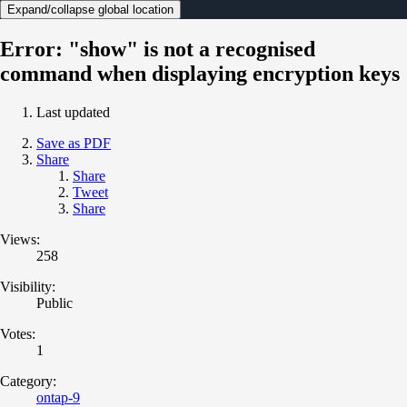
Expand/collapse global location
Error: "show" is not a recognised
command when displaying encryption keys
Last updated
Save as PDF
Share
Share
Tweet
Share
Views:
258
Visibility:
Public
Votes:
1
Category:
ontap-9