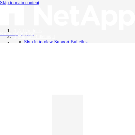
Skip to main content
All Products
Knowledge Base
Support Bulletins
Sign in to view Support Bulletins
Videos
English
English
日本語
中文（简体）