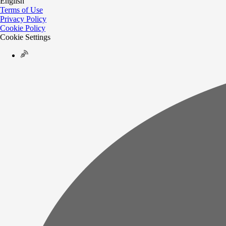
English
Terms of Use
Privacy Policy
Cookie Policy
Cookie Settings