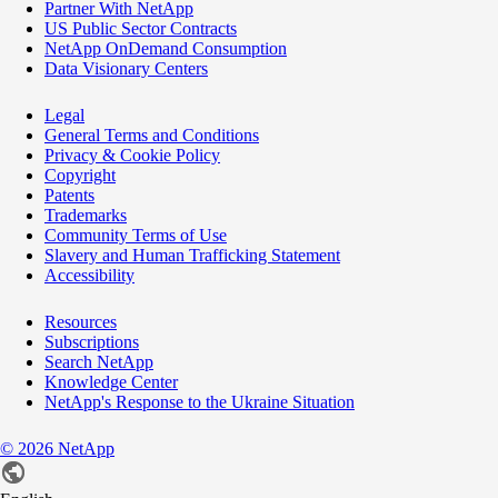
Partner With NetApp
US Public Sector Contracts
NetApp OnDemand Consumption
Data Visionary Centers
Legal
General Terms and Conditions
Privacy & Cookie Policy
Copyright
Patents
Trademarks
Community Terms of Use
Slavery and Human Trafficking Statement
Accessibility
Resources
Subscriptions
Search NetApp
Knowledge Center
NetApp's Response to the Ukraine Situation
©
2026
NetApp