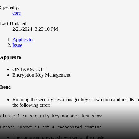
Specialty:
core
Last Updated:
2/21/2024, 3:23:10 PM
Applies to
Issue
Applies to
ONTAP 9.13.1+
Encryption Key Management
Issue
Running the security key-manager key show command results in
the following error:
cluster1::> security key-manager key show
Error: "show" is not a recognized command
The command previously worked on the cluster.