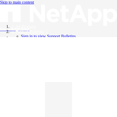
Skip to main content
All Products
Knowledge Base
Support Bulletins
Sign in to view Support Bulletins
Videos
English
English
日本語
中文（简体）