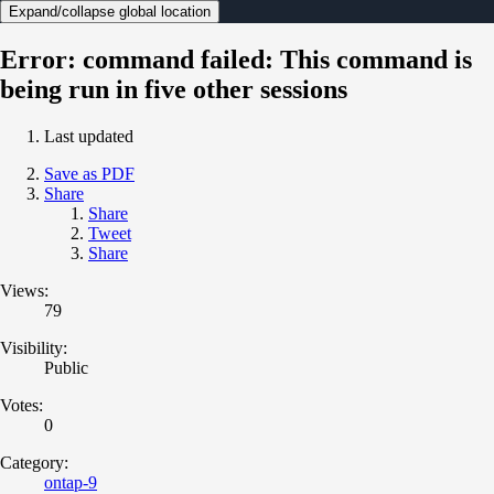
Expand/collapse global location
Error: command failed: This command is
being run in five other sessions
Last updated
Save as PDF
Share
Share
Tweet
Share
Views:
79
Visibility:
Public
Votes:
0
Category:
ontap-9