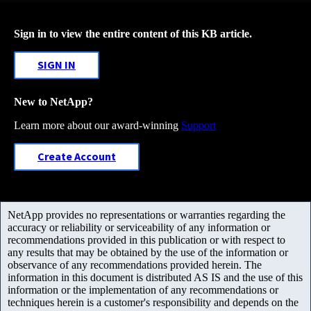
Sign in to view the entire content of this KB article.
SIGN IN
New to NetApp?
Learn more about our award-winning
Support
Create Account
NetApp provides no representations or warranties regarding the
accuracy or reliability or serviceability of any information or
recommendations provided in this publication or with respect to
any results that may be obtained by the use of the information or
observance of any recommendations provided herein. The
information in this document is distributed AS IS and the use of this
information or the implementation of any recommendations or
techniques herein is a customer's responsibility and depends on the