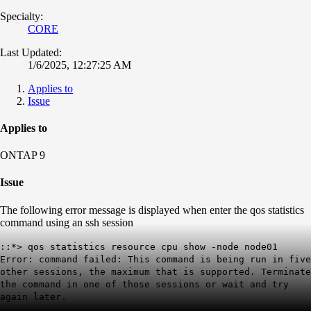
Specialty:
CORE
Last Updated:
1/6/2025, 12:27:25 AM
Applies to
Issue
Applies to
ONTAP 9
Issue
The following error message is displayed when enter the qos statistics
command using an ssh session
::*> qos statistics resource cpu show -node node01
Error: command failed: This command is being run in five
other sessions, the maximum that is supported. Terminate
the command in one of those sessions or wait and try
again later.