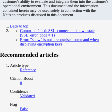
customer's ability to evaluate and integrate them into the customer's
operational environment. This document and the information
contained herein may be used solely in connection with the
NetApp products discussed in this document.
Back to top
Command failed: SSL_connect: unknown state
(SSL_error_code = 1)
Error: "show" is not a recognised command when
displaying encryption keys
Recommended articles
Article type
Reference
Citation Boost
0
Confidence
Validated
Flag
False