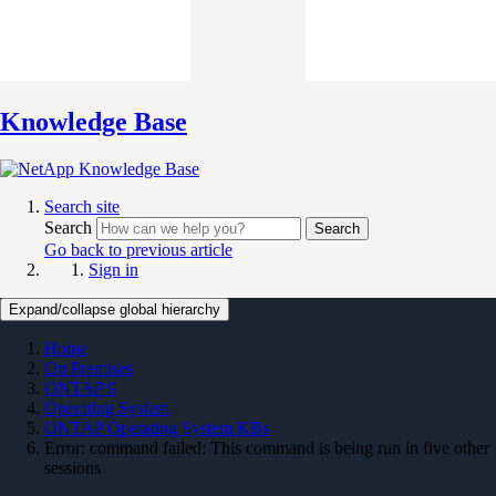
Knowledge Base
Search site
Search
Search
Go back to previous article
Sign in
Expand/collapse global hierarchy
Home
On Premises
ONTAP 9
Operating System
ONTAP Operating System KBs
Error: command failed: This command is being run in five other
sessions