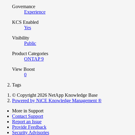
Governance
Experience
KCS Enabled
Yes
Visibility
Public
Product Categories
ONTAP 9
View Boost
0
Tags
© Copyright 2026 NetApp Knowledge Base
Powered by NiCE Knowledge Management
®
More in Support
Contact Support
Report an Issue
Provide Feedback
Security Advisories