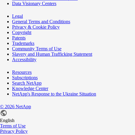
Data Visionary Centers
Legal
General Terms and Conditions
Privacy & Cookie Policy
Copyright
Patents
Trademarks
Community Terms of Use
Slavery and Human Trafficking Statement
Accessibility
Resources
Subscriptions
Search NetApp
Knowledge Center
NetApp's Response to the Ukraine Situation
©
2026
NetApp
English
Terms of Use
Privacy Policy