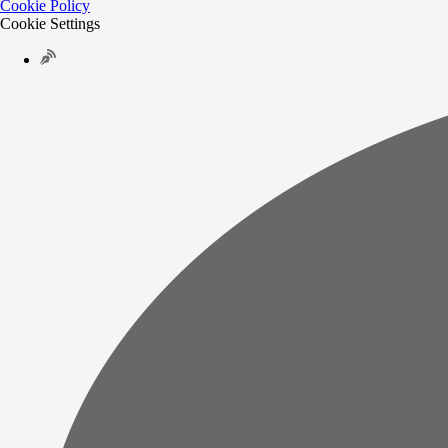
Cookie Policy
Cookie Settings