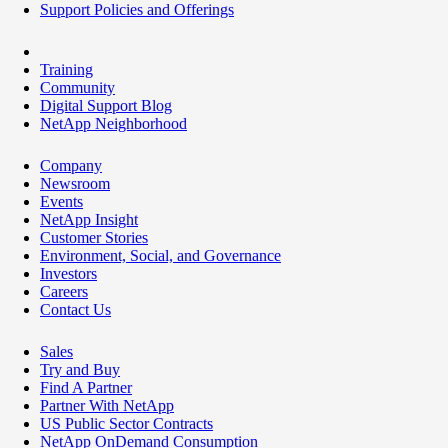
Support Policies and Offerings
Training
Community
Digital Support Blog
NetApp Neighborhood
Company
Newsroom
Events
NetApp Insight
Customer Stories
Environment, Social, and Governance
Investors
Careers
Contact Us
Sales
Try and Buy
Find A Partner
Partner With NetApp
US Public Sector Contracts
NetApp OnDemand Consumption