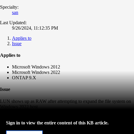
Specialty:
san
Last Updated:
9/26/2024, 11:12:35 PM
Applies to
Issue
Applies to
Microsoft Windows 2012
Microsoft Windows 2022
ONTAP 9.X
Issue
LUN shows up as RAW after attempting to expand the file system on
Windows 2022 host
Sign in to view the entire content of this KB article.