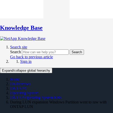
Knowledge Base
Search site
Search
Search
Go back to previous article
Sign in
Expand/collapse global hierarchy
Home
On Premises
ONTAP 9
Operating System
ONTAP Operating System KBs
During LUN expansion Windows Partition went to raw with
ONTAP LUN