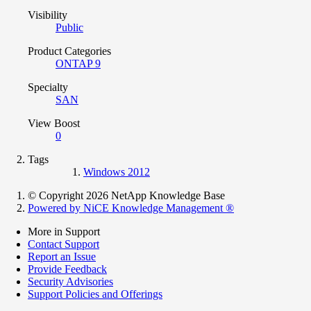
Visibility
Public
Product Categories
ONTAP 9
Specialty
SAN
View Boost
0
Tags
Windows 2012
© Copyright 2026 NetApp Knowledge Base
Powered by NiCE Knowledge Management
®
More in Support
Contact Support
Report an Issue
Provide Feedback
Security Advisories
Support Policies and Offerings