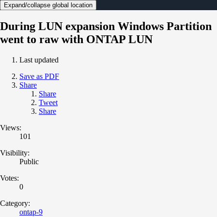
Expand/collapse global location
During LUN expansion Windows Partition
went to raw with ONTAP LUN
Last updated
Save as PDF
Share
Share
Tweet
Share
Views:
101
Visibility:
Public
Votes:
0
Category:
ontap-9