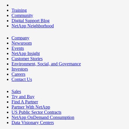
Training
Community
Digital Support Blog
NetApp Neighborhood
Company
Newsroom
Events
NetApp Insight
Customer Stories
Environment, Social, and Governance
Investors
Careers
Contact Us
Sales
Try and Buy
Find A Partner
Partner With NetApp
US Public Sector Contracts
NetApp OnDemand Consumption
Data Visionary Centers