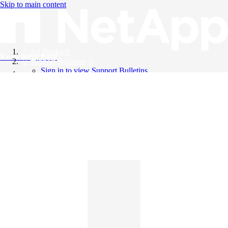
Skip to main content
All Products
Knowledge Base
Support Bulletins
Sign in to view Support Bulletins
Videos
English
English
日本語
中文（简体）