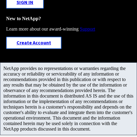
SIGN IN
New to NetApp?
Learn more about our award-winning
Support
Create Account
NetApp provides no representations or warranties regarding the
accuracy or reliability or serviceability of any information or
recommendations provided in this publication or with respect to
any results that may be obtained by the use of the information or
observance of any recommendations provided herein. The
information in this document is distributed AS IS and the use of this
information or the implementation of any recommendations or
techniques herein is a customer's responsibility and depends on the
customer's ability to evaluate and integrate them into the customer's
operational environment. This document and the information
contained herein may be used solely in connection with the
NetApp products discussed in this document.