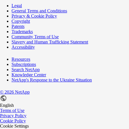
Legal
General Terms and Conditions
Privacy & Cookie Policy
Copyright
Patents
Trademarks
Community Terms of Use
Slavery and Human Trafficking Statement
Accessibility
Resources
Subscriptions
Search NetApp
Knowledge Center
NetApp's Response to the Ukraine Situation
©
2026
NetApp
English
Terms of Use
Privacy Policy
Cookie Policy
Cookie Settings