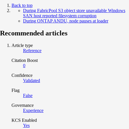
Back to top
During FabricPool S3 object store unavailable Windows
SAN host reported filesystem corruption
During ONTAP ANDU, node pauses at loader
Recommended articles
Article type
Reference
Citation Boost
0
Confidence
Validated
Flag
False
Governance
Experience
KCS Enabled
Yes