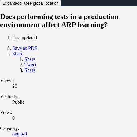
Expand/collapse global location
Does performing tests in a production
environment affect ARP learning?
Last updated
Save as PDF
Share
Share
Tweet
Share
Views:
20
Visibility:
Public
Votes:
0
Category:
ontap-9