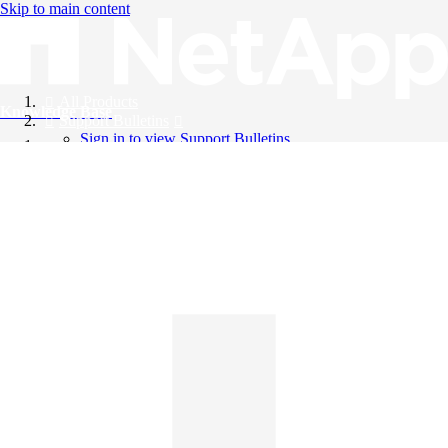
Skip to main content
All Products
Knowledge Base
Support Bulletins
Sign in to view Support Bulletins
Videos
English
English
日本語
中文（简体）