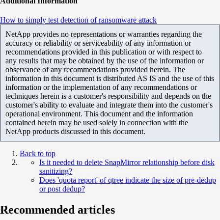
Additional Information
How to simply test detection of ransomware attack
NetApp provides no representations or warranties regarding the
accuracy or reliability or serviceability of any information or
recommendations provided in this publication or with respect to
any results that may be obtained by the use of the information or
observance of any recommendations provided herein. The
information in this document is distributed AS IS and the use of this
information or the implementation of any recommendations or
techniques herein is a customer's responsibility and depends on the
customer's ability to evaluate and integrate them into the customer's
operational environment. This document and the information
contained herein may be used solely in connection with the
NetApp products discussed in this document.
Back to top
Is it needed to delete SnapMirror relationship before disk
sanitizing?
Does 'quota report' of qtree indicate the size of pre-dedup
or post dedup?
Recommended articles