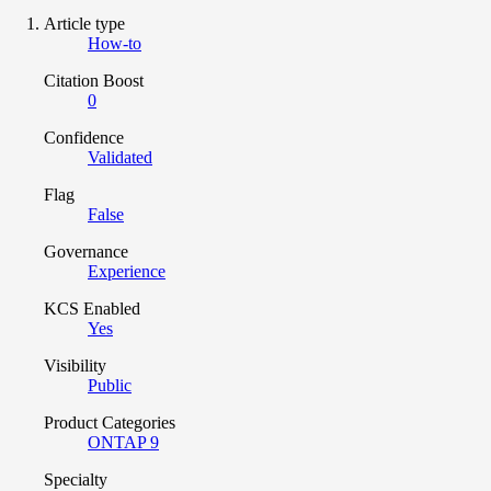
Article type
How-to
Citation Boost
0
Confidence
Validated
Flag
False
Governance
Experience
KCS Enabled
Yes
Visibility
Public
Product Categories
ONTAP 9
Specialty