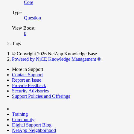
Core
Type
Question
View Boost
0
Tags
© Copyright 2026 NetApp Knowledge Base
Powered by NiCE Knowledge Management
®
More in Support
Contact Support
Report an Issue
Provide Feedback
Security Advisories
Support Policies and Offerings
Training
Community
Digital Support Blog
NetApp Neighborhood