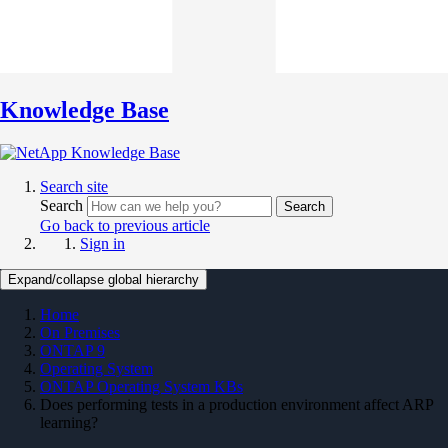
Knowledge Base
Search site
Search
Search
Go back to previous article
Sign in
Expand/collapse global hierarchy
Home
On Premises
ONTAP 9
Operating System
ONTAP Operating System KBs
Does performing tests in a production environment affect ARP
learning?