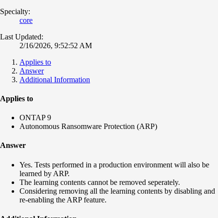
Specialty:
core
Last Updated:
2/16/2026, 9:52:52 AM
Applies to
Answer
Additional Information
Applies to
ONTAP 9
Autonomous Ransomware Protection (ARP)
Answer
Yes. Tests performed in a production environment will also be
learned by ARP.
The learning contents cannot be removed seperately.
Considering removing all the learning contents by disabling and
re‑enabling the ARP feature.