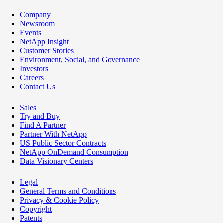
Company
Newsroom
Events
NetApp Insight
Customer Stories
Environment, Social, and Governance
Investors
Careers
Contact Us
Sales
Try and Buy
Find A Partner
Partner With NetApp
US Public Sector Contracts
NetApp OnDemand Consumption
Data Visionary Centers
Legal
General Terms and Conditions
Privacy & Cookie Policy
Copyright
Patents