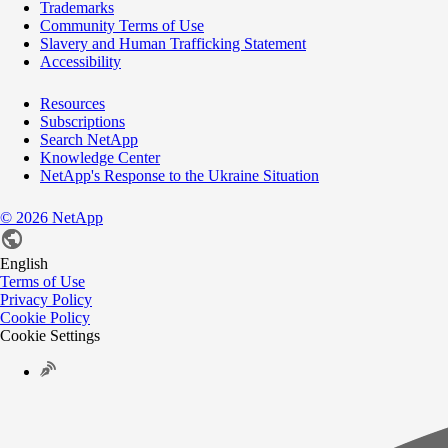
Trademarks
Community Terms of Use
Slavery and Human Trafficking Statement
Accessibility
Resources
Subscriptions
Search NetApp
Knowledge Center
NetApp's Response to the Ukraine Situation
©
2026
NetApp
English
Terms of Use
Privacy Policy
Cookie Policy
Cookie Settings