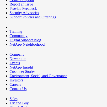
Report an Issue
Provide Feedback
Security Advisories
Support Policies and Offerings
Training
Community
Digital Support Blog
NetApp Neighborhood
Company
Newsroom
Events
NetApp Insight
Customer Stories
Environment, Social, and Governance
Investors
Careers
Contact Us
Sales
Try and Buy