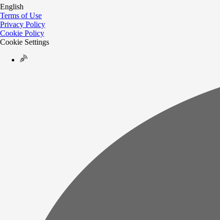
English
Terms of Use
Privacy Policy
Cookie Policy
Cookie Settings