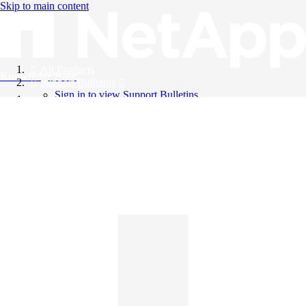
Skip to main content
All Products
Knowledge Base
Support Bulletins
Sign in to view Support Bulletins
Videos
English
English
日本語
中文（简体）