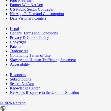
Find A Partner
Partner With NetApp
US Public Sector Contracts
NetApp OnDemand Consumption
Data Visionary Centers
Legal
General Terms and Conditions
Privacy & Cookie Policy
Copyright
Patents
Trademarks
Community Terms of Use
Slavery and Human Trafficking Statement
Accessibility
Resources
Subscriptions
Search NetApp
Knowledge Center
NetApp's Response to the Ukraine Situation
©
2026
NetApp