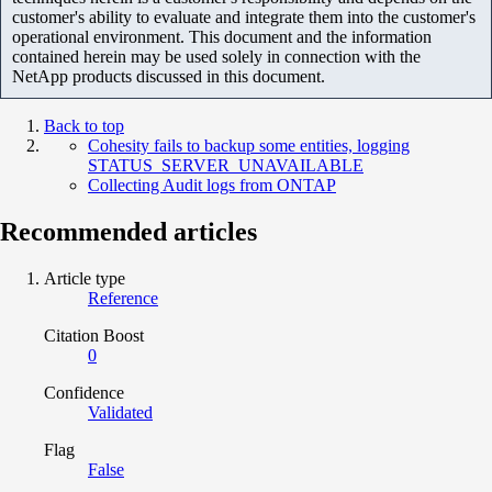
customer's ability to evaluate and integrate them into the customer's
operational environment. This document and the information
contained herein may be used solely in connection with the
NetApp products discussed in this document.
Back to top
Cohesity fails to backup some entities, logging
STATUS_SERVER_UNAVAILABLE
Collecting Audit logs from ONTAP
Recommended articles
Article type
Reference
Citation Boost
0
Confidence
Validated
Flag
False