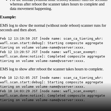
whereas after reboot the scanner takes hours to complete and
data movement happening.
Example:
EMS log to show the normal (without node reboot) scanner runs for
seconds and then abort.
Feb 12 13:19:59 JST [node name: scan_ca_tiering_wkr:
wafl.scan.start:debug]: Starting composite aggregate
tiering on volume volume-name@vserver:xxxx.
Feb 12 13:20:57 JST [node name: wafl_scan_exempt:
wafl.scan.done:notice]: Completed composite aggregate
tiering on volume volume-name@vserver:xxxx.
EMS log to show after reboot the scanner takes hours to complete.
Feb 10 12:52:05 JST [node name: scan_ca_tiering_wkr:
wafl.scan.start:debug]: Starting composite aggregate
tiering on volume volume-name@vserver:xxxx.
Feb 10 14:03:29 JST [node name: wafl_scan_exempt:
wafl.scan.done:notice]: Completed composite aggregate
tiering on volume volume-name@vserver:xxxx.