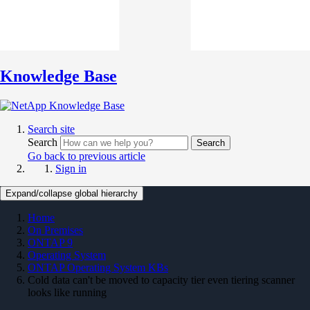
Knowledge Base
Search site
Search
Search
Go back to previous article
Sign in
Expand/collapse global hierarchy
Home
On Premises
ONTAP 9
Operating System
ONTAP Operating System KBs
Cold data can't be moved to capacity tier even tiering scanner
looks like running