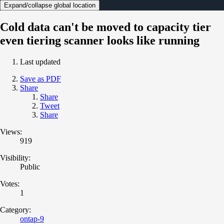
Expand/collapse global location
Cold data can't be moved to capacity tier
even tiering scanner looks like running
Last updated
Save as PDF
Share
Share
Tweet
Share
Views:
919
Visibility:
Public
Votes:
1
Category:
ontap-9