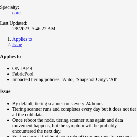
Specialty:
core
Last Updated:
2/8/2023, 5:46:22 AM
Applies to
Issue
Applies to
ONTAP 9
FabricPool
Impacted tiering policies: 'Auto', 'Snapshot-Only', 'All'
Issue
By default, tiering scanner runs every 24 hours.
Tiering scanner runs and completes every day but it does not tier
all the cold data.
Once reboot the node, tiering scanner runs again and data
movement happens, but the symptom will be probably
encountered the next day.
For the normal (without node reboot) scanner runs for seconds