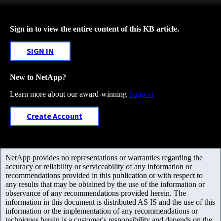
Sign in to view the entire content of this KB article.
SIGN IN
New to NetApp?
Learn more about our award-winning
Support
Create Account
NetApp provides no representations or warranties regarding the
accuracy or reliability or serviceability of any information or
recommendations provided in this publication or with respect to
any results that may be obtained by the use of the information or
observance of any recommendations provided herein. The
information in this document is distributed AS IS and the use of this
information or the implementation of any recommendations or
techniques herein is a customer's responsibility and depends on the