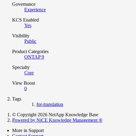
Governance
Experience
KCS Enabled
Yes
Visibility
Public
Product Categories
ONTAP 9
Specialty
Core
View Boost
0
Tags
for-translation
© Copyright 2026 NetApp Knowledge Base
Powered by NiCE Knowledge Management
®
More in Support
Contact Support