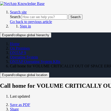
Search site
Search
Search
Go back to previous article
Sign in
Expand/collapse global hierarchy
Home
On Premises
ONTAP 9
Operating System
ONTAP Operating System KBs
Call home for VOLUME CRITICALLY OUT OF SPACE E
Expand/collapse global location
Call home for VOLUME CRITICALLY 
Last updated
Save as PDF
Share