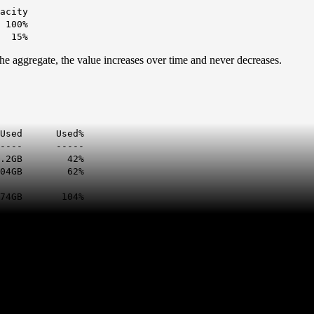
city
 100%
24 15%
he aggregate, the value increases over time and never decreases.
sed%
------ -----
2GB 42%
GB 62%
104%