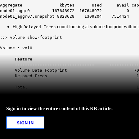
Aggregate kbytes used avail capa
node01_aggr0 167648972 167648972 0
node01_aggr0/.snapshot 8823628 1309204 75144
High
count looking at volume footprint within t
Delayed Frees
::> volume show-footprint
Volume : vol0
Feature Used U
-------------------------------- ----------
Volume Data Footprint 70.
Delayed Frees 104
Total 174GB 
Sign in to view the entire content of this KB article.
SIGN IN