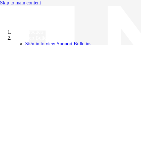
Skip to main content
All Products
Support Bulletins
Sign in to view Support Bulletins
Videos
Knowledge Base
English
English
日本語
中文（简体）