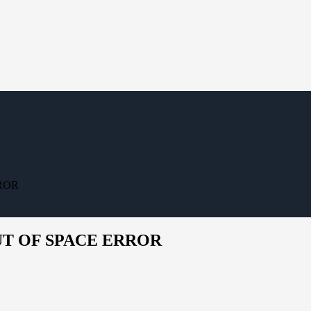
RROR
OUT OF SPACE ERROR