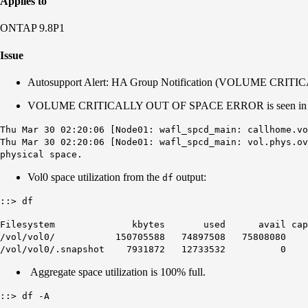
Applies to
ONTAP 9.8P1
Issue
Autosupport Alert: HA Group Notification (VOLUME C
VOLUME CRITICALLY OUT OF SPACE ERROR is seen in 
Thu Mar 30 02:20:06 [Node01: wafl_spcd_main: callhome.vo
Thu Mar 30 02:20:06 [Node01: wafl_spcd_main: vol.phys.ov
physical space.
Vol0 space utilization from the
output:
df
::> df
Filesystem kbytes used avail capacit
/vol/vol0/ 150705588 74897508 75808080 5
/vol/vol0/.snapshot 7931872 12733532 0 161%
Aggregate space utilization is 100% full.
::> df -A