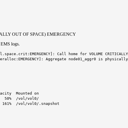
RITICALLY OUT OF SPACE) EMERGENCY
EMS logs.
l.space.crit:EMERGENCY]: Call home for VOLUME CRITICALLY
eralloc:EMERGENCY]: Aggregate node01_aggr0 is physically
y Mounted on
0% /vol/vol0/
 /vol/vol0/.snapshot