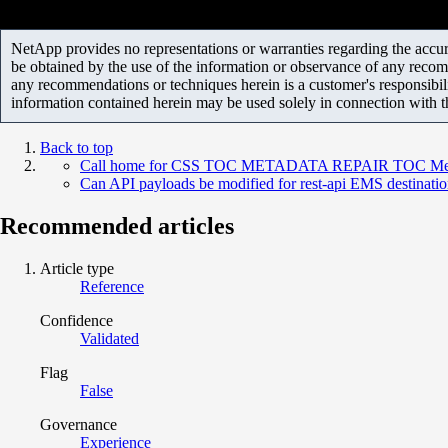
NetApp provides no representations or warranties regarding the accurac
be obtained by the use of the information or observance of any recom
any recommendations or techniques herein is a customer's responsibil
information contained herein may be used solely in connection with 
Back to top
Call home for CSS TOC METADATA REPAIR TOC Metadat
Can API payloads be modified for rest-api EMS destinati
Recommended articles
Article type
Reference
Confidence
Validated
Flag
False
Governance
Experience