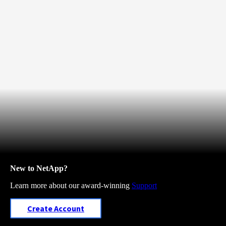
New to NetApp?
Learn more about our award-winning
Support
Create Account