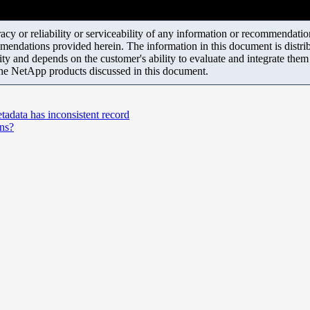
y or reliability or serviceability of any information or recommendations
mendations provided herein. The information in this document is distrib
ity and depends on the customer's ability to evaluate and integrate the
the NetApp products discussed in this document.
a has inconsistent record
ons?