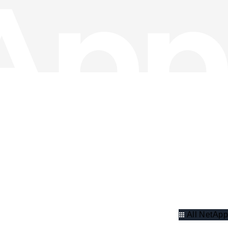
All NetApp