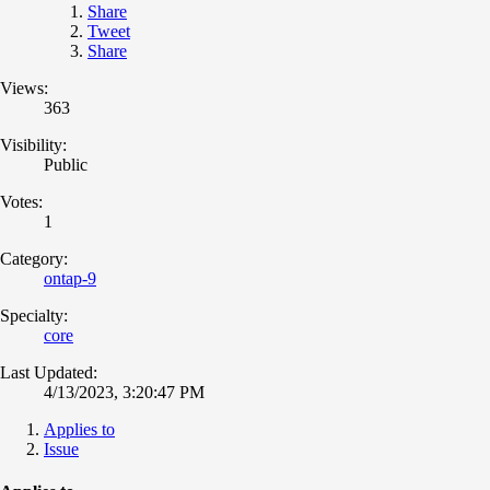
Share
Tweet
Share
Views:
363
Visibility:
Public
Votes:
1
Category:
ontap-9
Specialty:
core
Last Updated:
4/13/2023, 3:20:47 PM
Applies to
Issue