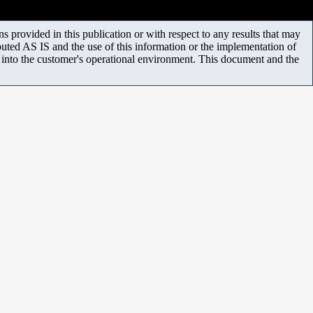
 provided in this publication or with respect to any results that may
uted AS IS and the use of this information or the implementation of
m into the customer's operational environment. This document and the