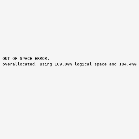
 OUT OF SPACE ERROR.
 overallocated, using 109.0%% logical space and 104.4%%