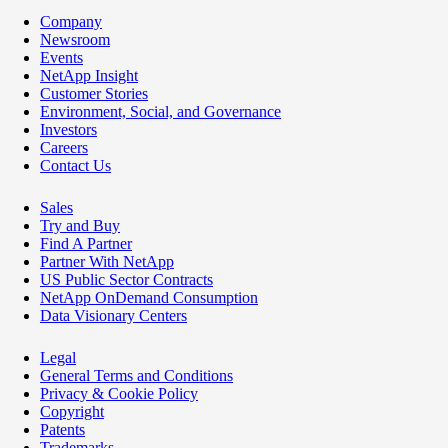
Company
Newsroom
Events
NetApp Insight
Customer Stories
Environment, Social, and Governance
Investors
Careers
Contact Us
Sales
Try and Buy
Find A Partner
Partner With NetApp
US Public Sector Contracts
NetApp OnDemand Consumption
Data Visionary Centers
Legal
General Terms and Conditions
Privacy & Cookie Policy
Copyright
Patents
Trademarks