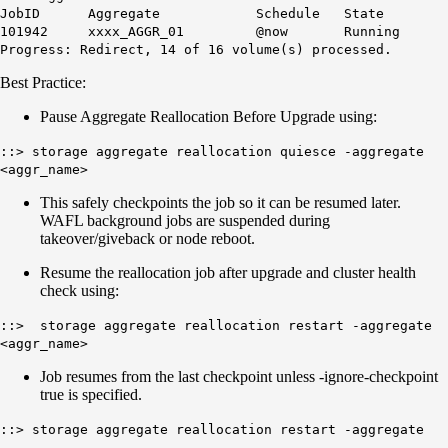
JobID Aggregate Schedule State
101942 xxxx_AGGR_01 @now Running
Progress: Redirect, 14 of 16 volume(s) processed.
Best Practice:
Pause Aggregate Reallocation Before Upgrade using:
::> storage aggregate reallocation quiesce -aggregate
<aggr_name>
This safely checkpoints the job so it can be resumed later.
WAFL background jobs are suspended during
takeover/giveback or node reboot.
Resume the reallocation job after upgrade and cluster health
check using:
::> storage aggregate reallocation restart -aggregate
<aggr_name>
Job resumes from the last checkpoint unless -ignore-checkpoint
true is specified.
::> storage aggregate reallocation restart -aggregate