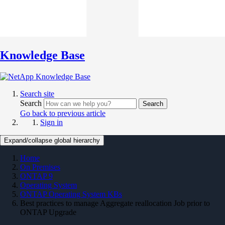
Knowledge Base
Search site
Search
Search
Go back to previous article
Sign in
Expand/collapse global hierarchy
Home
On Premises
ONTAP 9
Operating System
ONTAP Operating System KBs
Best practices to manage Aggregate reallocation Job prior to
ONTAP Upgrade