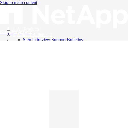
Skip to main content
All Products
Knowledge Base
Support Bulletins
Sign in to view Support Bulletins
Videos
English
English
日本語
中文（简体）