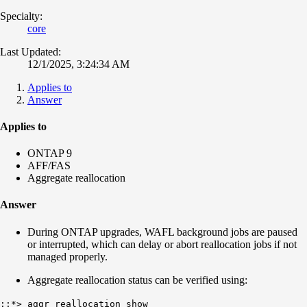
Specialty:
core
Last Updated:
12/1/2025, 3:24:34 AM
Applies to
Answer
Applies to
ONTAP 9
AFF/FAS
Aggregate reallocation
Answer
During ONTAP upgrades, WAFL background jobs are paused
or interrupted, which can delay or abort reallocation jobs if not
managed properly.
Aggregate reallocation status can be verified using:
::*> aggr reallocation show