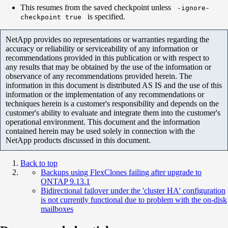
This resumes from the saved checkpoint unless
-ignore-
is specified.
checkpoint true
NetApp provides no representations or warranties regarding the
accuracy or reliability or serviceability of any information or
recommendations provided in this publication or with respect to
any results that may be obtained by the use of the information or
observance of any recommendations provided herein. The
information in this document is distributed AS IS and the use of this
information or the implementation of any recommendations or
techniques herein is a customer's responsibility and depends on the
customer's ability to evaluate and integrate them into the customer's
operational environment. This document and the information
contained herein may be used solely in connection with the
NetApp products discussed in this document.
Back to top
Backups using FlexClones failing after upgrade to
ONTAP 9.13.1
Bidirectional failover under the 'cluster HA' configuration
is not currently functional due to problem with the on-disk
mailboxes