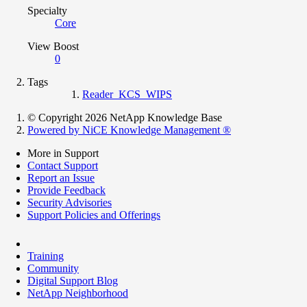
Specialty
Core
View Boost
0
Tags
Reader_KCS_WIPS
© Copyright 2026 NetApp Knowledge Base
Powered by NiCE Knowledge Management
®
More in Support
Contact Support
Report an Issue
Provide Feedback
Security Advisories
Support Policies and Offerings
Training
Community
Digital Support Blog
NetApp Neighborhood