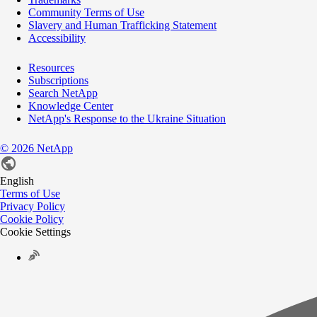
Community Terms of Use
Slavery and Human Trafficking Statement
Accessibility
Resources
Subscriptions
Search NetApp
Knowledge Center
NetApp's Response to the Ukraine Situation
©
2026
NetApp
English
Terms of Use
Privacy Policy
Cookie Policy
Cookie Settings