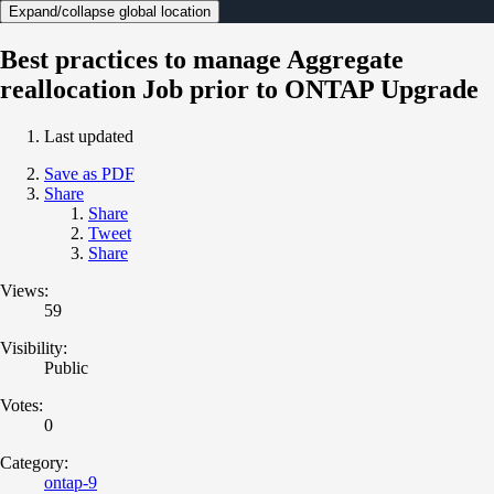
Expand/collapse global location
Best practices to manage Aggregate
reallocation Job prior to ONTAP Upgrade
Last updated
Save as PDF
Share
Share
Tweet
Share
Views:
59
Visibility:
Public
Votes:
0
Category:
ontap-9