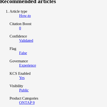
Recommended articles
Article type
How-to
Citation Boost
0
Confidence
Validated
Flag
False
Governance
Experience
KCS Enabled
Yes
Visibility
Public
Product Categories
ONTAP 9