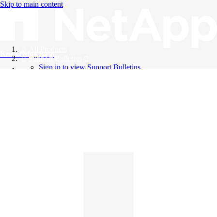
Skip to main content
All Products
Knowledge Base
Support Bulletins
Sign in to view Support Bulletins
Videos
English
English
日本語
中文（简体）