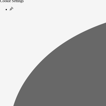
Cookie Settings