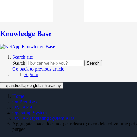
Knowledge Base
Search site
Search
Search
Go back to previous article
Sign in
Expand/collapse global hierarchy
Home
On Premises
ONTAP 9
Operating System
ONTAP Operating System KBs
Aggregate space does not get released; even deleted volume gets
purged