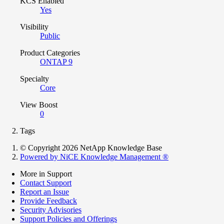
KCS Enabled
Yes
Visibility
Public
Product Categories
ONTAP 9
Specialty
Core
View Boost
0
Tags
© Copyright 2026 NetApp Knowledge Base
Powered by NiCE Knowledge Management
®
More in Support
Contact Support
Report an Issue
Provide Feedback
Security Advisories
Support Policies and Offerings