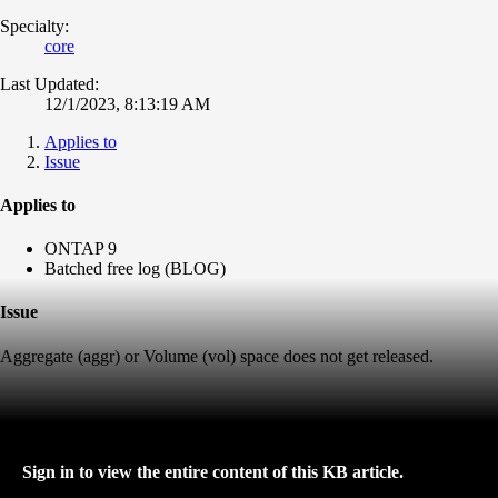
Specialty:
core
Last Updated:
12/1/2023, 8:13:19 AM
Applies to
Issue
Applies to
ONTAP 9
Batched free log (BLOG)
Issue
Aggregate (aggr) or Volume (vol) space does not get released.
Sign in to view the entire content of this KB article.