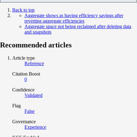
Back to top
Aggregate shows as having efficiency savings after
reverting aggregate efficiencies
Aggregate space not being reclaimed after deleting data
and snapshots
Recommended articles
Article type
Reference
Citation Boost
0
Confidence
Validated
Flag
False
Governance
Experience