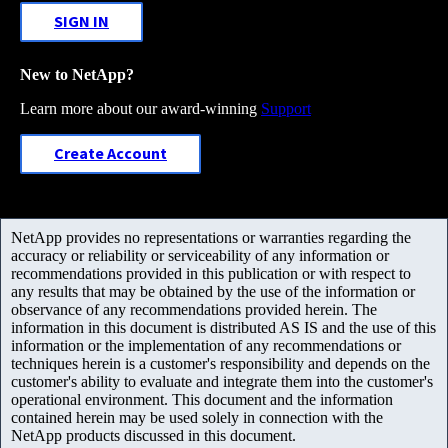
SIGN IN
New to NetApp?
Learn more about our award-winning
Support
Create Account
NetApp provides no representations or warranties regarding the
accuracy or reliability or serviceability of any information or
recommendations provided in this publication or with respect to
any results that may be obtained by the use of the information or
observance of any recommendations provided herein. The
information in this document is distributed AS IS and the use of this
information or the implementation of any recommendations or
techniques herein is a customer's responsibility and depends on the
customer's ability to evaluate and integrate them into the customer's
operational environment. This document and the information
contained herein may be used solely in connection with the
NetApp products discussed in this document.