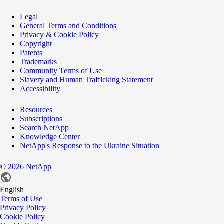
Legal
General Terms and Conditions
Privacy & Cookie Policy
Copyright
Patents
Trademarks
Community Terms of Use
Slavery and Human Trafficking Statement
Accessibility
Resources
Subscriptions
Search NetApp
Knowledge Center
NetApp's Response to the Ukraine Situation
©
2026
NetApp
English
Terms of Use
Privacy Policy
Cookie Policy