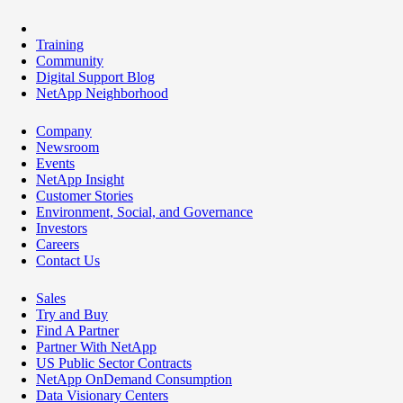
Training
Community
Digital Support Blog
NetApp Neighborhood
Company
Newsroom
Events
NetApp Insight
Customer Stories
Environment, Social, and Governance
Investors
Careers
Contact Us
Sales
Try and Buy
Find A Partner
Partner With NetApp
US Public Sector Contracts
NetApp OnDemand Consumption
Data Visionary Centers