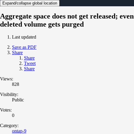
Expand/collapse global location
Aggregate space does not get released; even
deleted volume gets purged
Last updated
Save as PDF
Share
Share
Tweet
Share
Views:
828
Visibility:
Public
Votes:
0
Category:
ontap-9