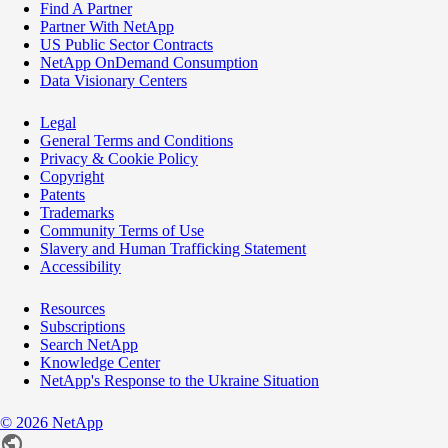
Find A Partner
Partner With NetApp
US Public Sector Contracts
NetApp OnDemand Consumption
Data Visionary Centers
Legal
General Terms and Conditions
Privacy & Cookie Policy
Copyright
Patents
Trademarks
Community Terms of Use
Slavery and Human Trafficking Statement
Accessibility
Resources
Subscriptions
Search NetApp
Knowledge Center
NetApp's Response to the Ukraine Situation
©
2026
NetApp