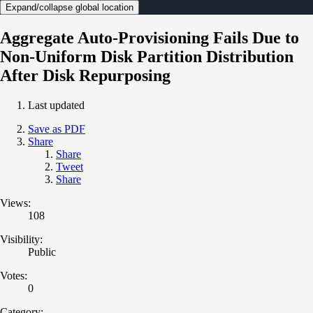
Expand/collapse global location
Aggregate Auto-Provisioning Fails Due to
Non-Uniform Disk Partition Distribution
After Disk Repurposing
Last updated
Save as PDF
Share
Share
Tweet
Share
Views:
108
Visibility:
Public
Votes:
0
Category: