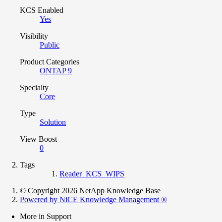
KCS Enabled
Yes
Visibility
Public
Product Categories
ONTAP 9
Specialty
Core
Type
Solution
View Boost
0
Tags
Reader_KCS_WIPS
© Copyright 2026 NetApp Knowledge Base
Powered by NiCE Knowledge Management
®
More in Support