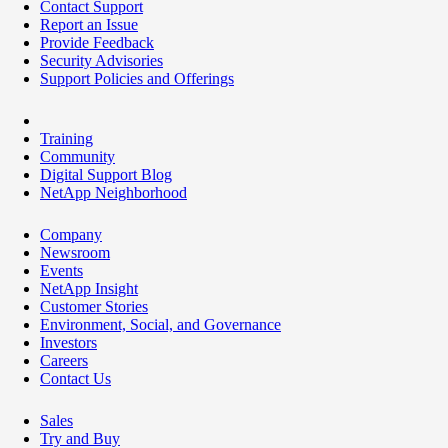
Contact Support
Report an Issue
Provide Feedback
Security Advisories
Support Policies and Offerings
Training
Community
Digital Support Blog
NetApp Neighborhood
Company
Newsroom
Events
NetApp Insight
Customer Stories
Environment, Social, and Governance
Investors
Careers
Contact Us
Sales
Try and Buy