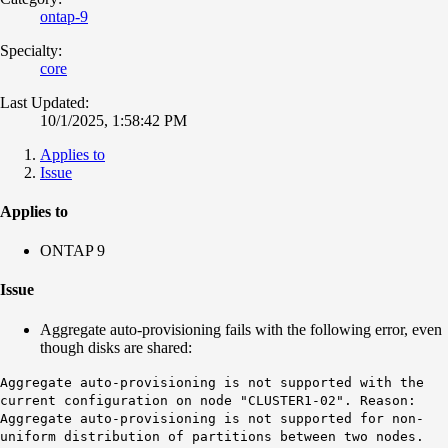
ontap-9
Specialty:
core
Last Updated:
10/1/2025, 1:58:42 PM
Applies to
Issue
Applies to
ONTAP 9
Issue
Aggregate auto-provisioning fails with the following error, even
though disks are shared:
Aggregate auto-provisioning is not supported with the
current configuration on node "CLUSTER1-02". Reason:
Aggregate auto-provisioning is not supported for non-
uniform distribution of partitions between two nodes.