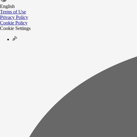
English
Terms of Use
Privacy Policy
Cookie Policy
Cookie Settings