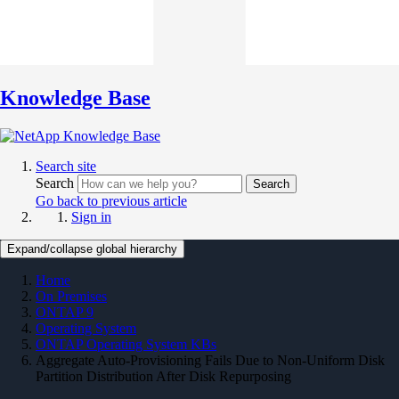
Knowledge Base
Search site
Search
Search
Go back to previous article
Sign in
Expand/collapse global hierarchy
Home
On Premises
ONTAP 9
Operating System
ONTAP Operating System KBs
Aggregate Auto-Provisioning Fails Due to Non-Uniform Disk
Partition Distribution After Disk Repurposing