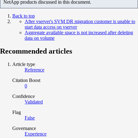
NetApp products discussed in this document.
Back to top
After vserver's SVM DR migration customer is unable to
start data access on vserver
Aggregate available space is not increased after deleting
data on volume
Recommended articles
Article type
Reference
Citation Boost
0
Confidence
Validated
Flag
False
Governance
Experience