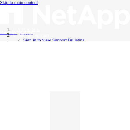
Skip to main content
All Products
Knowledge Base
Support Bulletins
Sign in to view Support Bulletins
Videos
English
English
日本語
中文（简体）