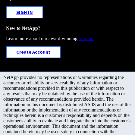
SIGN IN
New to NetApp?
Learn more about our award-winning
Support
Create Account
NetApp provides no representations or warranties regarding the
accuracy or reliability or serviceability of any information or
recommendations provided in this publication or with respect to
any results that may be obtained by the use of the information or
observance of any recommendations provided herein. The
information in this document is distributed AS IS and the use of this
information or the implementation of any recommendations or
techniques herein is a customer's responsibility and depends on the
customer's ability to evaluate and integrate them into the customer's
operational environment. This document and the information
contained herein may be used solely in connection with the