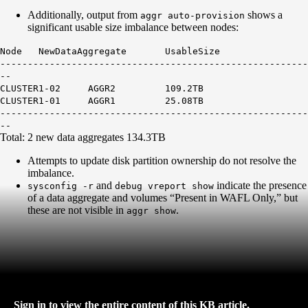
Additionally, output from
shows a
aggr auto-provision
significant usable size imbalance between nodes:
Node NewDataAggregate UsableSize
--------------------------------------------------------
--
CLUSTER1-02 AGGR2 109.2TB
CLUSTER1-01 AGGR1 25.08TB
--------------------------------------------------------
--
Total: 2 new data aggregates 134.3TB
Attempts to update disk partition ownership do not resolve the
imbalance.
and
indicate the presence
sysconfig -r
debug vreport show
of a data aggregate and volumes “Present in WAFL Only,” but
these are not visible in
.
aggr show
Sign in to view the entire content of this KB article.