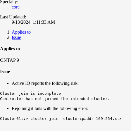
Specialty:
core
Last Updated:
9/13/2024, 1:11:33 AM
Applies to
Issue
Applies to
ONTAP 9
Issue
Active IQ reports the following risk:
Cluster join is incomplete.
Controller has not joined the intended cluster.
Rejoining it fails with the following error:
Cluster01::> cluster join -clusteripaddr 169.254.x.x