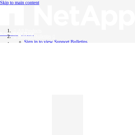
Skip to main content
All Products
Knowledge Base
Support Bulletins
Sign in to view Support Bulletins
Videos
English
English
日本語
中文（简体）