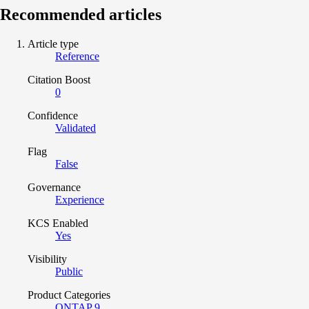
Recommended articles
Article type
Reference
Citation Boost
0
Confidence
Validated
Flag
False
Governance
Experience
KCS Enabled
Yes
Visibility
Public
Product Categories
ONTAP 9