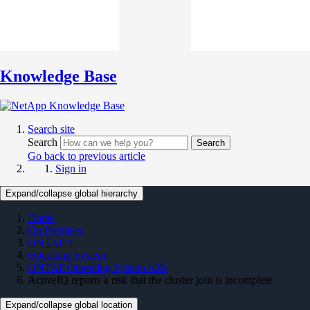
Knowledge Base
Search site
Search
Search
Go back to previous article
Sign in
Expand/collapse global hierarchy
Home
On Premises
ONTAP 9
Operating System
ONTAP Operating System KBs
ActiveIQ reports a risk that the cluster join is incomplete
Expand/collapse global location