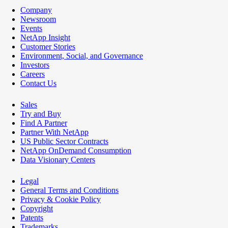
Company
Newsroom
Events
NetApp Insight
Customer Stories
Environment, Social, and Governance
Investors
Careers
Contact Us
Sales
Try and Buy
Find A Partner
Partner With NetApp
US Public Sector Contracts
NetApp OnDemand Consumption
Data Visionary Centers
Legal
General Terms and Conditions
Privacy & Cookie Policy
Copyright
Patents
Trademarks