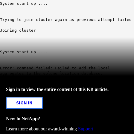
System start up .....
Trying to join cluster again as previous attempt failed
....
Joining cluster
System start up .....
Error: command failed:
Failed to add the local
aggregates to the volume location database
.
Sign in to view the entire content of this KB article.
SIGN IN
New to NetApp?
Learn more about our award-winning
Support