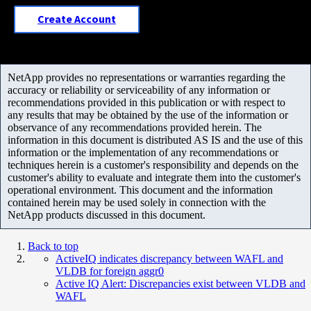
Create Account
NetApp provides no representations or warranties regarding the
accuracy or reliability or serviceability of any information or
recommendations provided in this publication or with respect to
any results that may be obtained by the use of the information or
observance of any recommendations provided herein. The
information in this document is distributed AS IS and the use of this
information or the implementation of any recommendations or
techniques herein is a customer's responsibility and depends on the
customer's ability to evaluate and integrate them into the customer's
operational environment. This document and the information
contained herein may be used solely in connection with the
NetApp products discussed in this document.
Back to top
ActiveIQ indicates discrepancy between WAFL and
VLDB for foreign aggr0
Active IQ Alert: Discrepancies exist between VLDB and
WAFL