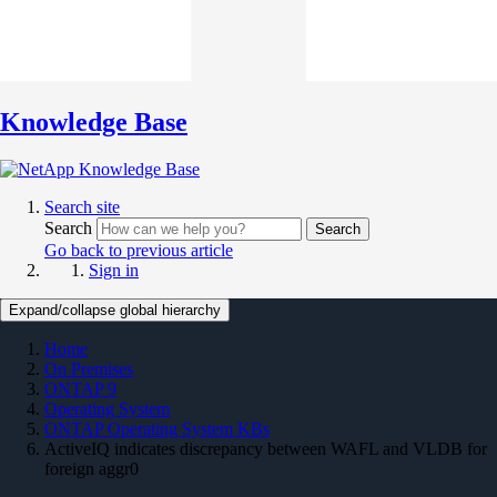
Knowledge Base
Search site
Search
Search
Go back to previous article
Sign in
Expand/collapse global hierarchy
Home
On Premises
ONTAP 9
Operating System
ONTAP Operating System KBs
ActiveIQ indicates discrepancy between WAFL and VLDB for
foreign aggr0