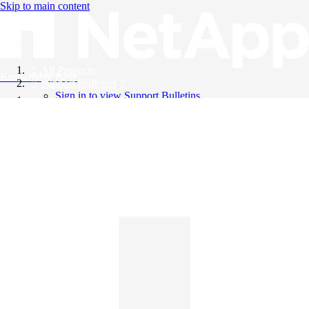
Skip to main content
All Products
Knowledge Base
Support Bulletins
Sign in to view Support Bulletins
Videos
English
English
日本語
中文（简体）