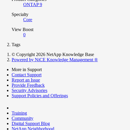
ONTAP 9
Specialty
Core
View Boost
0
Tags
© Copyright 2026 NetApp Knowledge Base
Powered by NiCE Knowledge Management
®
More in Support
Contact Support
Report an Issue
Provide Feedback
Security Advisories
Support Policies and Offerings
Training
Community
Digital Support Blog
NetApp Neighborhood