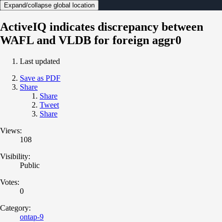
Expand/collapse global location
ActiveIQ indicates discrepancy between
WAFL and VLDB for foreign aggr0
Last updated
Save as PDF
Share
Share
Tweet
Share
Views:
108
Visibility:
Public
Votes:
0
Category:
ontap-9