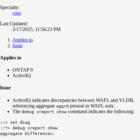
Specialty:
core
Last Updated:
2/17/2025, 11:56:23 PM
Applies to
Issue
Applies to
ONTAP 9
ActiveIQ
Issue
ActiveIQ indicates discrepancies between WAFL and VLDB,
referencing aggregate
present in WAFL only.
aggr0
The
command indicates the following:
debug vreport show
::> set diag
::*> debug vreport show
aggregate Differences: