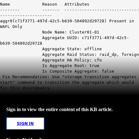
Name Reason Attributes
-------- ------- ------------------------------
---------------------
aggr0(c71f3771-497d-42c5-b639-504892d29728) Present in
WAFL Only
Node Name: Cluster01-01
Aggregate UUID: c71f3771-497d-42c5-
b639-504892d29728
Aggregate State: offline
Aggregate Raid Status: raid_dp, foreign
Aggregate HA Policy: cfo
Is Aggregate Root: true
Is Composite Aggregate: false
Fix Recommendation: Use "storage transition aggregates
start" command to transition the aggregate which would
fix this discrepancy.
Sign in to view the entire content of this KB article.
SIGN IN