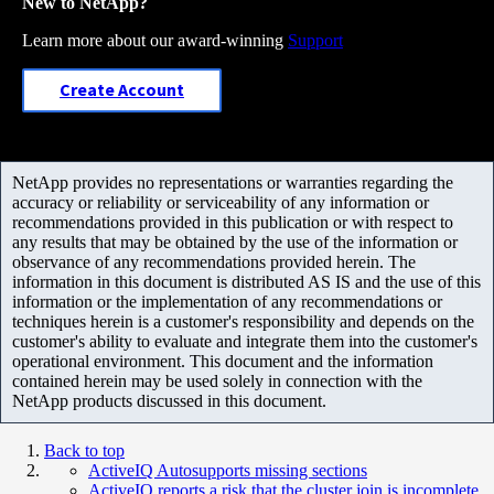
New to NetApp?
Learn more about our award-winning
Support
Create Account
NetApp provides no representations or warranties regarding the
accuracy or reliability or serviceability of any information or
recommendations provided in this publication or with respect to
any results that may be obtained by the use of the information or
observance of any recommendations provided herein. The
information in this document is distributed AS IS and the use of this
information or the implementation of any recommendations or
techniques herein is a customer's responsibility and depends on the
customer's ability to evaluate and integrate them into the customer's
operational environment. This document and the information
contained herein may be used solely in connection with the
NetApp products discussed in this document.
Back to top
ActiveIQ Autosupports missing sections
ActiveIQ reports a risk that the cluster join is incomplete