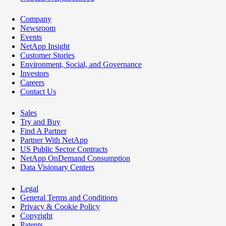
Company
Newsroom
Events
NetApp Insight
Customer Stories
Environment, Social, and Governance
Investors
Careers
Contact Us
Sales
Try and Buy
Find A Partner
Partner With NetApp
US Public Sector Contracts
NetApp OnDemand Consumption
Data Visionary Centers
Legal
General Terms and Conditions
Privacy & Cookie Policy
Copyright
Patents