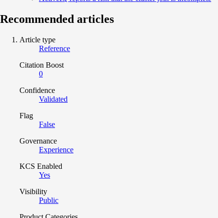
Recommended articles
Article type
Reference
Citation Boost
0
Confidence
Validated
Flag
False
Governance
Experience
KCS Enabled
Yes
Visibility
Public
Product Categories