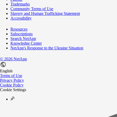
Trademarks
Community Terms of Use
Slavery and Human Trafficking Statement
Accessibility
Resources
Subscriptions
Search NetApp
Knowledge Center
NetApp's Response to the Ukraine Situation
©
2026
NetApp
English
Terms of Use
Privacy Policy
Cookie Policy
Cookie Settings