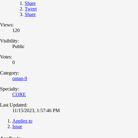
Share
Tweet
Share
Views:
120
Visibility:
Public
Votes:
0
Category:
ontap-9
Specialty:
CORE
Last Updated:
11/15/2023, 1:57:46 PM
Applies to
Issue