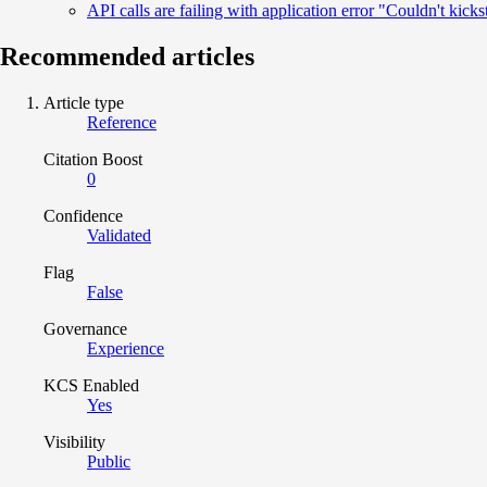
API calls are failing with application error "Couldn't kick
Recommended articles
Article type
Reference
Citation Boost
0
Confidence
Validated
Flag
False
Governance
Experience
KCS Enabled
Yes
Visibility
Public