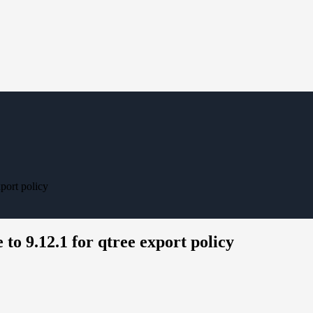
xport policy
 to 9.12.1 for qtree export policy