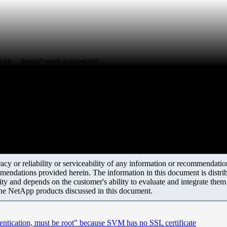
d=xxx
doesn't work as expected
y or reliability or serviceability of any information or recommendations
mendations provided herein. The information in this document is distrib
ity and depends on the customer's ability to evaluate and integrate the
the NetApp products discussed in this document.
hentication, must be root" because SVM has no SSL certificate