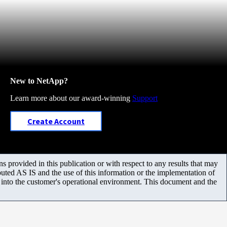
New to NetApp?
Learn more about our award-winning
Support
Create Account
 provided in this publication or with respect to any results that may
uted AS IS and the use of this information or the implementation of
m into the customer's operational environment. This document and the