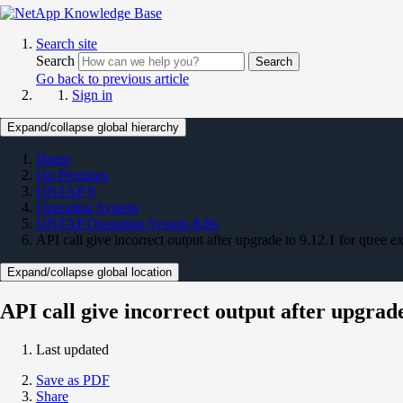
Search site
Search
Search
Go back to previous article
Sign in
Expand/collapse global hierarchy
Home
On Premises
ONTAP 9
Operating System
ONTAP Operating System KBs
API call give incorrect output after upgrade to 9.12.1 for qtree e
Expand/collapse global location
API call give incorrect output after upgrade
Last updated
Save as PDF
Share