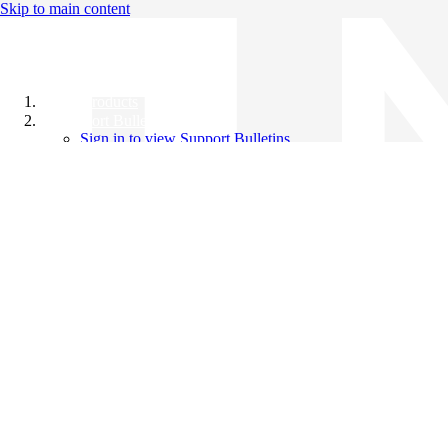
Skip to main content
All Products
Support Bulletins
Sign in to view Support Bulletins
Videos
Knowledge Base
English
English
日本語
中文（简体）