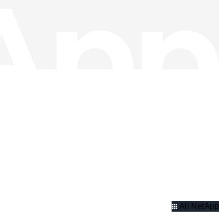
All NetApp