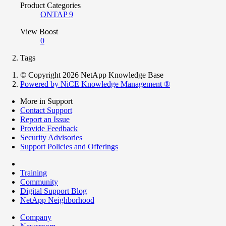
Product Categories
ONTAP 9
View Boost
0
Tags
© Copyright 2026 NetApp Knowledge Base
Powered by NiCE Knowledge Management
®
More in Support
Contact Support
Report an Issue
Provide Feedback
Security Advisories
Support Policies and Offerings
Training
Community
Digital Support Blog
NetApp Neighborhood
Company