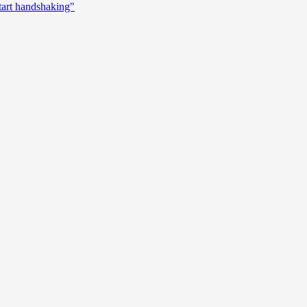
start handshaking"