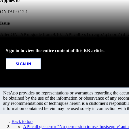
Applies to
ONTAP 9.12.1
Issue
After ONTAP upgrade from 9.10.1 API call
/storage/qtree?i
Sign in to view the entire content of this KB article.
SIGN IN
NetApp provides no representations or warranties regarding the accurac
be obtained by the use of the information or observance of any recom
any recommendations or techniques herein is a customer's responsibil
information contained herein may be used solely in connection with 
Back to top
API call gets error "No permission to use 'hostsequiv' aut