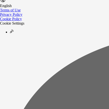
English
Terms of Use
Privacy Policy
Cookie Policy
Cookie Settings