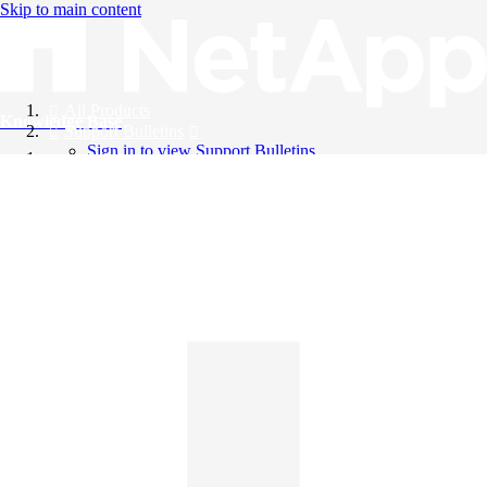
Skip to main content
All Products
Knowledge Base
Support Bulletins
Sign in to view Support Bulletins
Videos
English
English
日本語
中文（简体）