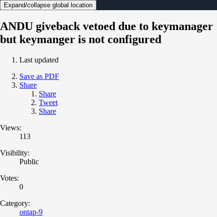
Expand/collapse global location
ANDU giveback vetoed due to keymanager
but keymanger is not configured
Last updated
Save as PDF
Share
Share
Tweet
Share
Views:
113
Visibility:
Public
Votes:
0
Category:
ontap-9