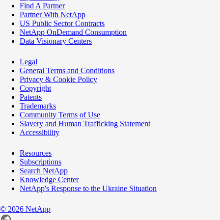
Find A Partner
Partner With NetApp
US Public Sector Contracts
NetApp OnDemand Consumption
Data Visionary Centers
Legal
General Terms and Conditions
Privacy & Cookie Policy
Copyright
Patents
Trademarks
Community Terms of Use
Slavery and Human Trafficking Statement
Accessibility
Resources
Subscriptions
Search NetApp
Knowledge Center
NetApp's Response to the Ukraine Situation
©
2026
NetApp