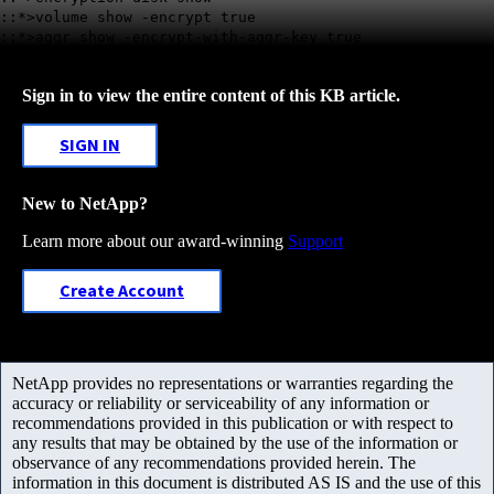
::*>volume show -encrypt true
::*>aggr show -encrypt-with-aggr-key true
Sign in to view the entire content of this KB article.
SIGN IN
New to NetApp?
Learn more about our award-winning
Support
Create Account
NetApp provides no representations or warranties regarding the
accuracy or reliability or serviceability of any information or
recommendations provided in this publication or with respect to
any results that may be obtained by the use of the information or
observance of any recommendations provided herein. The
information in this document is distributed AS IS and the use of this