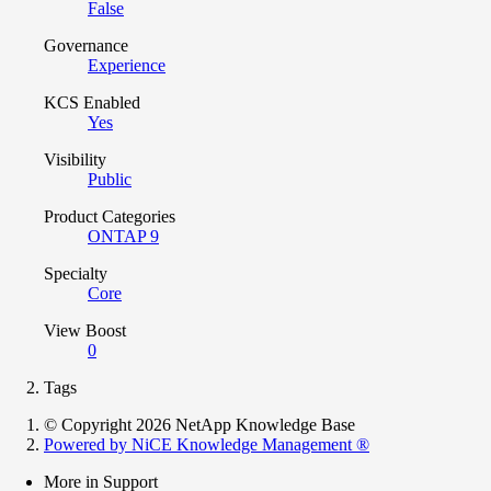
False
Governance
Experience
KCS Enabled
Yes
Visibility
Public
Product Categories
ONTAP 9
Specialty
Core
View Boost
0
Tags
© Copyright 2026 NetApp Knowledge Base
Powered by NiCE Knowledge Management
®
More in Support