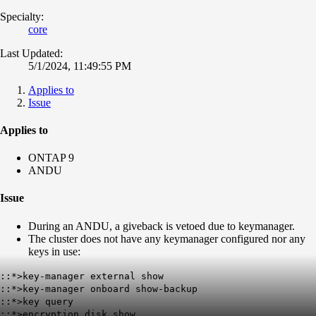
Specialty:
core
Last Updated:
5/1/2024, 11:49:55 PM
Applies to
Issue
Applies to
ONTAP 9
ANDU
Issue
During an ANDU, a giveback is vetoed due to keymanager.
The cluster does not have any keymanager configured nor any
keys in use:
::*>key-manager external show
::*>key-manager onboard show-backup
::*>key query
::*>encryption disk show