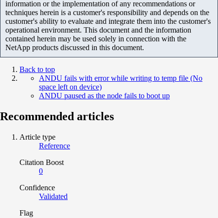
information or the implementation of any recommendations or
techniques herein is a customer's responsibility and depends on the
customer's ability to evaluate and integrate them into the customer's
operational environment. This document and the information
contained herein may be used solely in connection with the
NetApp products discussed in this document.
Back to top
ANDU fails with error while writing to temp file (No
space left on device)
ANDU paused as the node fails to boot up
Recommended articles
Article type
Reference
Citation Boost
0
Confidence
Validated
Flag