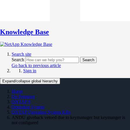
Knowledge Base
Search site
Search
Search
Go back to previous article
Sign in
Expand/collapse global hierarchy
Home
On Premises
ONTAP 9
Operating System
ONTAP Operating System KBs
ANDU giveback vetoed due to keymanager but keymanger is
not configured