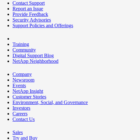
Contact Support
Report an Issue
Provide Feedback
Security Advisories
Support Policies and Offerings
Training
Community
Digital Support Blog
NetApp Neighborhood
Company
Newsroom
Events
NetApp Insight
Customer Stories
Environment, Social, and Governance
Investors
Careers
Contact Us
Sales
Try and Buy