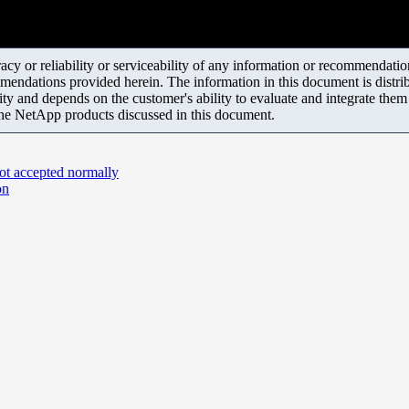
y or reliability or serviceability of any information or recommendations
mendations provided herein. The information in this document is distrib
ity and depends on the customer's ability to evaluate and integrate the
the NetApp products discussed in this document.
ot accepted normally
on