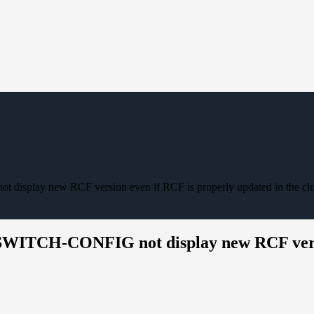
isplay new RCF version even if RCF is properly updated in the clu
SWITCH-CONFIG not display new RCF versio