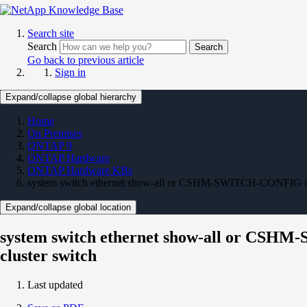
Search site
Search
Search
Go back to previous article
Sign in
Expand/collapse global hierarchy
Home
On Premises
ONTAP 9
ONTAP Hardware
ONTAP Hardware KBs
system switch ethernet show-all or CSHM-SWITCH-CONFIG not d
Expand/collapse global location
system switch ethernet show-all or CSHM-
cluster switch
Last updated