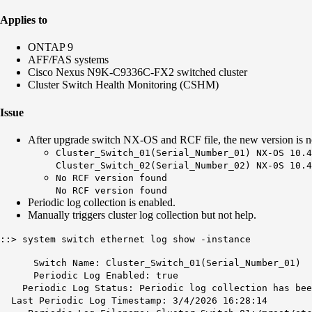
Applies to
ONTAP 9
AFF/FAS systems
Cisco Nexus N9K-C9336C-FX2 switched cluster
Cluster Switch Health Monitoring (CSHM)
Issue
After upgrade switch NX-OS and RCF file, the new version is no
Cluster_Switch_01(Serial_Number_01) NX-OS 10.4
Cluster_Switch_02(Serial_Number_02) NX-0S 10.4
No RCF version found
No RCF version found
Periodic log collection is enabled.
Manually triggers cluster log collection but not help.
::> system switch ethernet log show -instance
Switch Name: Cluster_Switch_01(Serial_Number_01)
Periodic Log Enabled: true
Periodic Log Status: Periodic log collection has been
Last Periodic Log Timestamp: 3/4/2026 16:28:14