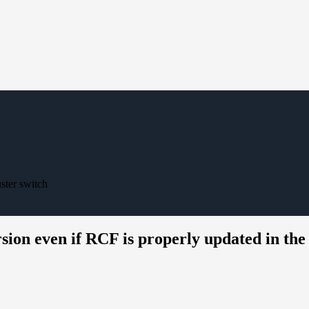
ster switch
n even if RCF is properly updated in the