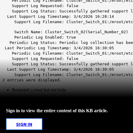
Periodic Log Filename: Cluster_Switch_01:/mroot/etc/
Support Log Requested: false
Support Log Status: Successfully gathered support log
Last Support Log Timestamp: 3/4/2026 16:28:14
Support Log Filename: Cluster_Switch_01:/mroot/etc/
Switch Name: Cluster_Switch_02(Serial_Number_02)
Periodic Log Enabled: true
Periodic Log Status: Periodic log collection has been
Last Periodic Log Timestamp: 3/4/2026 16:30:05
Periodic Log Filename: Cluster_Switch_01:/mroot/etc/
Support Log Requested: false
Support Log Status: Successfully gathered support log
Last Support Log Timestamp: 3/4/2026 16:30:05
Support Log Filename: Cluster_Switch_01:/mroot/etc/
2 entries were displayed.
Restarted
but not help.
cshmd
Sign in to view the entire content of this KB article.
SIGN IN