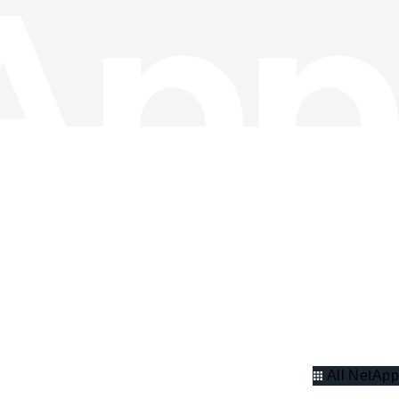
All NetApp