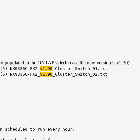
t populated in the ONTAP side(In case the new version is v2.30).
(5) NX9336C-FX2_
v1.90
_Cluster_Switch_01.txt
(5) NX9336C-FX2_
v1.90
_Cluster_Switch_02.txt
 scheduled to run every hour.