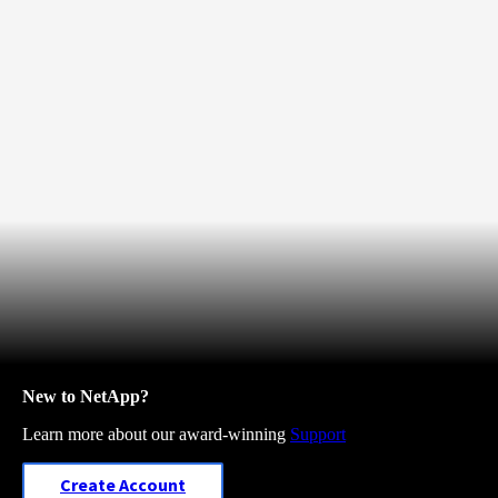
New to NetApp?
Learn more about our award-winning
Support
Create Account