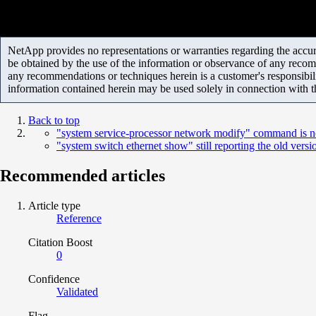
NetApp provides no representations or warranties regarding the accurac
be obtained by the use of the information or observance of any recom
any recommendations or techniques herein is a customer's responsibil
information contained herein may be used solely in connection with 
Back to top
"system service-processor network modify" command is n
"system switch ethernet show" still reporting the old versi
Recommended articles
Article type
Reference
Citation Boost
0
Confidence
Validated
Flag