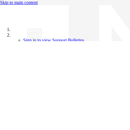
Skip to main content
All Products
Support Bulletins
Sign in to view Support Bulletins
Videos
Knowledge Base
English
English
日本語
中文（简体）