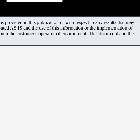
 provided in this publication or with respect to any results that may
uted AS IS and the use of this information or the implementation of
m into the customer's operational environment. This document and the