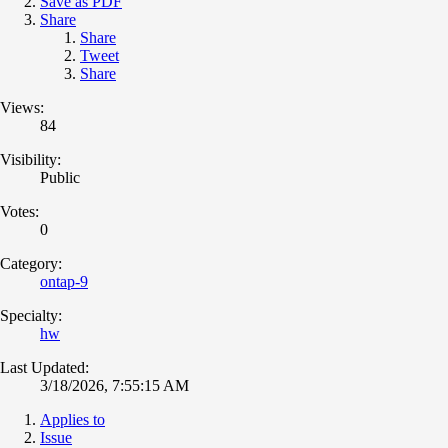
Save as PDF
Share
Share
Tweet
Share
Views:
84
Visibility:
Public
Votes:
0
Category:
ontap-9
Specialty:
hw
Last Updated:
3/18/2026, 7:55:15 AM
Applies to
Issue