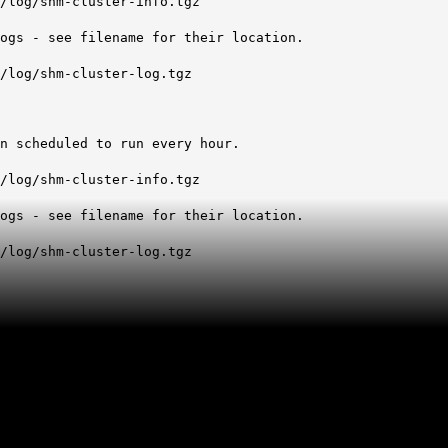
log/shm-cluster-info.tgz
s - see filename for their location.
log/shm-cluster-log.tgz
 scheduled to run every hour.
log/shm-cluster-info.tgz
s - see filename for their location.
log/shm-cluster-log.tgz