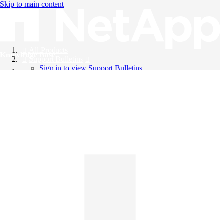
Skip to main content
All Products
Knowledge Base
Support Bulletins
Sign in to view Support Bulletins
Videos
English
English
日本語
中文（简体）