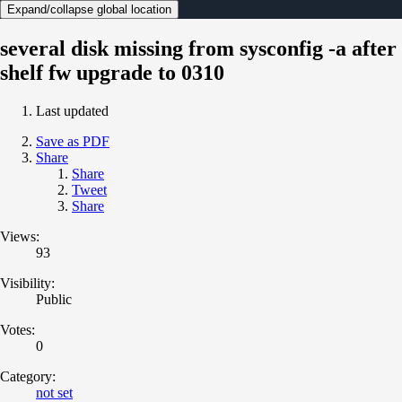
Expand/collapse global location
several disk missing from sysconfig -a after
shelf fw upgrade to 0310
Last updated
Save as PDF
Share
Share
Tweet
Share
Views:
93
Visibility:
Public
Votes:
0
Category:
not set