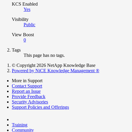
KCS Enabled
Yes
Visibility
Public
View Boost
0
Tags
This page has no tags.
© Copyright 2026 NetApp Knowledge Base
Powered by NiCE Knowledge Management
®
More in Support
Contact Support
Report an Issue
Provide Feedback
Security Advisories
Support Policies and Offerings
Training
Community