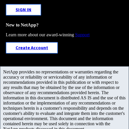
SIGN IN
New to NetApp?
Learn more about our award-winning
Support
Create Account
NetApp provides no representations or warranties regarding the
accuracy or reliability or serviceability of any information or
recommendations provided in this publication or with respect to
any results that may be obtained by the use of the information or
observance of any recommendations provided herein. The
information in this document is distributed AS IS and the use of this
information or the implementation of any recommendations or
techniques herein is a customer's responsibility and depends on the
customer's ability to evaluate and integrate them into the customer's
operational environment. This document and the information
contained herein may be used solely in connection with the
NetApp products discussed in this document.