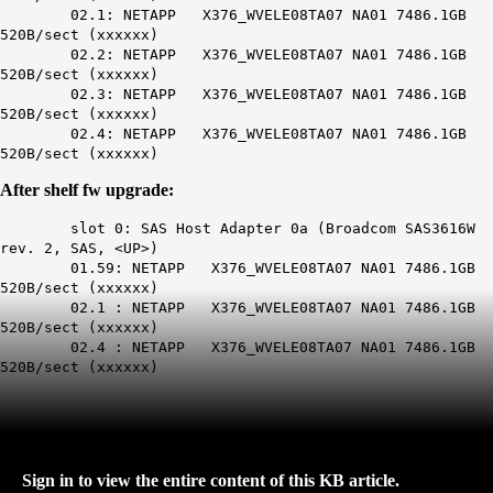
02.1: NETAPP X376_WVELE08TA07 NA01 7486.1GB
520B/sect (xxxxxx)
02.2: NETAPP X376_WVELE08TA07 NA01 7486.1GB
520B/sect (xxxxxx)
02.3: NETAPP X376_WVELE08TA07 NA01 7486.1GB
520B/sect (xxxxxx)
02.4: NETAPP X376_WVELE08TA07 NA01 7486.1GB
520B/sect (xxxxxx)
After shelf fw upgrade:
slot 0: SAS Host Adapter 0a (Broadcom SAS3616W
rev. 2, SAS, <UP>)
01.59: NETAPP X376_WVELE08TA07 NA01 7486.1GB
520B/sect (xxxxxx)
02.1 : NETAPP X376_WVELE08TA07 NA01 7486.1GB
520B/sect (xxxxxx)
02.4 : NETAPP X376_WVELE08TA07 NA01 7486.1GB
520B/sect (xxxxxx)
Sign in to view the entire content of this KB article.