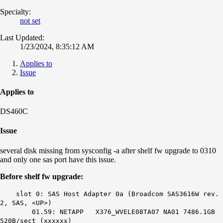
Specialty:
not set
Last Updated:
1/23/2024, 8:35:12 AM
Applies to
Issue
Applies to
DS460C
Issue
several disk missing from sysconfig -a after shelf fw upgrade to 0310
and only one sas port have this issue.
Before shelf fw upgrade:
slot 0: SAS Host Adapter 0a (Broadcom SAS3616W rev.
2, SAS, <UP>)
01.59: NETAPP X376_WVELE08TA07 NA01 7486.1GB
520B/sect (xxxxxx)