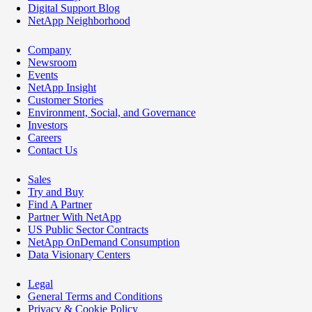
Digital Support Blog
NetApp Neighborhood
Company
Newsroom
Events
NetApp Insight
Customer Stories
Environment, Social, and Governance
Investors
Careers
Contact Us
Sales
Try and Buy
Find A Partner
Partner With NetApp
US Public Sector Contracts
NetApp OnDemand Consumption
Data Visionary Centers
Legal
General Terms and Conditions
Privacy & Cookie Policy