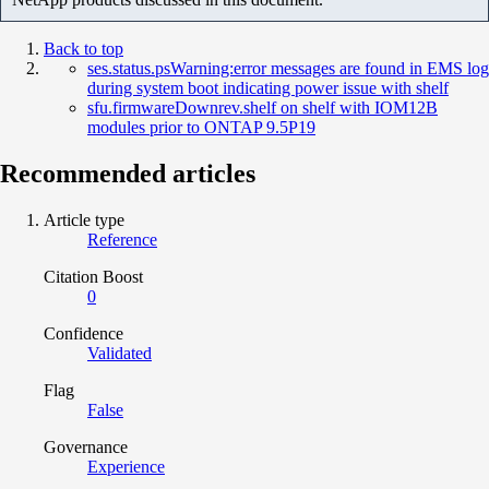
Back to top
ses.status.psWarning:error messages are found in EMS log
during system boot indicating power issue with shelf
sfu.firmwareDownrev.shelf on shelf with IOM12B
modules prior to ONTAP 9.5P19
Recommended articles
Article type
Reference
Citation Boost
0
Confidence
Validated
Flag
False
Governance
Experience