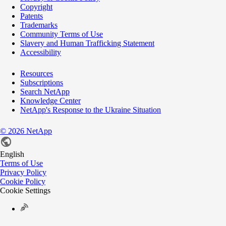
Copyright
Patents
Trademarks
Community Terms of Use
Slavery and Human Trafficking Statement
Accessibility
Resources
Subscriptions
Search NetApp
Knowledge Center
NetApp's Response to the Ukraine Situation
©
2026
NetApp
English
Terms of Use
Privacy Policy
Cookie Policy
Cookie Settings