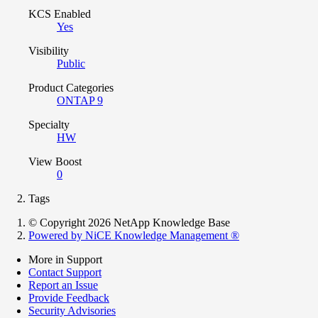
KCS Enabled
Yes
Visibility
Public
Product Categories
ONTAP 9
Specialty
HW
View Boost
0
Tags
© Copyright 2026 NetApp Knowledge Base
Powered by NiCE Knowledge Management
®
More in Support
Contact Support
Report an Issue
Provide Feedback
Security Advisories