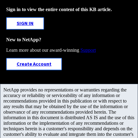
Sign in to view the entire content of this KB article.
SIGN IN
New to NetApp?
Learn more about our award-winning
Support
Create Account
NetApp provides no representations or warranties regarding the
accuracy or reliability or serviceability of any information or
recommendations provided in this publication or with respect to
any results that may be obtained by the use of the information or
observance of any recommendations provided herein. The
information in this document is distributed AS IS and the use of this
information or the implementation of any recommendations or
techniques herein is a customer's responsibility and depends on the
customer's ability to evaluate and integrate them into the customer's