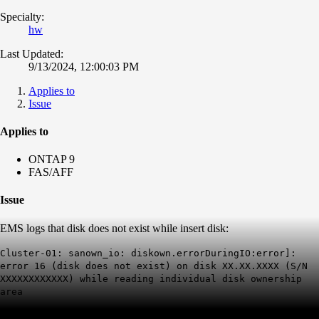
Specialty:
hw
Last Updated:
9/13/2024, 12:00:03 PM
Applies to
Issue
Applies to
ONTAP 9
FAS/AFF
Issue
EMS logs that disk does not exist while insert disk:
Cluster-01: sanown_io: diskown.errorDuringIO:error]:
error 16 (disk does not exist) on disk XX.XX.XXXX (S/N
XXXXXXXXXXXX) while reading individual disk ownership
area