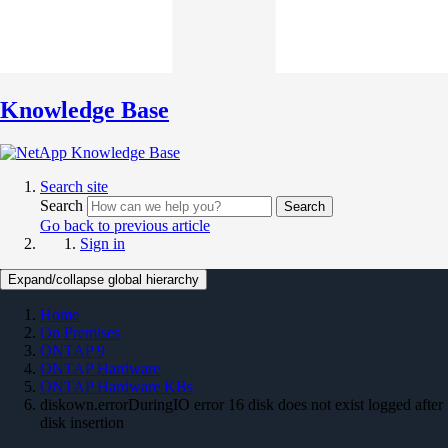
Knowledge Base
Search site
Search
Search
Go back to previous article
Sign in
Expand/collapse global hierarchy
Home
On Premises
ONTAP 9
ONTAP Hardware
ONTAP Hardware KBs
diskown.errorDuringIO error 16 disk does not exist logged after
disk insertion