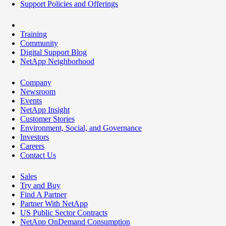
Support Policies and Offerings
Training
Community
Digital Support Blog
NetApp Neighborhood
Company
Newsroom
Events
NetApp Insight
Customer Stories
Environment, Social, and Governance
Investors
Careers
Contact Us
Sales
Try and Buy
Find A Partner
Partner With NetApp
US Public Sector Contracts
NetApp OnDemand Consumption