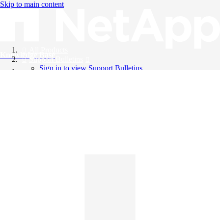
Skip to main content
All Products
Knowledge Base
Support Bulletins
Sign in to view Support Bulletins
Videos
English
English
日本語
中文（简体）