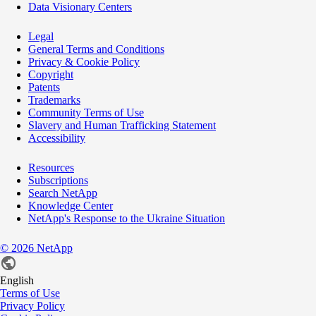
Data Visionary Centers
Legal
General Terms and Conditions
Privacy & Cookie Policy
Copyright
Patents
Trademarks
Community Terms of Use
Slavery and Human Trafficking Statement
Accessibility
Resources
Subscriptions
Search NetApp
Knowledge Center
NetApp's Response to the Ukraine Situation
©
2026
NetApp
English
Terms of Use
Privacy Policy