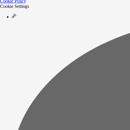
Cookie Policy
Cookie Settings