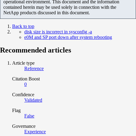
operational environment. This document and the information
contained herein may be used solely in connection with the
NetApp products discussed in this document.
Back to top
disk size is incorrect in sysconfig -a
e0M and SP port down after system rebooting
Recommended articles
Article type
Reference
Citation Boost
0
Confidence
Validated
Flag
False
Governance
Experience