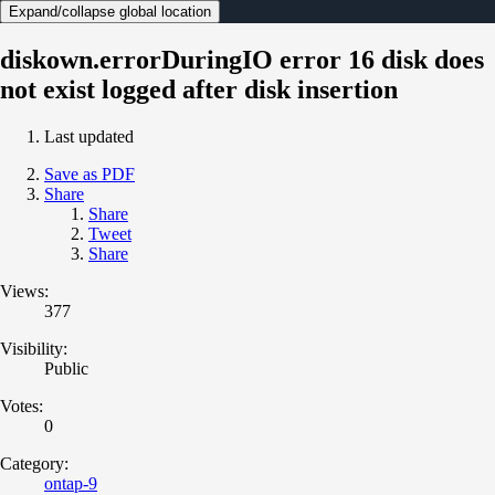
Expand/collapse global location
diskown.errorDuringIO error 16 disk does
not exist logged after disk insertion
Last updated
Save as PDF
Share
Share
Tweet
Share
Views:
377
Visibility:
Public
Votes:
0
Category:
ontap-9