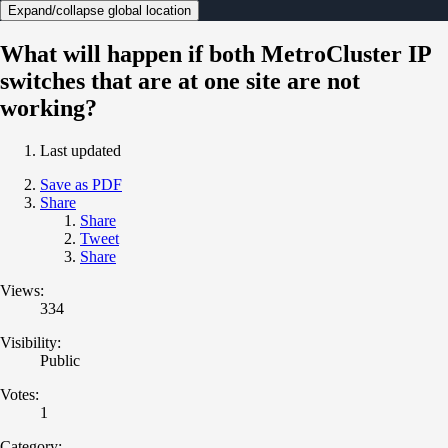
Expand/collapse global location
What will happen if both MetroCluster IP
switches that are at one site are not
working?
Last updated
Save as PDF
Share
Share
Tweet
Share
Views:
334
Visibility:
Public
Votes:
1
Category: