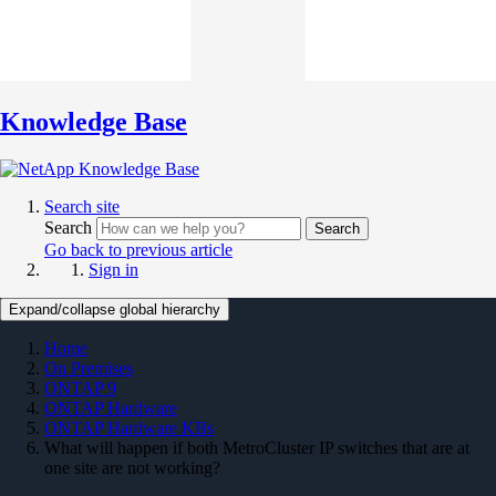
Knowledge Base
Search site
Search
Search
Go back to previous article
Sign in
Expand/collapse global hierarchy
Home
On Premises
ONTAP 9
ONTAP Hardware
ONTAP Hardware KBs
What will happen if both MetroCluster IP switches that are at
one site are not working?