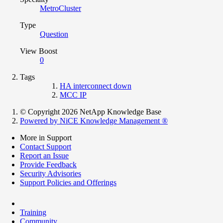
MetroCluster
Type
Question
View Boost
0
Tags
HA interconnect down
MCC IP
© Copyright 2026 NetApp Knowledge Base
Powered by NiCE Knowledge Management
®
More in Support
Contact Support
Report an Issue
Provide Feedback
Security Advisories
Support Policies and Offerings
Training
Community