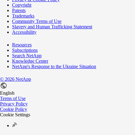
Copyright
Patents
Trademarks
Community Terms of Use
Slavery and Human Trafficking Statement
Accessibility
Resources
Subscriptions
Search NetApp
Knowledge Center
NetApp's Response to the Ukraine Situation
©
2026
NetApp
English
Terms of Use
Privacy Policy
Cookie Policy
Cookie Settings