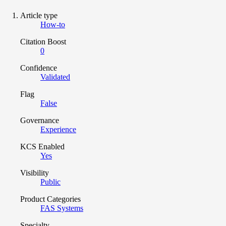
Article type
How-to
Citation Boost
0
Confidence
Validated
Flag
False
Governance
Experience
KCS Enabled
Yes
Visibility
Public
Product Categories
FAS Systems
Specialty