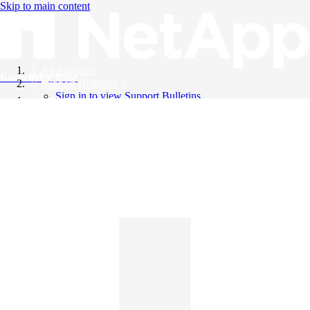
Skip to main content
All Products
Knowledge Base
Support Bulletins
Sign in to view Support Bulletins
Videos
English
English
日本語
中文（简体）