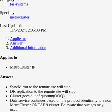
fas-systems
Specialty:
metrocluster
Last Updated:
11/5/2024, 2:05:33 PM
Applies to
Answer
Additional Information
Applies to
MetroCluster IP
Answer
SyncMirror to the remote site will stop
DR replication to the remote site will stop
Cluster goes out of quorum(OOQ)
Data service continues based on the protocol identically to a non
MetroCluster ONTAP 9 cluster. Be aware that outages may
occur.