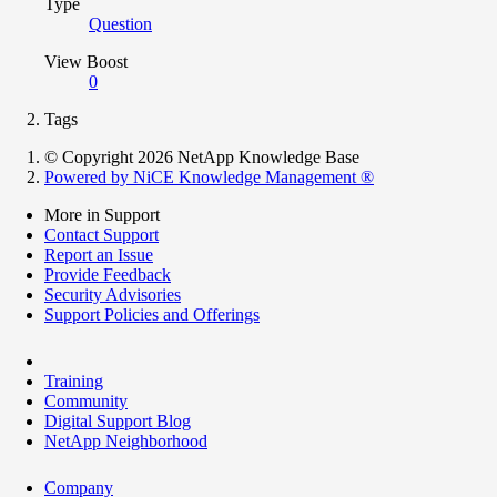
Type
Question
View Boost
0
Tags
© Copyright 2026 NetApp Knowledge Base
Powered by NiCE Knowledge Management
®
More in Support
Contact Support
Report an Issue
Provide Feedback
Security Advisories
Support Policies and Offerings
Training
Community
Digital Support Blog
NetApp Neighborhood
Company