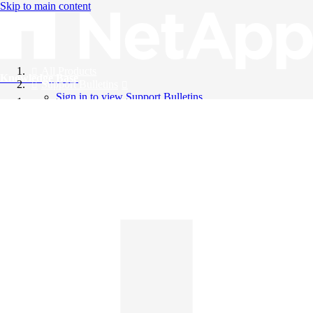
Skip to main content
All Products
Knowledge Base
Support Bulletins
Sign in to view Support Bulletins
Videos
English
English
日本語
中文（简体）