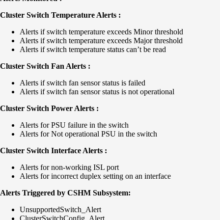
Cluster Switch Temperature Alerts :
Alerts if switch temperature exceeds Minor threshold
Alerts if switch temperature exceeds Major threshold
Alerts if switch temperature status can’t be read
Cluster Switch Fan Alerts :
Alerts if switch fan sensor status is failed
Alerts if switch fan sensor status is not operational
Cluster Switch Power Alerts :
Alerts for PSU failure in the switch
Alerts for Not operational PSU in the switch
Cluster Switch Interface Alerts :
Alerts for non-working ISL port
Alerts for incorrect duplex setting on an interface
Alerts Triggered by CSHM Subsystem:
UnsupportedSwitch_Alert
ClusterSwitchConfig_Alert