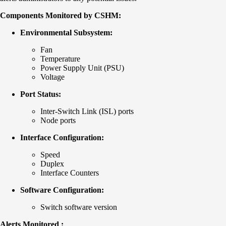
Components Monitored by CSHM:
Environmental Subsystem:
Fan
Temperature
Power Supply Unit (PSU)
Voltage
Port Status:
Inter-Switch Link (ISL) ports
Node ports
Interface Configuration:
Speed
Duplex
Interface Counters
Software Configuration:
Switch software version
Alerts Monitored :