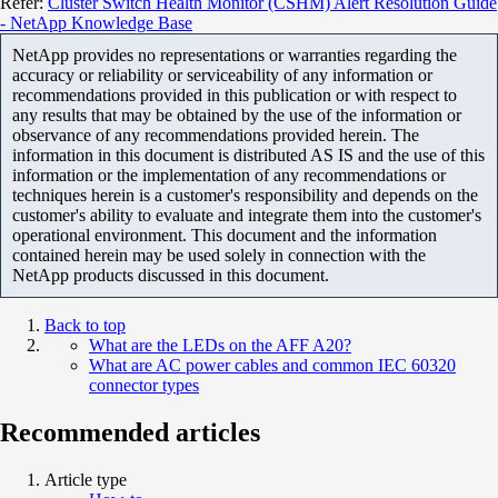
Refer:
Cluster Switch Health Monitor (CSHM) Alert Resolution Guide
- NetApp Knowledge Base
NetApp provides no representations or warranties regarding the
accuracy or reliability or serviceability of any information or
recommendations provided in this publication or with respect to
any results that may be obtained by the use of the information or
observance of any recommendations provided herein. The
information in this document is distributed AS IS and the use of this
information or the implementation of any recommendations or
techniques herein is a customer's responsibility and depends on the
customer's ability to evaluate and integrate them into the customer's
operational environment. This document and the information
contained herein may be used solely in connection with the
NetApp products discussed in this document.
Back to top
What are the LEDs on the AFF A20?
What are AC power cables and common IEC 60320
connector types
Recommended articles
Article type