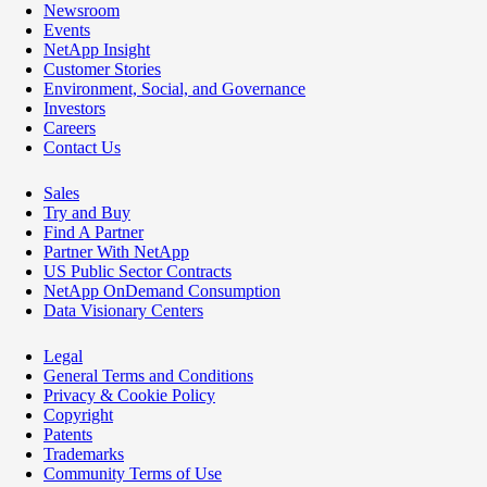
Newsroom
Events
NetApp Insight
Customer Stories
Environment, Social, and Governance
Investors
Careers
Contact Us
Sales
Try and Buy
Find A Partner
Partner With NetApp
US Public Sector Contracts
NetApp OnDemand Consumption
Data Visionary Centers
Legal
General Terms and Conditions
Privacy & Cookie Policy
Copyright
Patents
Trademarks
Community Terms of Use