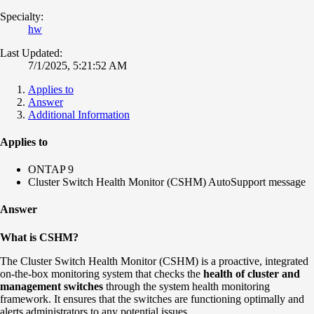
Specialty:
hw
Last Updated:
7/1/2025, 5:21:52 AM
Applies to
Answer
Additional Information
Applies to
ONTAP 9
Cluster Switch Health Monitor (CSHM) AutoSupport message
Answer
What is CSHM?
The Cluster Switch Health Monitor (CSHM) is a proactive, integrated
on-the-box monitoring system that checks the
health of cluster and
management switches
through the system health monitoring
framework. It ensures that the switches are functioning optimally and
alerts administrators to any potential issues.