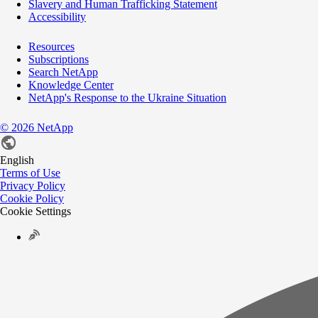
Slavery and Human Trafficking Statement
Accessibility
Resources
Subscriptions
Search NetApp
Knowledge Center
NetApp's Response to the Ukraine Situation
©
2026
NetApp
English
Terms of Use
Privacy Policy
Cookie Policy
Cookie Settings