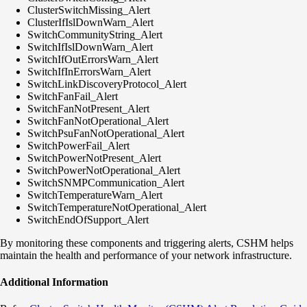
ClusterSwitchMissing_Alert
ClusterIfIslDownWarn_Alert
SwitchCommunityString_Alert
SwitchIfIslDownWarn_Alert
SwitchIfOutErrorsWarn_Alert
SwitchIfInErrorsWarn_Alert
SwitchLinkDiscoveryProtocol_Alert
SwitchFanFail_Alert
SwitchFanNotPresent_Alert
SwitchFanNotOperational_Alert
SwitchPsuFanNotOperational_Alert
SwitchPowerFail_Alert
SwitchPowerNotPresent_Alert
SwitchPowerNotOperational_Alert
SwitchSNMPCommunication_Alert
SwitchTemperatureWarn_Alert
SwitchTemperatureNotOperational_Alert
SwitchEndOfSupport_Alert
By monitoring these components and triggering alerts, CSHM helps
maintain the health and performance of your network infrastructure.
Additional Information