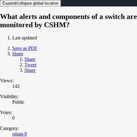
Expand/collapse global location
What alerts and components of a switch are
monitored by CSHM?
Last updated
Save as PDF
Share
Share
Tweet
Share
Views:
142
Visibility:
Public
Votes:
0
Category:
ontap-9