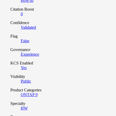
How-to
Citation Boost
0
Confidence
Validated
Flag
False
Governance
Experience
KCS Enabled
Yes
Visibility
Public
Product Categories
ONTAP 9
Specialty
HW