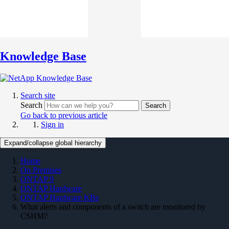
Knowledge Base
Search site
Search
Search
Go back to previous article
Sign in
Expand/collapse global hierarchy
Home
On Premises
ONTAP 9
ONTAP Hardware
ONTAP Hardware KBs
What alerts and components of a switch are monitored by
CSHM?