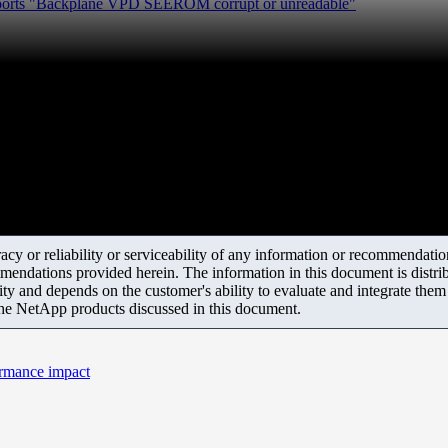
eports "Backplane VPD SEEROM corrupt or unreadable"
y or reliability or serviceability of any information or recommendations
mendations provided herein. The information in this document is distrib
ity and depends on the customer's ability to evaluate and integrate the
the NetApp products discussed in this document.
ormance impact