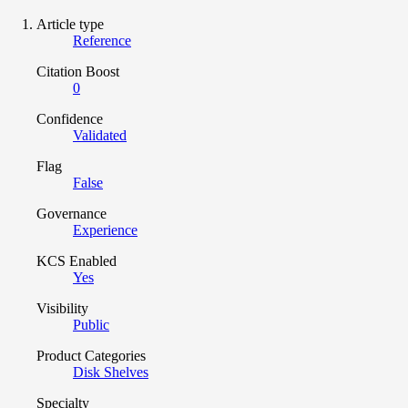
Article type
Reference
Citation Boost
0
Confidence
Validated
Flag
False
Governance
Experience
KCS Enabled
Yes
Visibility
Public
Product Categories
Disk Shelves
Specialty