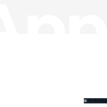
All NetApp