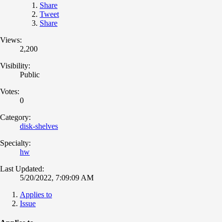
Share
Tweet
Share
Views:
2,200
Visibility:
Public
Votes:
0
Category:
disk-shelves
Specialty:
hw
Last Updated:
5/20/2022, 7:09:09 AM
Applies to
Issue