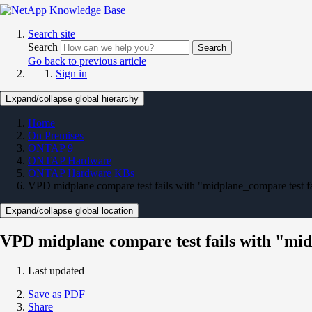
Search site
Search
Search
Go back to previous article
Sign in
Expand/collapse global hierarchy
Home
On Premises
ONTAP 9
ONTAP Hardware
ONTAP Hardware KBs
VPD midplane compare test fails with "midplane_compare test fa
Expand/collapse global location
VPD midplane compare test fails with "mid
Last updated
Save as PDF
Share