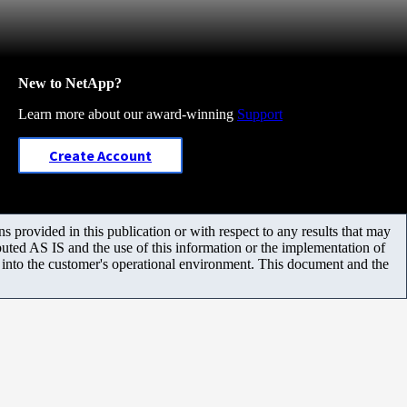
New to NetApp?
Learn more about our award-winning
Support
Create Account
 provided in this publication or with respect to any results that may
uted AS IS and the use of this information or the implementation of
m into the customer's operational environment. This document and the