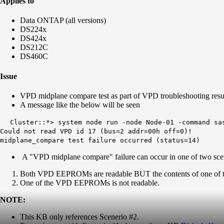
Applies to
Data ONTAP (all versions)
DS224x
DS424x
DS212C
DS460C
Issue
VPD midplane compare test as part of VPD troubleshooting resul
A message like the below will be seen
Cluster::*> system node run -node Node-01 -command sa
Could not read
VPD
id 17 (bus=2 addr=00h off=0)!
midplane_compare test failure occurred (status=14)
A "VPD midplane compare" failure can occur in one of two sce
Both VPD EEPROMs are readable BUT the contents of one of th
One of the VPD EEPROMs is not readable.
NOTE:
This KB only references Scenerio #2.