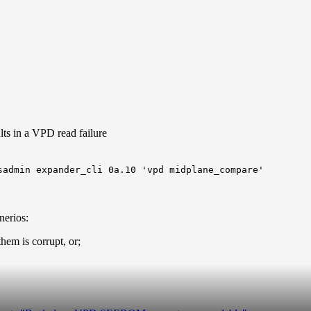
ts in a VPD read failure
sadmin expander_cli 0a.10 'vpd midplane_compare'
nerios:
em is corrupt, or;