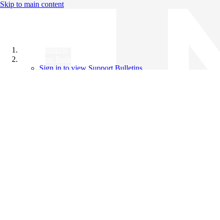
Skip to main content
All Products
Support Bulletins
Sign in to view Support Bulletins
Videos
Knowledge Base
English
English
日本語
中文（简体）