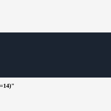
s=14)"