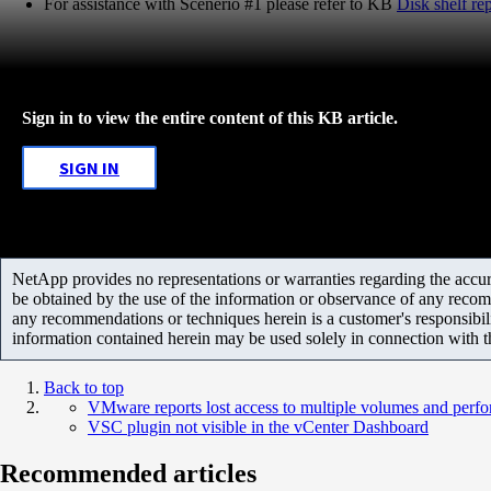
For assistance with Scenerio #1 please refer to KB
Disk shelf r
Sign in to view the entire content of this KB article.
SIGN IN
NetApp provides no representations or warranties regarding the accurac
be obtained by the use of the information or observance of any recom
any recommendations or techniques herein is a customer's responsibil
information contained herein may be used solely in connection with 
Back to top
VMware reports lost access to multiple volumes and perf
VSC plugin not visible in the vCenter Dashboard
Recommended articles