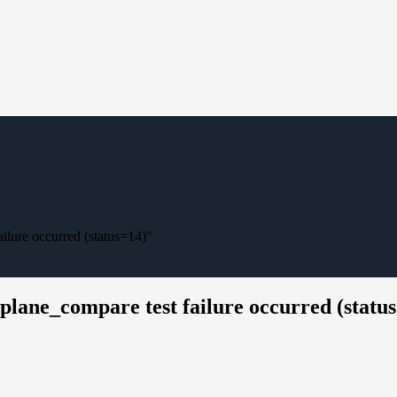
ilure occurred (status=14)"
plane_compare test failure occurred (statu