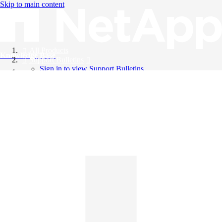
Skip to main content
All Products
Knowledge Base
Support Bulletins
Sign in to view Support Bulletins
Videos
English
English
日本語
中文（简体）