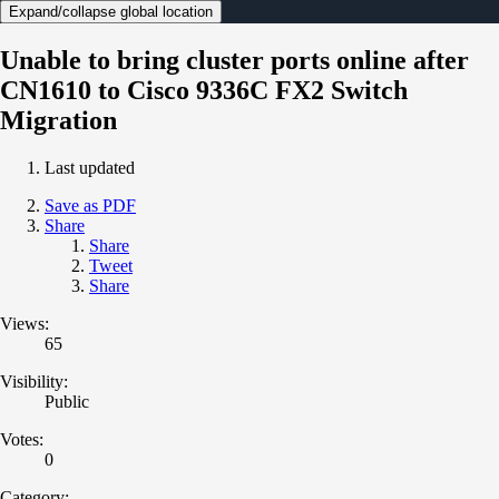
Expand/collapse global location
Unable to bring cluster ports online after
CN1610 to Cisco 9336C FX2 Switch
Migration
Last updated
Save as PDF
Share
Share
Tweet
Share
Views:
65
Visibility:
Public
Votes:
0
Category: