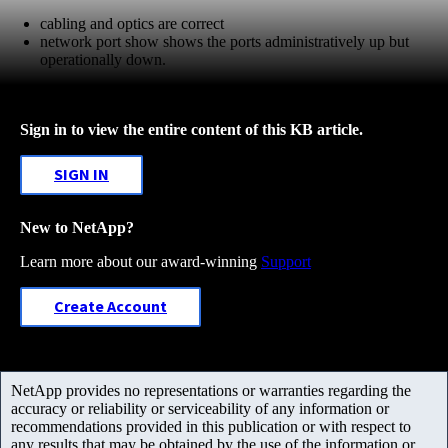
cabling and optics are correct
network port show shows the ports administratively up but
operationally down.
Sign in to view the entire content of this KB article.
SIGN IN
New to NetApp?
Learn more about our award-winning
Support
Create Account
NetApp provides no representations or warranties regarding the
accuracy or reliability or serviceability of any information or
recommendations provided in this publication or with respect to
any results that may be obtained by the use of the information or