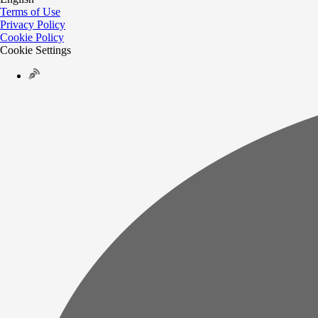
Terms of Use
Privacy Policy
Cookie Policy
Cookie Settings