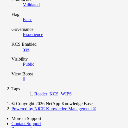
Validated
Flag
False
Governance
Experience
KCS Enabled
Yes
Visibility
Public
View Boost
0
Tags
Reader_KCS_WIPS
© Copyright 2026 NetApp Knowledge Base
Powered by NiCE Knowledge Management
®
More in Support
Contact Support