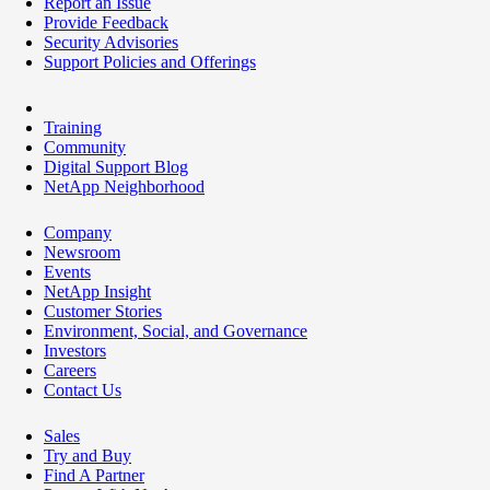
Report an Issue
Provide Feedback
Security Advisories
Support Policies and Offerings
Training
Community
Digital Support Blog
NetApp Neighborhood
Company
Newsroom
Events
NetApp Insight
Customer Stories
Environment, Social, and Governance
Investors
Careers
Contact Us
Sales
Try and Buy
Find A Partner