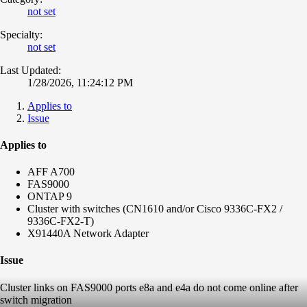
not set
Specialty:
not set
Last Updated:
1/28/2026, 11:24:12 PM
Applies to
Issue
Applies to
AFF A700
FAS9000
ONTAP 9
Cluster with switches (CN1610 and/or Cisco 9336C-FX2 /
9336C-FX2-T)
X91440A Network Adapter
Issue
Cluster links on FAS9000 ports e8a and e4a do not come online after
switch migration