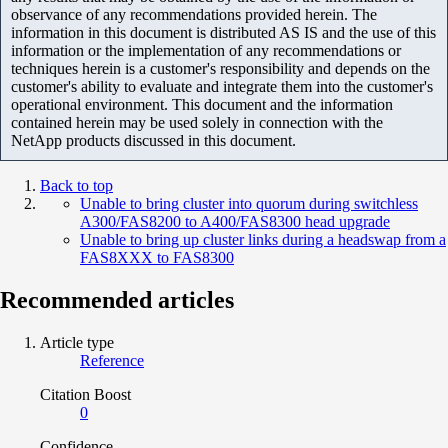
observance of any recommendations provided herein. The
information in this document is distributed AS IS and the use of this
information or the implementation of any recommendations or
techniques herein is a customer's responsibility and depends on the
customer's ability to evaluate and integrate them into the customer's
operational environment. This document and the information
contained herein may be used solely in connection with the
NetApp products discussed in this document.
Back to top
Unable to bring cluster into quorum during switchless
A300/FAS8200 to A400/FAS8300 head upgrade
Unable to bring up cluster links during a headswap from a
FAS8XXX to FAS8300
Recommended articles
Article type
Reference
Citation Boost
0
Confidence