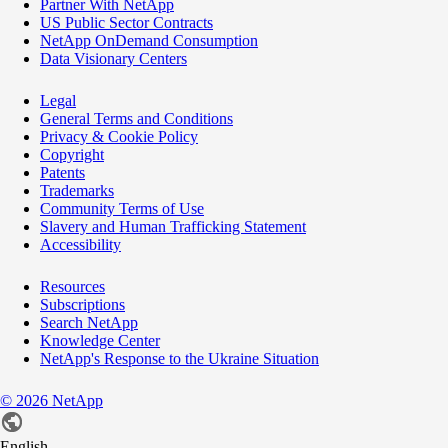
Partner With NetApp
US Public Sector Contracts
NetApp OnDemand Consumption
Data Visionary Centers
Legal
General Terms and Conditions
Privacy & Cookie Policy
Copyright
Patents
Trademarks
Community Terms of Use
Slavery and Human Trafficking Statement
Accessibility
Resources
Subscriptions
Search NetApp
Knowledge Center
NetApp's Response to the Ukraine Situation
©
2026
NetApp
English