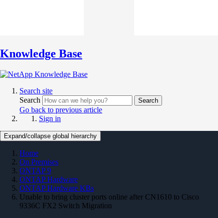
Knowledge Base
Search site
Search
Search
Go back to previous article
Sign in
Expand/collapse global hierarchy
Home
On Premises
ONTAP 9
ONTAP Hardware
ONTAP Hardware KBs
Unable to bring cluster ports online after CN1610 to Cisco
9336C FX2 Switch Migration