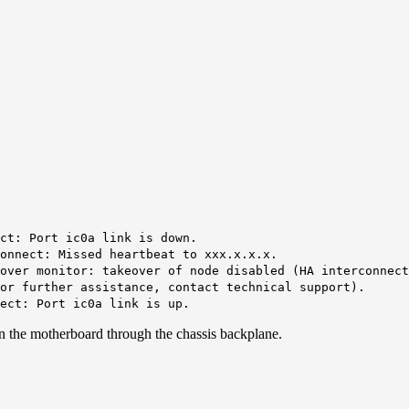
ect:
Port ic0a link is down
.
onnect: Missed heartbeat to xxx.x.x.x.
over monitor: takeover of node disabled (HA interconnect
or further assistance, contact technical support).
nect:
Port ic0a link is up
.
n the motherboard through the chassis backplane.