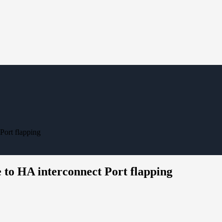
Port flapping
 to HA interconnect Port flapping