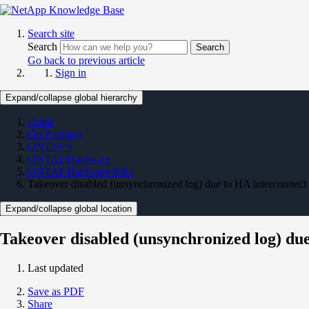
Search site
Search
Search
Go back to previous article
Sign in
Expand/collapse global hierarchy
Home
On Premises
ONTAP 9
ONTAP Hardware
ONTAP Hardware KBs
Takeover disabled (unsynchronized log) due to HA interconnect 
Expand/collapse global location
Takeover disabled (unsynchronized log) due
Last updated
Save as PDF
Share