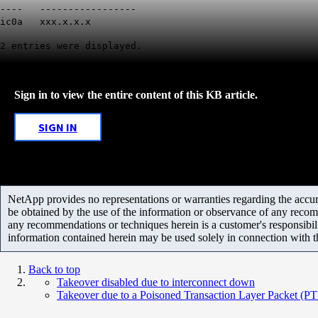
---- -----------------
ic0a xxx.x.x.x
2 entries were displayed.
Sign in to view the entire content of this KB article.
SIGN IN
NetApp provides no representations or warranties regarding the accurac
be obtained by the use of the information or observance of any recom
any recommendations or techniques herein is a customer's responsibil
information contained herein may be used solely in connection with 
Back to top
Takeover disabled due to interconnect down
Takeover due to a Poisoned Transaction Layer Packet (P