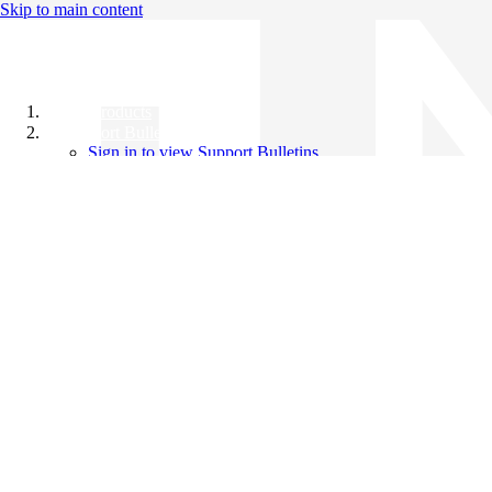
Skip to main content
All Products
Support Bulletins
Sign in to view Support Bulletins
Videos
Knowledge Base
English
English
日本語
中文（简体）