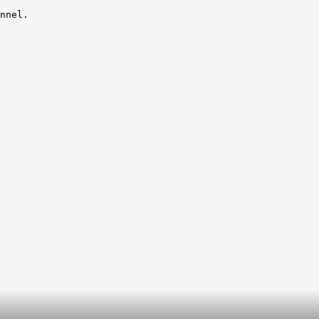
nnel.