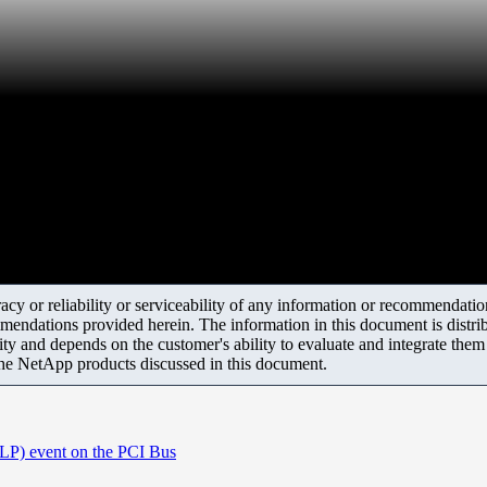
y or reliability or serviceability of any information or recommendations
mendations provided herein. The information in this document is distrib
ity and depends on the customer's ability to evaluate and integrate the
the NetApp products discussed in this document.
TLP) event on the PCI Bus