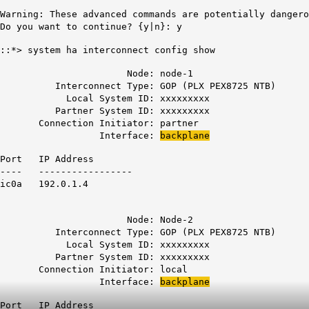
Warning: These advanced commands are potentially dangero
Do you want to continue? {y|n}: y
::*> system ha interconnect config show
Node: node-1
Interconnect Type: GOP (PLX PEX8725 NTB)
Local System ID: xxxxxxxxx
Partner System ID: xxxxxxxxx
Connection Initiator: partner
Interface:
backplane
Port IP Address
---- -----------------
ic0a 192.0.1.4
Node: Node-2
Interconnect Type: GOP (PLX PEX8725 NTB)
Local System ID: xxxxxxxxx
Partner System ID: xxxxxxxxx
Connection Initiator: local
Interface:
backplane
Port IP Address