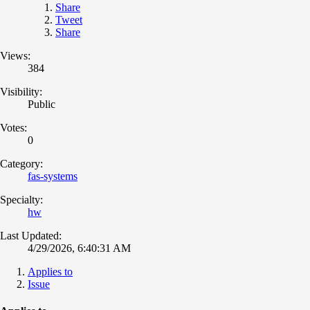
Share
Tweet
Share
Views:
384
Visibility:
Public
Votes:
0
Category:
fas-systems
Specialty:
hw
Last Updated:
4/29/2026, 6:40:31 AM
Applies to
Issue