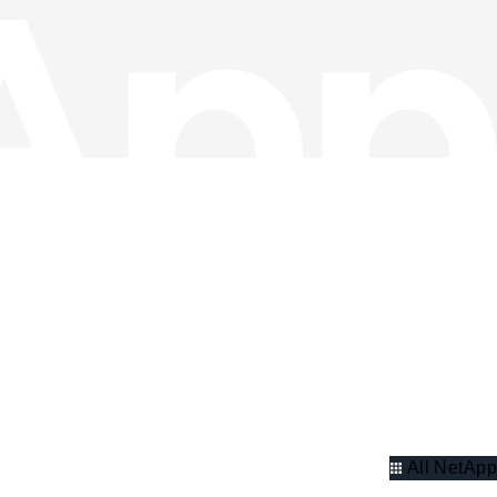
All NetApp