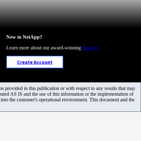
New to NetApp?
Learn more about our award-winning
Support
Create Account
 provided in this publication or with respect to any results that may
uted AS IS and the use of this information or the implementation of
m into the customer's operational environment. This document and the