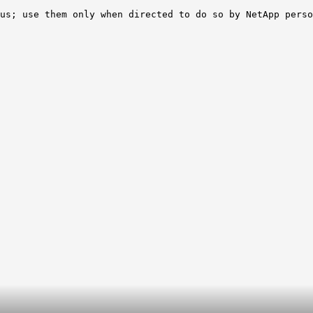
us; use them only when directed to do so by NetApp perso