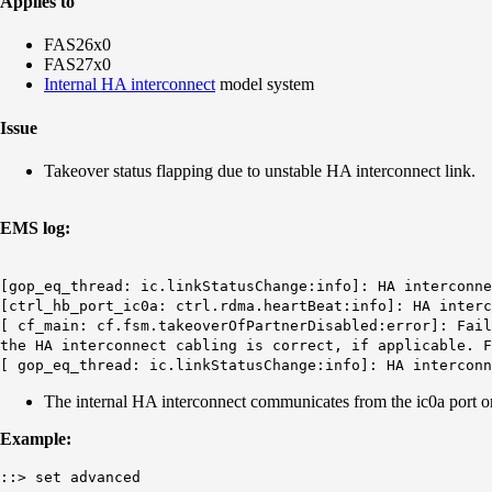
Applies to
FAS26x0
FAS27x0
Internal HA interconnect
model system
Issue
Takeover status flapping due to unstable HA interconnect link.
EMS log:
[gop_eq_thread: ic.linkStatusChange:info]: HA interconn
[ctrl_hb_port_ic0a: ctrl.rdma.heartBeat:info]: HA interc
[ cf_main: cf.fsm.takeoverOfPartnerDisabled:error]: Fail
the HA interconnect cabling is correct, if applicable. F
[ gop_eq_thread: ic.linkStatusChange:info]: HA intercon
The internal HA interconnect communicates from the ic0a port o
Example:
::> set advanced