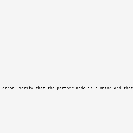
 error. Verify that the partner node is running and that