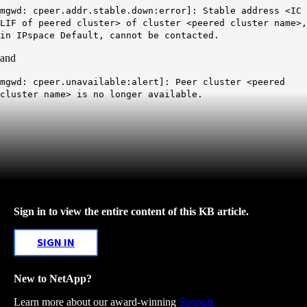
mgwd: cpeer.addr.stable.down:error]: Stable address <IC
LIF of peered cluster> of cluster <peered cluster name>,
in IPspace Default, cannot be contacted.
and
mgwd: cpeer.unavailable:alert]: Peer cluster <peered
cluster name> is no longer available.
Sign in to view the entire content of this KB article.
SIGN IN
New to NetApp?
Learn more about our award-winning
Support