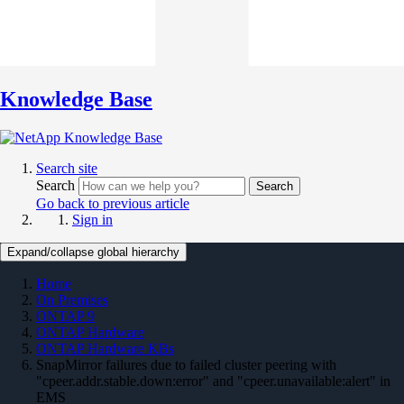
Knowledge Base
Search site
Search
Search
Go back to previous article
Sign in
Expand/collapse global hierarchy
Home
On Premises
ONTAP 9
ONTAP Hardware
ONTAP Hardware KBs
SnapMirror failures due to failed cluster peering with
"cpeer.addr.stable.down:error" and "cpeer.unavailable:alert" in
EMS