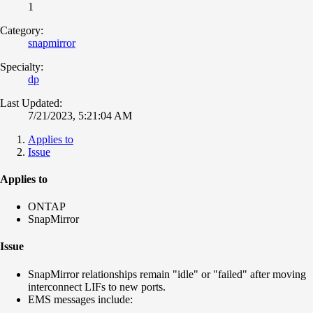
1
Category:
snapmirror
Specialty:
dp
Last Updated:
7/21/2023, 5:21:04 AM
Applies to
Issue
Applies to
ONTAP
SnapMirror
Issue
SnapMirror relationships remain "idle" or "failed" after moving
interconnect LIFs to new ports.
EMS messages include: