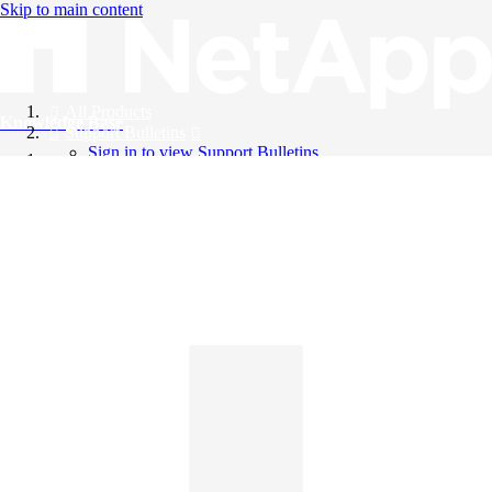
Skip to main content
All Products
Knowledge Base
Support Bulletins
Sign in to view Support Bulletins
Videos
English
English
日本語
中文（简体）