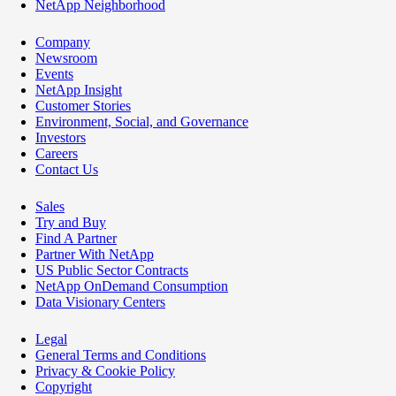
NetApp Neighborhood
Company
Newsroom
Events
NetApp Insight
Customer Stories
Environment, Social, and Governance
Investors
Careers
Contact Us
Sales
Try and Buy
Find A Partner
Partner With NetApp
US Public Sector Contracts
NetApp OnDemand Consumption
Data Visionary Centers
Legal
General Terms and Conditions
Privacy & Cookie Policy
Copyright