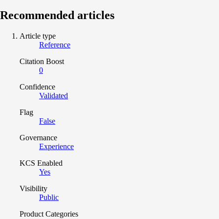
Recommended articles
Article type
Reference
Citation Boost
0
Confidence
Validated
Flag
False
Governance
Experience
KCS Enabled
Yes
Visibility
Public
Product Categories