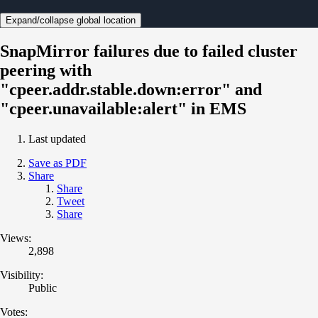
Expand/collapse global location
SnapMirror failures due to failed cluster
peering with
"cpeer.addr.stable.down:error" and
"cpeer.unavailable:alert" in EMS
Last updated
Save as PDF
Share
Share
Tweet
Share
Views:
2,898
Visibility:
Public
Votes: