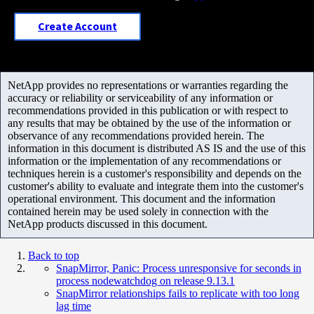
Create Account
NetApp provides no representations or warranties regarding the
accuracy or reliability or serviceability of any information or
recommendations provided in this publication or with respect to
any results that may be obtained by the use of the information or
observance of any recommendations provided herein. The
information in this document is distributed AS IS and the use of this
information or the implementation of any recommendations or
techniques herein is a customer's responsibility and depends on the
customer's ability to evaluate and integrate them into the customer's
operational environment. This document and the information
contained herein may be used solely in connection with the
NetApp products discussed in this document.
Back to top
SnapMirror, Panic: Process unresponsive for seconds in
process nodewatchdog on release 9.13.1
SnapMirror relationships fails to replicate with too long
lag time