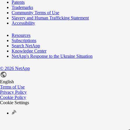
Patents
Trademarks
Community Terms of Use
Slavery and Human Trafficking Statement
Accessibility
Resources
Subscriptions
Search NetApp
Knowledge Center
NetApp's Response to the Ukraine Situation
©
2026
NetApp
English
Terms of Use
Privacy Policy
Cookie Policy
Cookie Settings