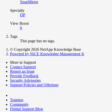
SnapMirror
Specialty
DP
View Boost
0
Tags
This page has no tags.
© Copyright 2026 NetApp Knowledge Base
Powered by NiCE Knowledge Management
®
More in Support
Contact Support
Report an Issue
Provide Feedback
Security Advisories
Support Policies and Offerings
Training
Community
Digital Support Blog