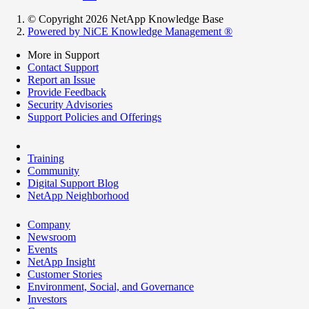
© Copyright 2026 NetApp Knowledge Base
Powered by NiCE Knowledge Management
®
More in Support
Contact Support
Report an Issue
Provide Feedback
Security Advisories
Support Policies and Offerings
Training
Community
Digital Support Blog
NetApp Neighborhood
Company
Newsroom
Events
NetApp Insight
Customer Stories
Environment, Social, and Governance
Investors