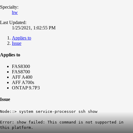
Specialty:
hw
Last Updated:
1/25/2021, 1:02:55 PM
Applies to
Issue
Applies to
FAS8300
FAS8700
AFF A400
AFF A700s
ONTAP 9.7P3
Issue
Node::> system service-processor ssh show
Error: show failed:
This command is not supported in
this platform
.