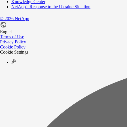
Knowledge Center
NetApp's Response to the Ukraine Situation
©
2026
NetApp
English
Terms of Use
Privacy Policy
Cookie Policy
Cookie Settings