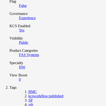
Flag
False
Governance
Experience
KCS Enabled
Yes
Visibility
Public
Product Categories
FAS Systems
Specialty
HW
View Boost
0
Tags
BMC
kcsworkflow:published
SP
ssh