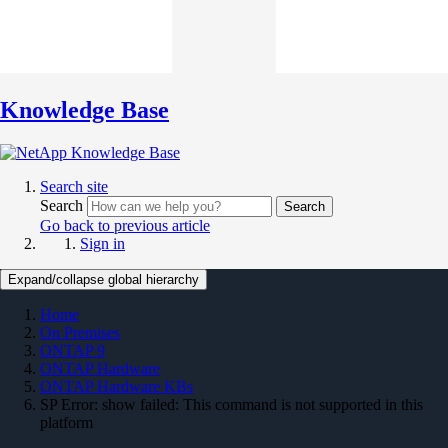
Knowledge Base
Search site
Search
Search
Go back to previous article
Sign in
Expand/collapse global hierarchy
Home
On Premises
ONTAP 9
ONTAP Hardware
ONTAP Hardware KBs
SP Error: show failed: This command is not supported in this
platform