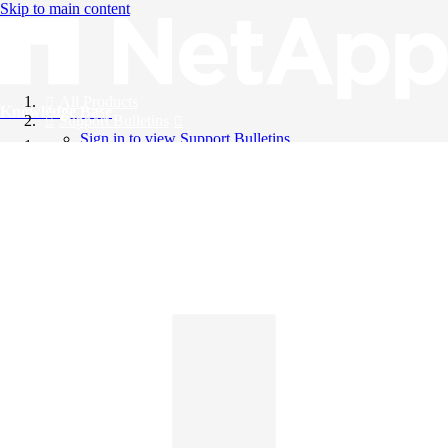
Skip to main content
All Products
Knowledge Base
Support Bulletins
Sign in to view Support Bulletins
Videos
English
English
日本語
中文（简体）