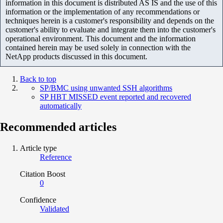
information in this document is distributed AS IS and the use of this
information or the implementation of any recommendations or
techniques herein is a customer's responsibility and depends on the
customer's ability to evaluate and integrate them into the customer's
operational environment. This document and the information
contained herein may be used solely in connection with the
NetApp products discussed in this document.
Back to top
SP/BMC using unwanted SSH algorithms
SP HBT MISSED event reported and recovered
automatically
Recommended articles
Article type
Reference
Citation Boost
0
Confidence
Validated