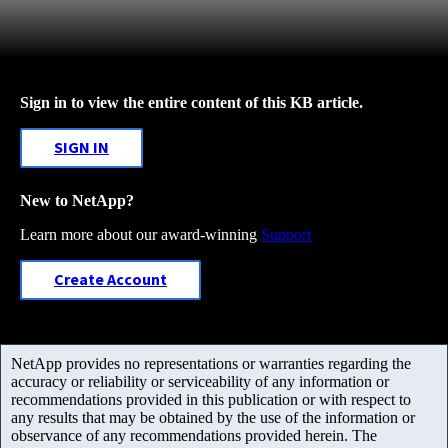
Sign in to view the entire content of this KB article.
SIGN IN
New to NetApp?
Learn more about our award-winning
Support
Create Account
NetApp provides no representations or warranties regarding the
accuracy or reliability or serviceability of any information or
recommendations provided in this publication or with respect to
any results that may be obtained by the use of the information or
observance of any recommendations provided herein. The