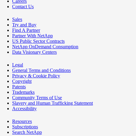
Careers
Contact Us
Sales
Try and Buy
Find A Partner
Partner With NetApp
US Public Sector Contracts
NetApp OnDemand Consumption
Data Visionary Centers
Legal
General Terms and Conditions
Privacy & Cookie Policy
Copyright
Patents
Trademarks
Community Terms of Use
Slavery and Human Trafficking Statement
Accessibility
Resources
Subscriptions
Search NetApp