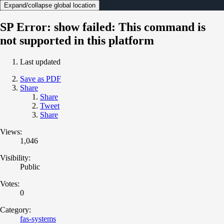
Expand/collapse global location
SP Error: show failed: This command is
not supported in this platform
Last updated
Save as PDF
Share
Share
Tweet
Share
Views:
1,046
Visibility:
Public
Votes:
0
Category:
fas-systems