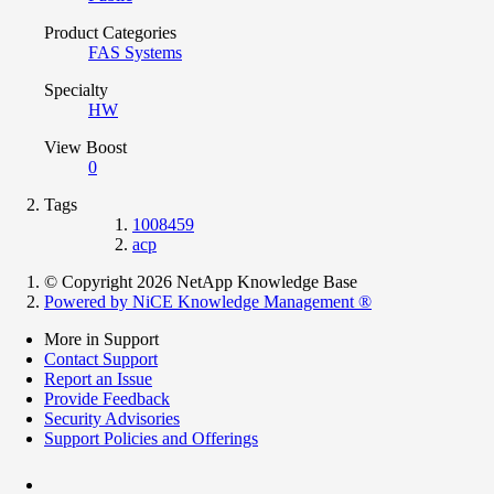
Product Categories
FAS Systems
Specialty
HW
View Boost
0
Tags
1008459
acp
© Copyright 2026 NetApp Knowledge Base
Powered by NiCE Knowledge Management
®
More in Support
Contact Support
Report an Issue
Provide Feedback
Security Advisories
Support Policies and Offerings