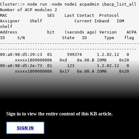
Cluster::> node run -node node1 acpadmin ibacp_list_all
Number of ACP modules 2
MAC SES Last Contact Protocol
Assigner Shelf Current Inband IOM
shelf
Address bit (seconds ago) Version ACPA
ID S/N State ID Type flag
--------------------------------------------------------
-------------------------------------------------------
00:a0:98:d5:29:c3 01 599374 1.2.02.12 0
xxxxx1809000006 0xd 0a.00.B IOM6 0x20
00:a0:98:d5:2e:73 01 123 1.2.02.12 0
xxxxx1809000006
0x17
0a.00.A IOM6 0x20
Sign in to view the entire content of this KB article.
SIGN IN