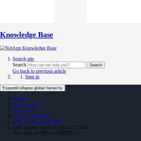
Knowledge Base
Search site
Search
Search
Go back to previous article
Sign in
Expand/collapse global hierarchy
Home
On Premises
ONTAP 9
ONTAP Hardware
ONTAP Hardware KBs
EMS reports "SHELF_FAULT" with
"ses.status.ACPError:CRITICAL"