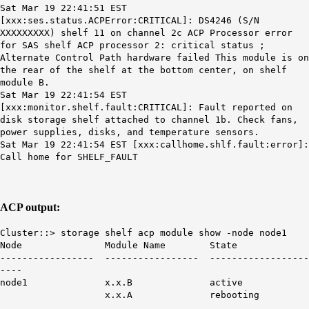
Sat Mar 19 22:41:51 EST
[xxx:
ses.status.ACPError:CRITICAL
]: DS4246 (S/N
XXXXXXXXX) shelf 11 on channel 2c
ACP
Processor error
for SAS shelf
ACP
processor 2: critical status
;
Alternate Control Path hardware failed This module is on
the rear of the shelf at the bottom center, on shelf
module B.
Sat Mar 19 22:41:54 EST
[xxx:monitor.shelf.fault:CRITICAL]: Fault reported on
disk storage shelf attached to channel 1b. Check fans,
power supplies, disks, and temperature sensors.
Sat Mar 19 22:41:54 EST [xxx:callhome.shlf.fault:error]:
Call home for
SHELF_FAULT
ACP output:
Cluster::> storage shelf acp module show -node node1
Node Module Name State
----------------- ----------------- ------------------
----
node1 x.x.B active
x.x.A
rebooting