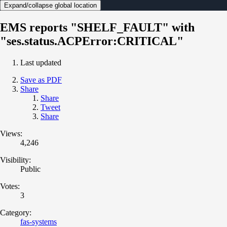
Expand/collapse global location
EMS reports "SHELF_FAULT" with
"ses.status.ACPError:CRITICAL"
Last updated
Save as PDF
Share
Share
Tweet
Share
Views:
4,246
Visibility:
Public
Votes:
3
Category:
fas-systems