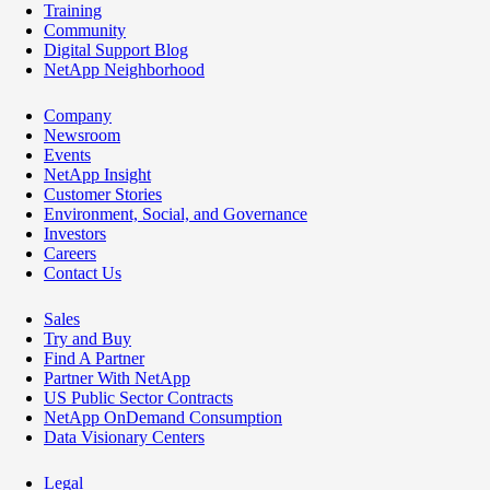
Training
Community
Digital Support Blog
NetApp Neighborhood
Company
Newsroom
Events
NetApp Insight
Customer Stories
Environment, Social, and Governance
Investors
Careers
Contact Us
Sales
Try and Buy
Find A Partner
Partner With NetApp
US Public Sector Contracts
NetApp OnDemand Consumption
Data Visionary Centers
Legal