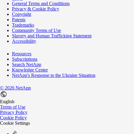
General Terms and Conditions
Privacy & Cookie Policy
Copyright
Patents
Trademarks
Community Terms of Use
Slavery and Human Trafficking Statement
Accessibility
Resources
Subscriptions
Search NetApp
Knowledge Center
NetApp's Response to the Ukraine Situation
©
2026
NetApp
English
Terms of Use
Privacy Policy
Cookie Policy
Cookie Settings