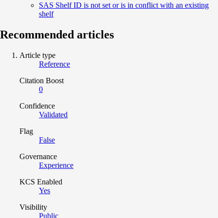
SAS Shelf ID is not set or is in conflict with an existing
shelf
Recommended articles
Article type
Reference
Citation Boost
0
Confidence
Validated
Flag
False
Governance
Experience
KCS Enabled
Yes
Visibility
Public