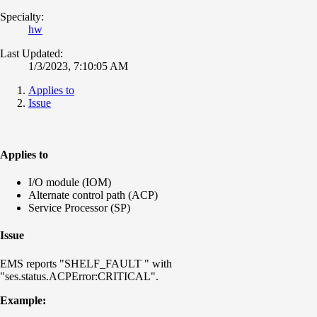
Specialty:
hw
Last Updated:
1/3/2023, 7:10:05 AM
Applies to
Issue
Applies to
I/O module (IOM)
Alternate control path (ACP)
Service Processor (SP)
Issue
EMS reports "SHELF_FAULT " with
"ses.status.ACPError:CRITICAL".
Example: