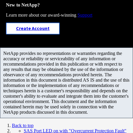
New to NetApp?
Learn more about our award-winning
Support
Create Account
NetApp provides no representations or warranties regarding the
accuracy or reliability or serviceability of any information or
recommendations provided in this publication or with respect to
any results that may be obtained by the use of the information or
observance of any recommendations provided herein. The
information in this document is distributed AS IS and the use of this
information or the implementation of any recommendations or
techniques herein is a customer's responsibility and depends on the
customer's ability to evaluate and integrate them into the customer's
operational environment. This document and the information
contained herein may be used solely in connection with the
NetApp products discussed in this document.
Back to top
SAS Port LED on with "Overcurrent Protection Fault"