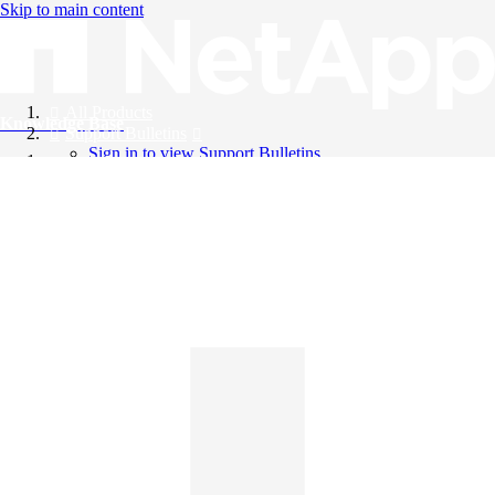
Skip to main content
All Products
Knowledge Base
Support Bulletins
Sign in to view Support Bulletins
Videos
English
English
日本語
中文（简体）