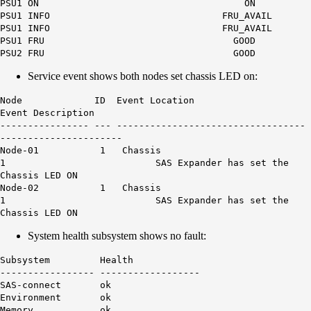
PSU1 ON ON
PSU1 INFO FRU_AVAIL
PSU1 INFO FRU_AVAIL
PSU1 FRU GOOD
PSU2 FRU GOOD
Service event shows both nodes set chassis LED on:
Node ID Event Location
Event Description
---------------- --- ----------------------------------
----------------------
Node-01 1 Chassis
1 SAS Expander has set the
Chassis LED ON
Node-02 1 Chassis
1 SAS Expander has set the
Chassis LED ON
System health subsystem shows no fault:
Subsystem Health
----------------- ------------------
SAS-connect ok
Environment ok
Memory ok