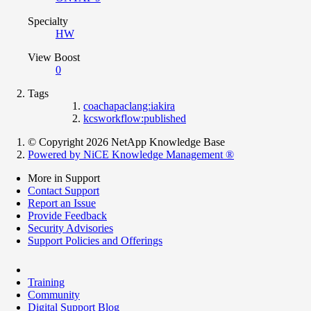
Specialty
HW
View Boost
0
Tags
coachapaclang:iakira
kcsworkflow:published
© Copyright 2026 NetApp Knowledge Base
Powered by NiCE Knowledge Management
®
More in Support
Contact Support
Report an Issue
Provide Feedback
Security Advisories
Support Policies and Offerings
Training
Community
Digital Support Blog