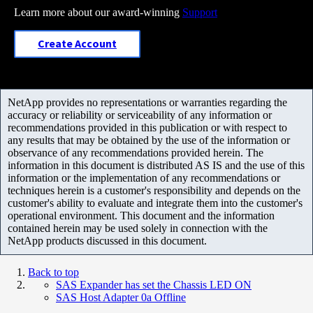
Learn more about our award-winning
Support
Create Account
NetApp provides no representations or warranties regarding the
accuracy or reliability or serviceability of any information or
recommendations provided in this publication or with respect to
any results that may be obtained by the use of the information or
observance of any recommendations provided herein. The
information in this document is distributed AS IS and the use of this
information or the implementation of any recommendations or
techniques herein is a customer's responsibility and depends on the
customer's ability to evaluate and integrate them into the customer's
operational environment. This document and the information
contained herein may be used solely in connection with the
NetApp products discussed in this document.
Back to top
SAS Expander has set the Chassis LED ON
SAS Host Adapter 0a Offline