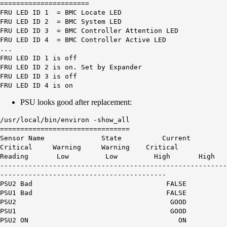
======================
FRU LED ID 1 = BMC Locate LED
FRU LED ID 2 = BMC System LED
FRU LED ID 3 = BMC Controller Attention LED
FRU LED ID 4 = BMC Controller Active LED
...
FRU LED ID 1 is off
FRU LED ID 2 is on. Set by Expander
FRU LED ID 3 is off
FRU LED ID 4 is on
PSU looks good after replacement:
/usr/local/bin/environ -show_all
================================
Sensor Name State Current
Critical Warning Warning Critical
Reading Low Low High High
--------------------------------------------------------
-----------------------------------------
PSU2 Bad FALSE
PSU1 Bad FALSE
PSU2 GOOD
PSU1 GOOD
PSU2 ON ON