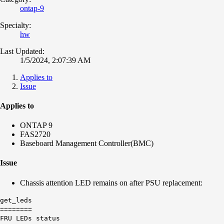
ontap-9
Specialty:
hw
Last Updated:
1/5/2024, 2:07:39 AM
Applies to
Issue
Applies to
ONTAP 9
FAS2720
Baseboard Management Controller(BMC)
Issue
Chassis attention LED remains on after PSU replacement:
get_leds
========
FRU LEDs status