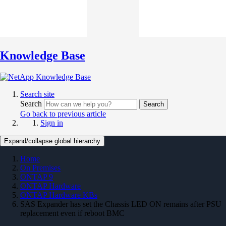
Knowledge Base
Search site
Search
Search
Go back to previous article
Sign in
Expand/collapse global hierarchy
Home
On Premises
ONTAP 9
ONTAP Hardware
ONTAP Hardware KBs
SAS Expander has set the Chassis LED ON remains after PSU
replacement even if reboot BMC