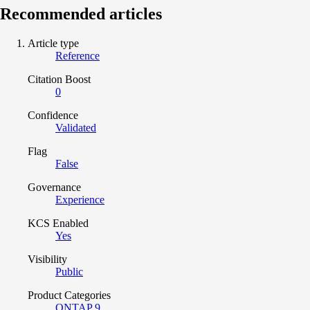
Recommended articles
Article type
Reference
Citation Boost
0
Confidence
Validated
Flag
False
Governance
Experience
KCS Enabled
Yes
Visibility
Public
Product Categories
ONTAP 9