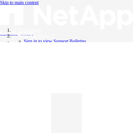
Skip to main content
All Products
Knowledge Base
Support Bulletins
Sign in to view Support Bulletins
Videos
English
English
日本語
中文（简体）