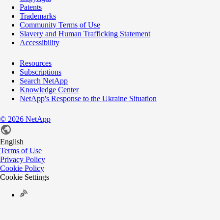
Patents
Trademarks
Community Terms of Use
Slavery and Human Trafficking Statement
Accessibility
Resources
Subscriptions
Search NetApp
Knowledge Center
NetApp's Response to the Ukraine Situation
©
2026
NetApp
English
Terms of Use
Privacy Policy
Cookie Policy
Cookie Settings