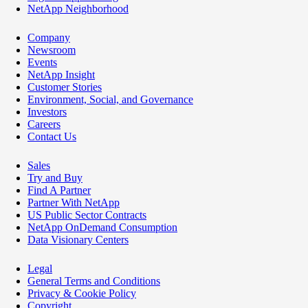
NetApp Neighborhood
Company
Newsroom
Events
NetApp Insight
Customer Stories
Environment, Social, and Governance
Investors
Careers
Contact Us
Sales
Try and Buy
Find A Partner
Partner With NetApp
US Public Sector Contracts
NetApp OnDemand Consumption
Data Visionary Centers
Legal
General Terms and Conditions
Privacy & Cookie Policy
Copyright