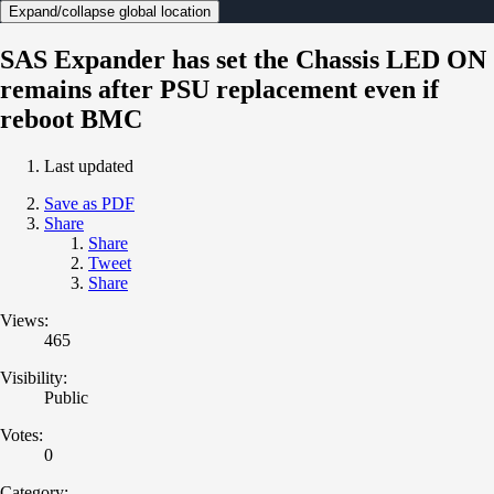
Expand/collapse global location
SAS Expander has set the Chassis LED ON
remains after PSU replacement even if
reboot BMC
Last updated
Save as PDF
Share
Share
Tweet
Share
Views:
465
Visibility:
Public
Votes:
0
Category: