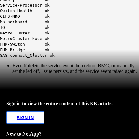
Service-Processor ok
Switch-Health ok
CIFS-NDO ok
Motherboard ok
IO ok
MetroCluster ok
MetroCluster_Node ok
FHM-Switch ok
FHM-Bridge ok
SAS-connect_Cluster ok
Even if delete the service event then reboot BMC, or manually
set the led off, issue persists, and the service event raised again.
Sign in to view the entire content of this KB article.
SIGN IN
New to NetApp?