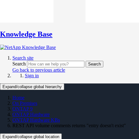
Knowledge Base
Search site
Search
Search
Go back to previous article
Sign in
Expand/collapse global hierarchy
Home
On Premises
ONTAP 9
ONTAP Hardware
ONTAP Hardware KBs
REST API volume comments returns "entry doesn't exist"
Expand/collapse global location