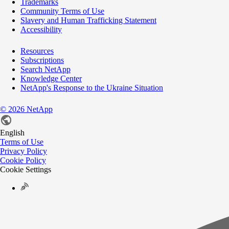
Trademarks
Community Terms of Use
Slavery and Human Trafficking Statement
Accessibility
Resources
Subscriptions
Search NetApp
Knowledge Center
NetApp's Response to the Ukraine Situation
©
2026
NetApp
English
Terms of Use
Privacy Policy
Cookie Policy
Cookie Settings