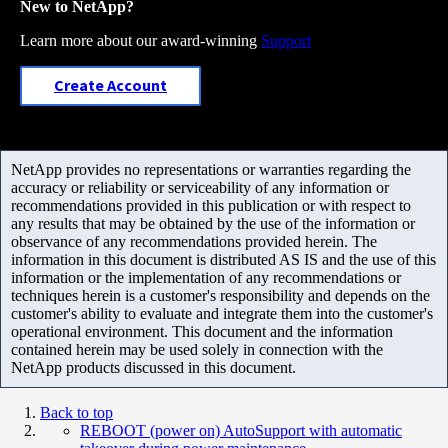
New to NetApp?
Learn more about our award-winning
Support
Create Account
NetApp provides no representations or warranties regarding the
accuracy or reliability or serviceability of any information or
recommendations provided in this publication or with respect to
any results that may be obtained by the use of the information or
observance of any recommendations provided herein. The
information in this document is distributed AS IS and the use of this
information or the implementation of any recommendations or
techniques herein is a customer's responsibility and depends on the
customer's ability to evaluate and integrate them into the customer's
operational environment. This document and the information
contained herein may be used solely in connection with the
NetApp products discussed in this document.
Back to top
REBOOT (power on) AutoSupport with automatic