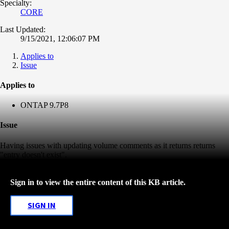
Specialty:
CORE
Last Updated:
9/15/2021, 12:06:07 PM
Applies to
Issue
Applies to
ONTAP 9.7P8
Issue
Having issues with updating volume comments as it returns returns
"entry doesn't exist".
Sign in to view the entire content of this KB article.
SIGN IN