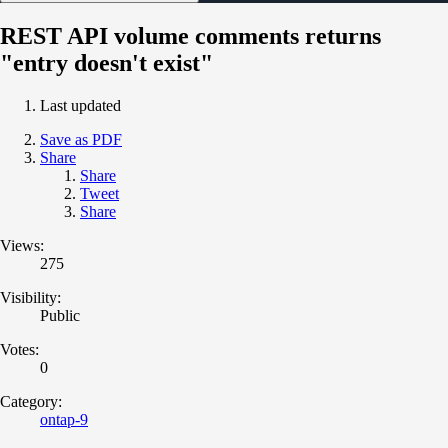
REST API volume comments returns
"entry doesn't exist"
Last updated
Save as PDF
Share
Share
Tweet
Share
Views:
275
Visibility:
Public
Votes:
0
Category:
ontap-9