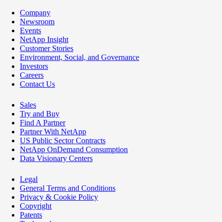
Company
Newsroom
Events
NetApp Insight
Customer Stories
Environment, Social, and Governance
Investors
Careers
Contact Us
Sales
Try and Buy
Find A Partner
Partner With NetApp
US Public Sector Contracts
NetApp OnDemand Consumption
Data Visionary Centers
Legal
General Terms and Conditions
Privacy & Cookie Policy
Copyright
Patents