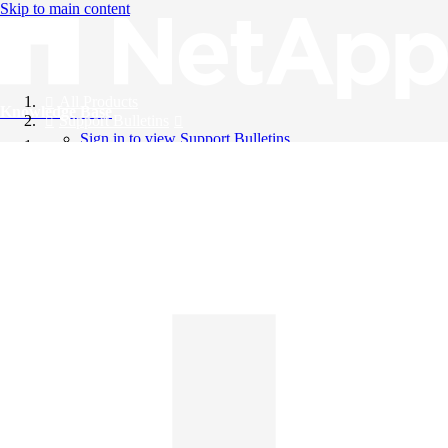
Skip to main content
All Products
Knowledge Base
Support Bulletins
Sign in to view Support Bulletins
Videos
English
English
日本語
中文（简体）