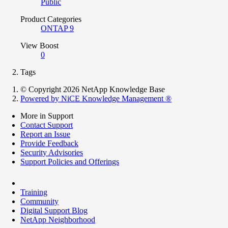
Public
Product Categories
ONTAP 9
View Boost
0
Tags
© Copyright 2026 NetApp Knowledge Base
Powered by NiCE Knowledge Management
®
More in Support
Contact Support
Report an Issue
Provide Feedback
Security Advisories
Support Policies and Offerings
Training
Community
Digital Support Blog
NetApp Neighborhood