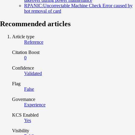
takeover during power maintenance
RPANIC:Uncorrectable Machine Check Error caused by
hot removal of card
Recommended articles
Article type
Reference
Citation Boost
0
Confidence
Validated
Flag
False
Governance
Experience
KCS Enabled
Yes
Visibility