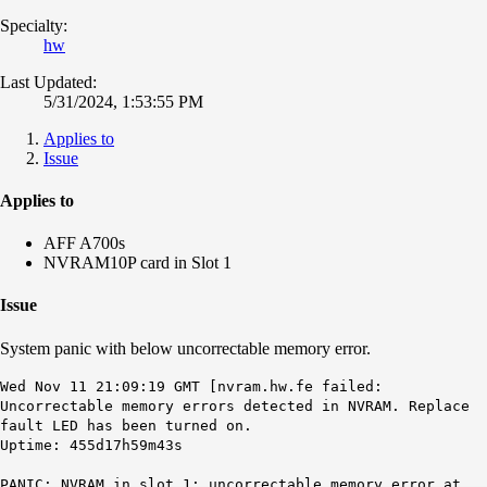
Specialty:
hw
Last Updated:
5/31/2024, 1:53:55 PM
Applies to
Issue
Applies to
AFF A700s
NVRAM10P card in Slot 1
Issue
System panic with below uncorrectable memory error.
Wed Nov 11 21:09:19 GMT [nvram.hw.fe failed:
Uncorrectable memory errors detected in NVRAM. Replace
fault LED has been turned on.
Uptime: 455d17h59m43s
PANIC: NVRAM in slot 1: uncorrectable memory error at