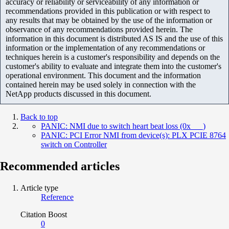
accuracy or reliability or serviceability of any information or
recommendations provided in this publication or with respect to
any results that may be obtained by the use of the information or
observance of any recommendations provided herein. The
information in this document is distributed AS IS and the use of this
information or the implementation of any recommendations or
techniques herein is a customer's responsibility and depends on the
customer's ability to evaluate and integrate them into the customer's
operational environment. This document and the information
contained herein may be used solely in connection with the
NetApp products discussed in this document.
Back to top
PANIC: NMI due to switch heart beat loss (0x___)
PANIC: PCI Error NMI from device(s): PLX PCIE 8764
switch on Controller
Recommended articles
Article type
Reference
Citation Boost
0