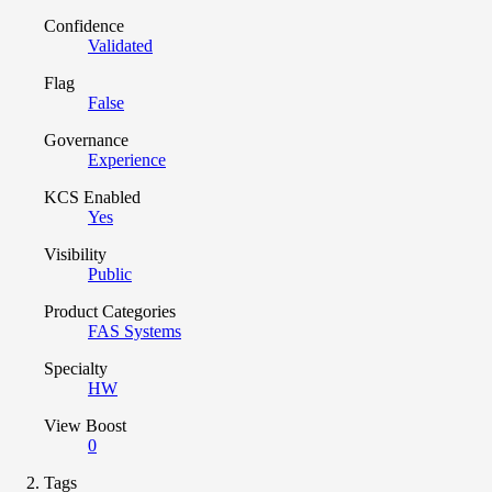
Confidence
Validated
Flag
False
Governance
Experience
KCS Enabled
Yes
Visibility
Public
Product Categories
FAS Systems
Specialty
HW
View Boost
0
Tags