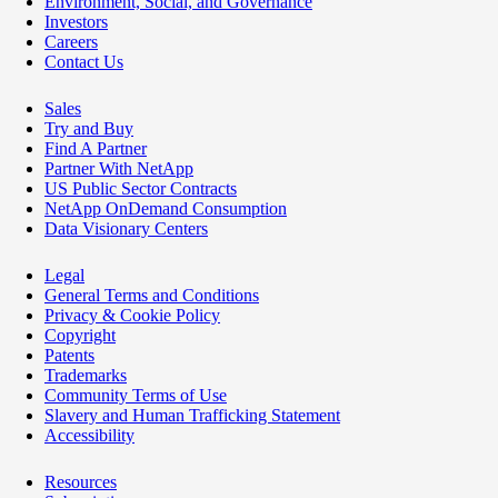
Environment, Social, and Governance
Investors
Careers
Contact Us
Sales
Try and Buy
Find A Partner
Partner With NetApp
US Public Sector Contracts
NetApp OnDemand Consumption
Data Visionary Centers
Legal
General Terms and Conditions
Privacy & Cookie Policy
Copyright
Patents
Trademarks
Community Terms of Use
Slavery and Human Trafficking Statement
Accessibility
Resources