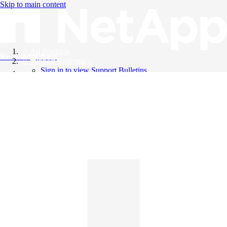
Skip to main content
All Products
Knowledge Base
Support Bulletins
Sign in to view Support Bulletins
Videos
English
English
日本語
中文（简体）