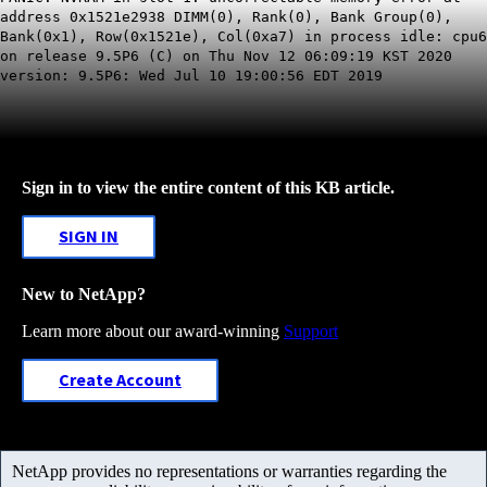
address 0x1521e2938 DIMM(0), Rank(0), Bank Group(0),
Bank(0x1), Row(0x1521e), Col(0xa7) in process idle: cpu6
on release 9.5P6 (C) on Thu Nov 12 06:09:19 KST 2020
version: 9.5P6: Wed Jul 10 19:00:56 EDT 2019
Sign in to view the entire content of this KB article.
SIGN IN
New to NetApp?
Learn more about our award-winning
Support
Create Account
NetApp provides no representations or warranties regarding the