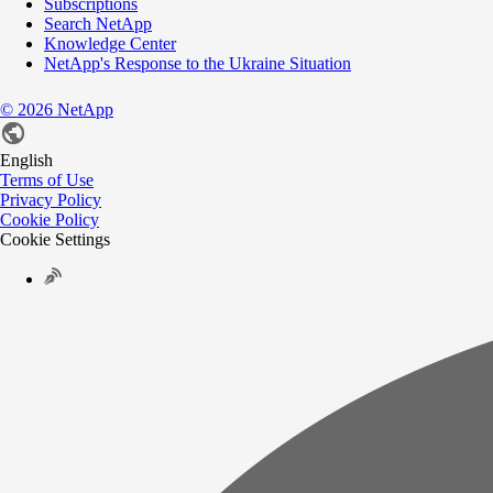
Subscriptions
Search NetApp
Knowledge Center
NetApp's Response to the Ukraine Situation
©
2026
NetApp
English
Terms of Use
Privacy Policy
Cookie Policy
Cookie Settings