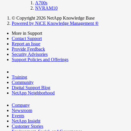
A700s
NVRAM10
© Copyright 2026 NetApp Knowledge Base
Powered by NiCE Knowledge Management
®
More in Support
Contact Support
Report an Issue
Provide Feedback
Security Advisories
Support Policies and Offerings
Training
Community
Digital Support Blog
NetApp Neighborhood
Company
Newsroom
Events
NetApp Insight
Customer Stories