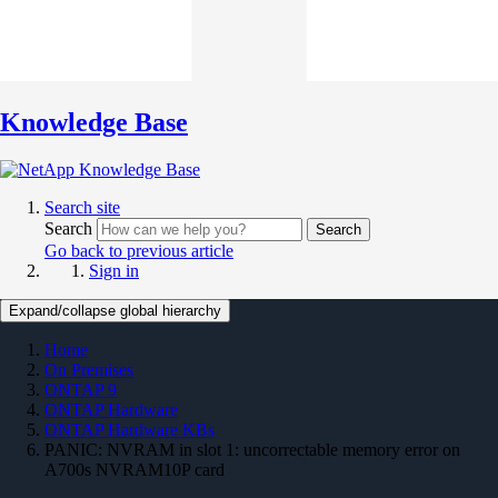
Knowledge Base
Search site
Search
Search
Go back to previous article
Sign in
Expand/collapse global hierarchy
Home
On Premises
ONTAP 9
ONTAP Hardware
ONTAP Hardware KBs
PANIC: NVRAM in slot 1: uncorrectable memory error on
A700s NVRAM10P card