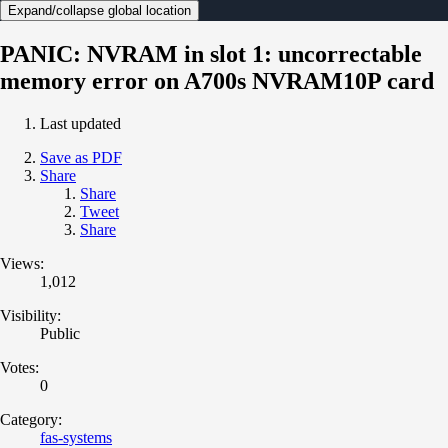
Expand/collapse global location
PANIC: NVRAM in slot 1: uncorrectable
memory error on A700s NVRAM10P card
Last updated
Save as PDF
Share
Share
Tweet
Share
Views:
1,012
Visibility:
Public
Votes:
0
Category:
fas-systems