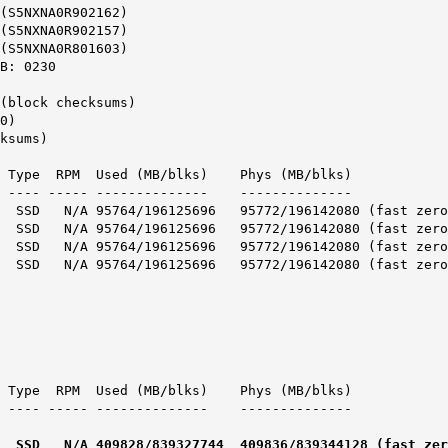
(S5NXNA0R902162)
(S5NXNA0R902157)
(S5NXNA0R801603)
B: 0230
(block checksums)
0)
ksums)
e RPM Used (MB/blks) Phys (MB/blks)
 ----- -------------- --------------
5764/196125696 95772/196142080 (fast zero
5764/196125696 95772/196142080 (fast zero
764/196125696 95772/196142080 (fast zero
764/196125696 95772/196142080 (fast zero
e RPM Used (MB/blks) Phys (MB/blks)
 ----- -------------- --------------
828/839327744 409836/839344128 (fast zero