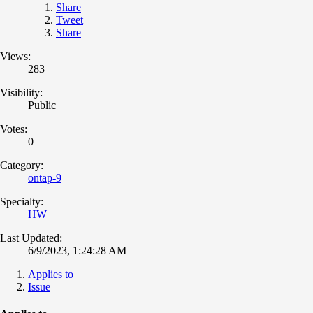
Share
Tweet
Share
Views:
283
Visibility:
Public
Votes:
0
Category:
ontap-9
Specialty:
HW
Last Updated:
6/9/2023, 1:24:28 AM
Applies to
Issue