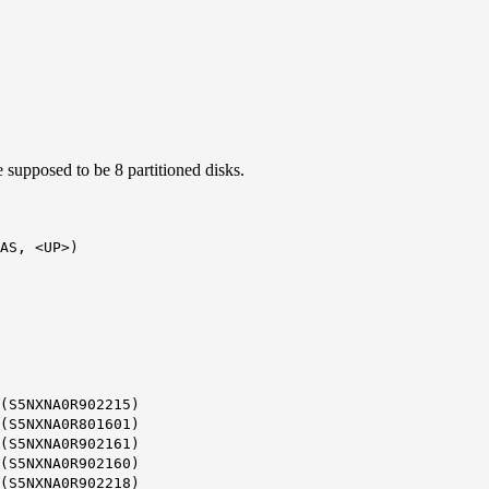
e supposed to be 8 partitioned disks.
AS, <UP>)
(S5NXNA0R902215)
(S5NXNA0R801601)
(S5NXNA0R902161)
(S5NXNA0R902160)
(S5NXNA0R902218)