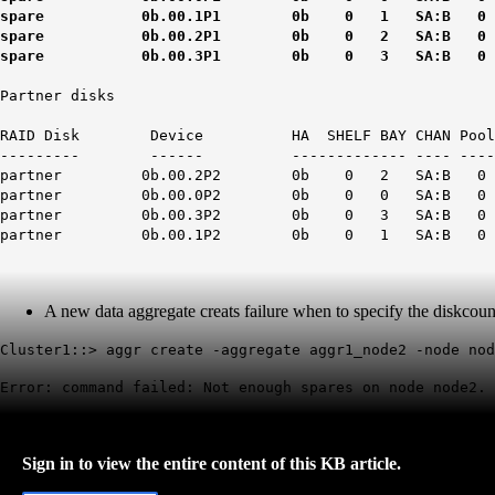
spare 0b.00.1P1 0b 0 1 SA:B 0 SSD N/A 409
spare 0b.00.2P1 0b 0 2 SA:B 0 SSD N/A 409
spare 0b.00.3P1 0b 0 3 SA:B 0 SSD N/A 409
Partner disks
RAID Disk Device HA SHELF BAY CHAN Pool Typ
--------- ------ ------------- ---- ---- ----
partner 0b.00.2P2 0b 0 2 SA:B 0 SSD N/A 40
partner 0b.00.0P2 0b 0 0 SA:B 0 SSD N/A 40
partner 0b.00.3P2 0b 0 3 SA:B 0 SSD N/A 40
partner 0b.00.1P2 0b 0 1 SA:B 0 SSD N/A 40
A new data aggregate creats failure when to specify the diskcou
Cluster1::> aggr create -aggregate aggr1_node2 -node no
Error: command failed: Not enough spares on node node2.
Sign in to view the entire content of this KB article.