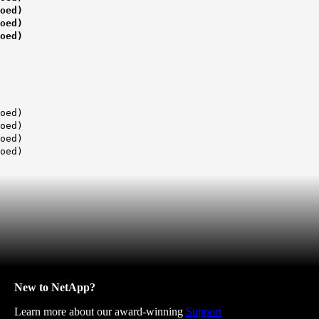
ed)
ed)
ed)
ed)
ed)
ed)
ed)
New to NetApp?
Learn more about our award-winning
Support