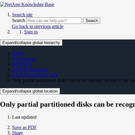
Search site
Search
Search
Go back to previous article
Sign in
Expand/collapse global hierarchy
Home
On Premises
ONTAP 9
ONTAP Hardware
ONTAP Hardware KBs
Only partial partitioned disks can be recognized on one of the n
Expand/collapse global location
Only partial partitioned disks can be recog
Last updated
Save as PDF
Share