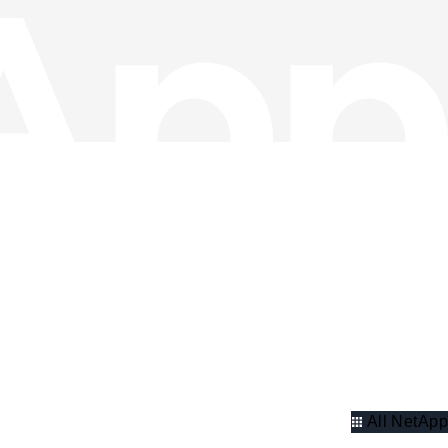
All NetApp