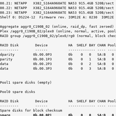
00.21: NETAPP X382_S164A960ATE NA53 915.4GB 520B/sect 
00.22: NETAPP X382_S164A960ATE NA53 915.4GB 520B/sect 
00.23: NETAPP X382_S164A960ATE NA53 915.4GB 520B/sect 
Shelf 0: DS224-12 Firmware rev. IOM12E A: 0230 IOM12E 
Aggregate aggr0_C190B_02 (online, raid_dp, fast zeroed) 
Plex /aggr0_C190B_02/plex0 (online, normal, active, pool
RAID group /aggr0_C190B_02/plex0/rg0 (normal, block chec
RAID Disk Device HA SHELF BAY CHAN Pool Typ
--------- ------ ------------- ---- ---- ----
dparity 0b.00.0P3 0b 0 0 SA:B 0 SSD N/A 9
parity 0b.00.1P3 0b 0 1 SA:B 0 SSD N/A 9
data 0b.00.2P3 0b 0 2 SA:B 0 SSD N/A 95
data 0b.00.3P3 0b 0 3 SA:B 0 SSD N/A 95
Pool1 spare disks (empty)
Pool0 spare disks
RAID Disk Device HA SHELF BAY CHAN Pool Typ
--------- ------ ------------- ---- ---- ----
Spare disks for block checksum
spare 0b.00.0P1 0b 0 0 SA:B 0 SSD N/A 409