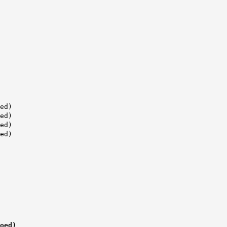
ed)
ed)
ed)
ed)
ed)