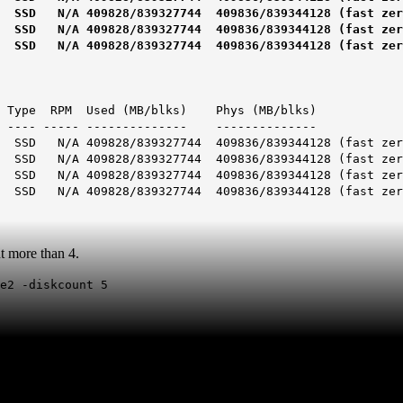
828/839327744 409836/839344128 (fast zero
828/839327744 409836/839344128 (fast zero
828/839327744 409836/839344128 (fast zero
e RPM Used (MB/blks) Phys (MB/blks)
 ----- -------------- --------------
9828/839327744 409836/839344128 (fast zero
9828/839327744 409836/839344128 (fast zero
9828/839327744 409836/839344128 (fast zero
9828/839327744 409836/839344128 (fast zero
nt more than 4.
de2 -diskcount 5