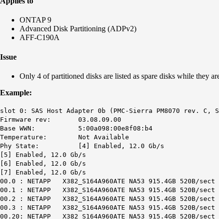
Applies to
ONTAP 9
Advanced Disk Partitioning (ADPv2)
AFF-C190A
Issue
Only 4 of partitioned disks are listed as spare disks while they ar
Example:
slot 0: SAS Host Adapter 0b (PMC-Sierra PM8070 rev. C, S
Firmware rev: 03.08.09.00
Base WWN: 5:00a098:00e8f08:b4
Temperature: Not Available
Phy State: [4] Enabled, 12.0 Gb/s
[5] Enabled, 12.0 Gb/s
[6] Enabled, 12.0 Gb/s
[7] Enabled, 12.0 Gb/s
00.0 : NETAPP X382_S164A960ATE NA53 915.4GB 520B/sect 
00.1 : NETAPP X382_S164A960ATE NA53 915.4GB 520B/sect 
00.2 : NETAPP X382_S164A960ATE NA53 915.4GB 520B/sect 
00.3 : NETAPP X382_S164A960ATE NA53 915.4GB 520B/sect 
00.20: NETAPP X382_S164A960ATE NA53 915.4GB 520B/sect 