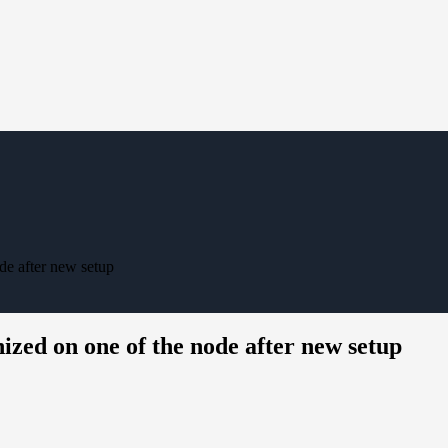
ode after new setup
nized on one of the node after new setup