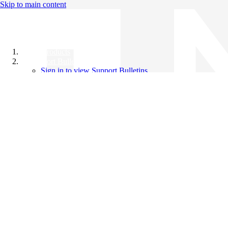
Skip to main content
All Products
Support Bulletins
Sign in to view Support Bulletins
Videos
Knowledge Base
English
English
日本語
中文（简体）