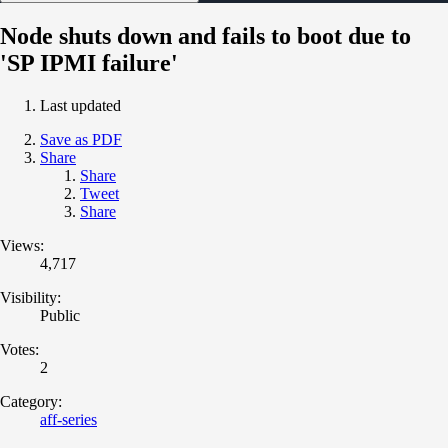
Node shuts down and fails to boot due to
'SP IPMI failure'
Last updated
Save as PDF
Share
Share
Tweet
Share
Views:
4,717
Visibility:
Public
Votes:
2
Category:
aff-series