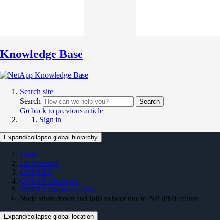
Knowledge Base
Search site
Search
Search
Go back to previous article
Sign in
Expand/collapse global hierarchy
Home
On Premises
ONTAP 9
ONTAP Hardware
ONTAP Hardware KBs
Node shuts down and fails to boot due to 'SP IPMI failure'
Expand/collapse global location