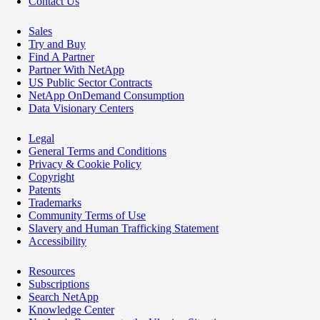
Contact Us
Sales
Try and Buy
Find A Partner
Partner With NetApp
US Public Sector Contracts
NetApp OnDemand Consumption
Data Visionary Centers
Legal
General Terms and Conditions
Privacy & Cookie Policy
Copyright
Patents
Trademarks
Community Terms of Use
Slavery and Human Trafficking Statement
Accessibility
Resources
Subscriptions
Search NetApp
Knowledge Center