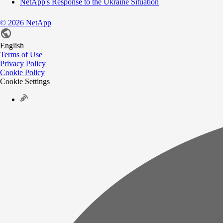
NetApp's Response to the Ukraine Situation
©
2026
NetApp
English
Terms of Use
Privacy Policy
Cookie Policy
Cookie Settings