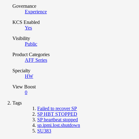
Governance
Experience
KCS Enabled
Yes
Visibility
Public
Product Categories
AFF Series
Specialty
HW
View Boost
0
Tags
Failed to recover SP
SP HBT STOPPED
SP heartbeat stopped
sp.ipmi.lost.shutdown
SU383