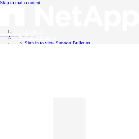
Skip to main content
All Products
Knowledge Base
Support Bulletins
Sign in to view Support Bulletins
Videos
English
English
日本語
中文（简体）