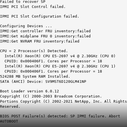
Failed to recover SP
IPMI PCI Slot Control failed.
IPMI PCI Slot Configuration failed.
Configuring Devices ...
IPMI:Get controller FRU inventory:failed
IPMI:Get midplane FRU 0 inventory:failed
IPMI:Get NVRAM FRU inventory:failed
CPU = 2 Processor(s) Detected.
Intel(R) Xeon(R) CPU E5-2697 v4 @ 2.30GHz (CPU 0)
CPUID: 0x000406F1. Cores per Processor = 18
Intel(R) Xeon(R) CPU E5-2697 v4 @ 2.30GHz (CPU 1)
CPUID: 0x000406F1. Cores per Processor = 18
524288 MB System RAM Installed.
SATA (AHCI) Device: SV9MST6D120GLM41NP
Boot Loader version 6.0.12
Copyright (C) 2000-2003 Broadcom Corporation.
Portions Copyright (C) 2002-2021 NetApp, Inc. All Rights
Reserved.
BIOS POST Failure(s) detected: SP IPMI failure. Abort
AUTOBOOT