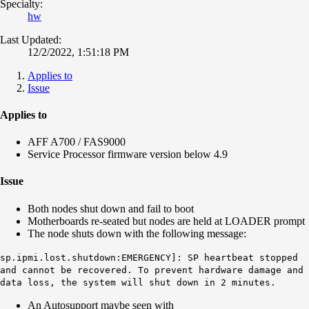
Specialty:
hw
Last Updated:
12/2/2022, 1:51:18 PM
Applies to
Issue
Applies to
AFF A700 / FAS9000
Service Processor firmware version below 4.9
Issue
Both nodes shut down and fail to boot
Motherboards re-seated but nodes are held at LOADER prompt
The node shuts down with the following message:
sp.ipmi.lost.shutdown:EMERGENCY]: SP heartbeat stopped
and cannot be recovered. To prevent hardware damage and
data loss, the system will shut down in 2 minutes.
An Autosupport maybe seen with