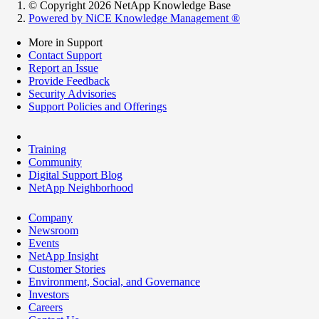
© Copyright 2026 NetApp Knowledge Base
Powered by NiCE Knowledge Management
®
More in Support
Contact Support
Report an Issue
Provide Feedback
Security Advisories
Support Policies and Offerings
Training
Community
Digital Support Blog
NetApp Neighborhood
Company
Newsroom
Events
NetApp Insight
Customer Stories
Environment, Social, and Governance
Investors
Careers