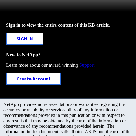
Sign in to view the entire content of this KB article.
SIGN IN
New to NetApp?
Learn more about our award-winning
Support
Create Account
NetApp provides no representations or warranties regarding the
accuracy or reliability or serviceability of any information or
recommendations provided in this publication or with respect to
any results that may be obtained by the use of the information or
observance of any recommendations provided herein. The
information in this document is distributed AS IS and the use of this