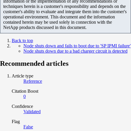
information or the implementation of any recommendations or
techniques herein is a customer's responsibility and depends on the
customer's ability to evaluate and integrate them into the customer's
operational environment. This document and the information
contained herein may be used solely in connection with the
NetApp products discussed in this document.
Back to top
Node shuts down and fails to boot due to 'SP IPMI failure'
Node shuts down due to a bad charger circuit is detected
Recommended articles
Article type
Reference
Citation Boost
0
Confidence
Validated
Flag
False