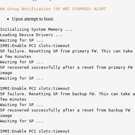
HA Group Notification (SP HBT STOPPED) ALERT
Upon attempt to boot:
Initializing System Memory ...
Loading Device Drivers ...
Waiting for SP ...
IPMI:Enable PCI slots:timeout
SP failure. Resetting SP from primary FW. This can take
a few minutes
Waiting for SP ...
SP recovered successfully after a reset from primary FW
image
Waiting for SP ...
IPMI:Enable PCI slots:timeout
SP failure. Resetting SP from backup FW. This can take a
few minutes
Waiting for SP ...
SP recovered successfully after a reset from backup FW
image
Waiting for SP ...
IPMI:Enable PCI slots:timeout