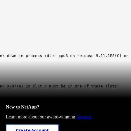
nk down in process idle: cpu8 on release 9.11.1P8(C) on
PN X2071A) in slot 4 must be in one of these slots:
New to NetApp?
Learn more about our award-winning
Support
Create Account