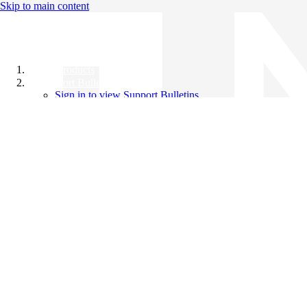
Skip to main content
All Products
Support Bulletins
Sign in to view Support Bulletins
Videos
Knowledge Base
English
English
日本語
中文（简体）