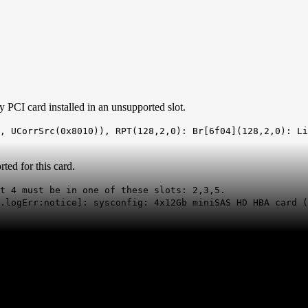
 PCI card installed in an unsupported slot.
, UCorrSrc(0x8010)), RPT(128,2,0): Br[6f04](128,2,0): Li
ted for this card.
ot 4 must be in one of these slots: 2,3,5.
.logErr:notice]: sysconfig: 4x12Gb miniSAS HD HBA card (