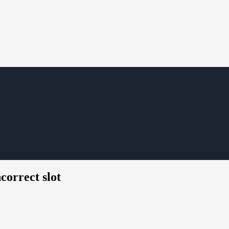
correct slot