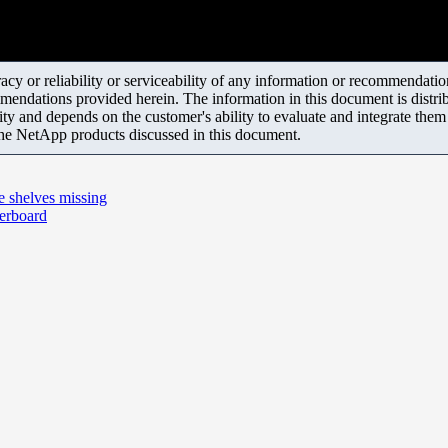
y or reliability or serviceability of any information or recommendations
mendations provided herein. The information in this document is distrib
ity and depends on the customer's ability to evaluate and integrate the
the NetApp products discussed in this document.
e shelves missing
herboard