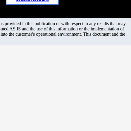
 provided in this publication or with respect to any results that may
uted AS IS and the use of this information or the implementation of
m into the customer's operational environment. This document and the