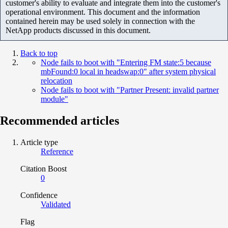
customer's ability to evaluate and integrate them into the customer's
operational environment. This document and the information
contained herein may be used solely in connection with the
NetApp products discussed in this document.
Back to top
Node fails to boot with "Entering FM state:5 because
mbFound:0 local in headswap:0" after system physical
relocation
Node fails to boot with "Partner Present: invalid partner
module"
Recommended articles
Article type
Reference
Citation Boost
0
Confidence
Validated
Flag