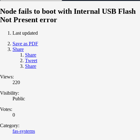
Node fails to boot with Internal USB Flash
Not Present error
Last updated
Save as PDF
Share
Share
Tweet
Share
Views:
220
Visibility:
Public
Votes:
0
Category:
fas-systems