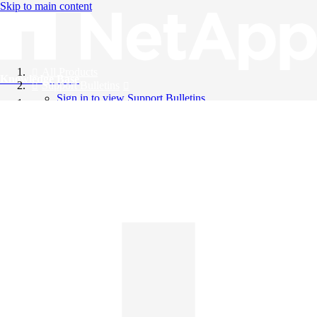
Skip to main content
All Products
Knowledge Base
Support Bulletins
Sign in to view Support Bulletins
Videos
English
English
日本語
中文（简体）