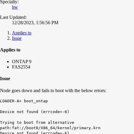
Specialty:
hw
Last Updated:
12/28/2023, 1:56:56 PM
Applies to
Issue
Applies to
ONTAP 9
FAS2554
Issue
Node goes down and fails to boot with the below errors:
LOADER-A> boot_ontap
Device not found (
errcode
=-6)
Trying to boot from alternative
path:fat://boot0/X86_64/kernel/primary.krn
Device not found (errcode=-6)