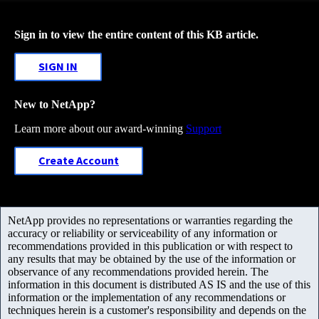
Sign in to view the entire content of this KB article.
SIGN IN
New to NetApp?
Learn more about our award-winning
Support
Create Account
NetApp provides no representations or warranties regarding the
accuracy or reliability or serviceability of any information or
recommendations provided in this publication or with respect to
any results that may be obtained by the use of the information or
observance of any recommendations provided herein. The
information in this document is distributed AS IS and the use of this
information or the implementation of any recommendations or
techniques herein is a customer's responsibility and depends on the