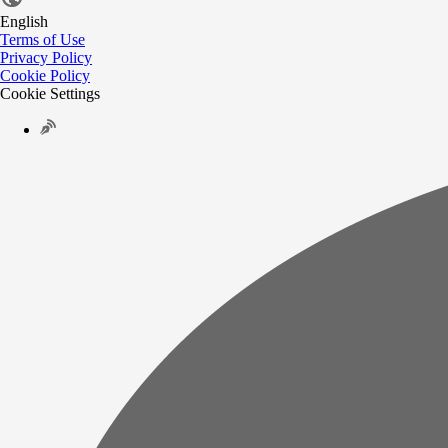
English
Terms of Use
Privacy Policy
Cookie Policy
Cookie Settings