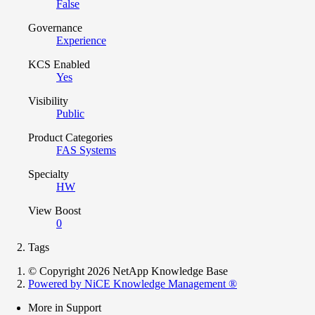
False
Governance
Experience
KCS Enabled
Yes
Visibility
Public
Product Categories
FAS Systems
Specialty
HW
View Boost
0
Tags
© Copyright 2026 NetApp Knowledge Base
Powered by NiCE Knowledge Management
®
More in Support