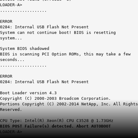
LOADER-A>
...................
ERROR
0284:
Internal USB Flash Not Present
System can not continue boot! BIOS is resetting
system...
System BIOS shadowed
BIOS is scanning PCI Option ROMs, this may take a few
seconds...
...................
ERROR
0284: Internal USB Flash Not Present
Boot Loader version 4.3
Copyright (C) 2000-2003 Broadcom Corporation.
Portions Copyright (C) 2002-2014 NetApp, Inc. All Rights
Reserved.
CPU Type: Intel(R) Xeon(R) CPU C3528 @ 1.73GHz
BIOS POST Failure(s) detected. Abort AUTOBOOT
LOADER-A>