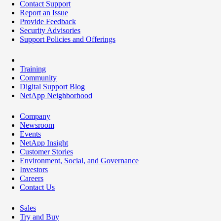
Contact Support
Report an Issue
Provide Feedback
Security Advisories
Support Policies and Offerings
Training
Community
Digital Support Blog
NetApp Neighborhood
Company
Newsroom
Events
NetApp Insight
Customer Stories
Environment, Social, and Governance
Investors
Careers
Contact Us
Sales
Try and Buy