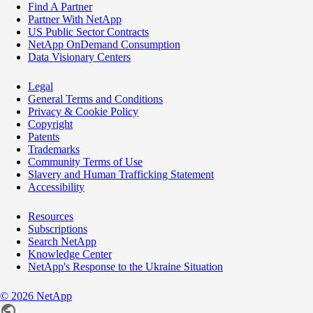
Find A Partner
Partner With NetApp
US Public Sector Contracts
NetApp OnDemand Consumption
Data Visionary Centers
Legal
General Terms and Conditions
Privacy & Cookie Policy
Copyright
Patents
Trademarks
Community Terms of Use
Slavery and Human Trafficking Statement
Accessibility
Resources
Subscriptions
Search NetApp
Knowledge Center
NetApp's Response to the Ukraine Situation
©
2026
NetApp