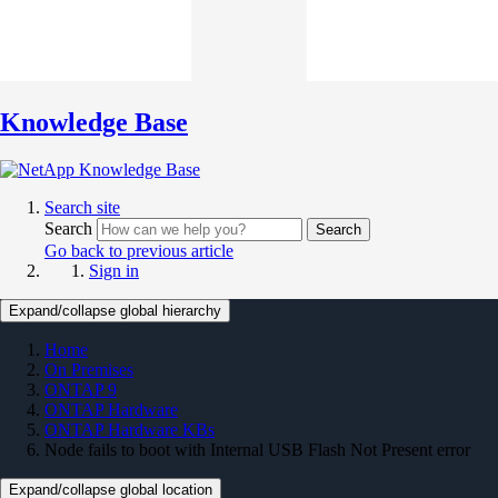
Knowledge Base
Search site
Search
Search
Go back to previous article
Sign in
Expand/collapse global hierarchy
Home
On Premises
ONTAP 9
ONTAP Hardware
ONTAP Hardware KBs
Node fails to boot with Internal USB Flash Not Present error
Expand/collapse global location