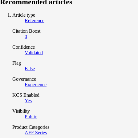
Recommended articles
Article type
Reference
Citation Boost
0
Confidence
Validated
Flag
False
Governance
Experience
KCS Enabled
Yes
Visibility
Public
Product Categories
AFF Series