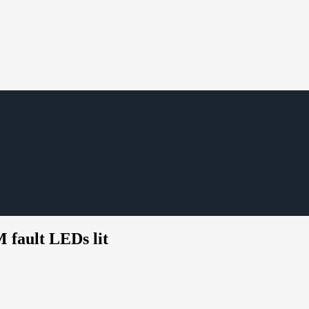
fault LEDs lit