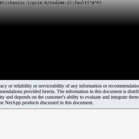
LD(/chassis-1/pcie-6/nvdimm-2):fault(^A^P)
y or reliability or serviceability of any information or recommendations
mendations provided herein. The information in this document is distrib
ity and depends on the customer's ability to evaluate and integrate the
the NetApp products discussed in this document.