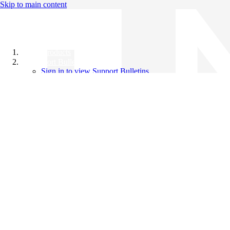
Skip to main content
All Products
Support Bulletins
Sign in to view Support Bulletins
Videos
Knowledge Base
English
English
日本語
中文（简体）