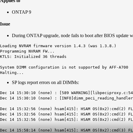
Applies to
ONTAP 9
Issue
During ONTAP upgrade, node fails to boot after BIOS update wi
Loading NVRAM firmware version 1.4.3 (was 1.3.8.)
Programming NVRAM FW...
KTLS: Initialized 36 threads
System DIMM configuration is not supported by AFF-A700
Halting...
SP logs report errors on all DIMMs:
Dec 14 15:30:10 (none) : [589 WARNING][libpeciproxy.c:54
Dec 14 15:30:10 (none) : [INFO]dimm_peci_reading_handler
Dec 14 15:32:56 (none) hsam[415]: HSAM OS(0x2):cmd(2) FL
Dec 14 15:32:56 (none) hsam[415]: HSAM OS(0x2):cmd(2) FL
Dec 14 15:32:56 (none) hsam[415]: HSAM OS(0x2):cmd(2) F
Dec 14 15:58:14 (none) hsam[415]: HSAM OS(0x2):cmd(3) F