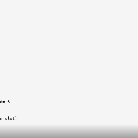
d=-6
n slot)