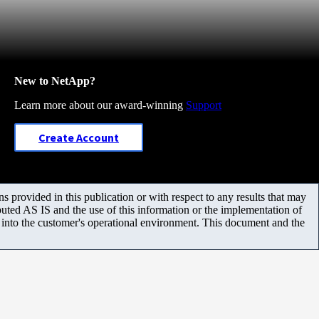
New to NetApp?
Learn more about our award-winning
Support
Create Account
 provided in this publication or with respect to any results that may
uted AS IS and the use of this information or the implementation of
m into the customer's operational environment. This document and the