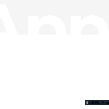
All NetApp