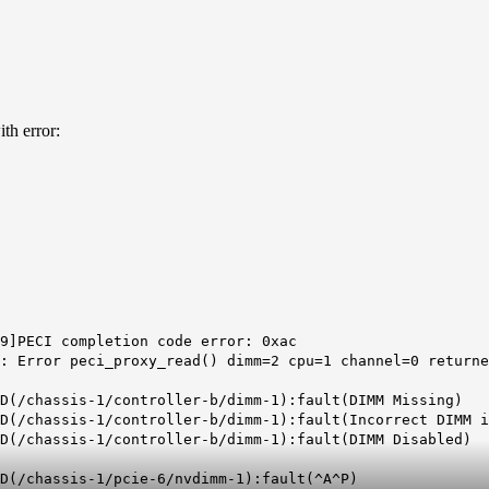
th error:
9]PECI completion code error: 0xac
: Error peci_proxy_read() dimm=2 cpu=1 channel=0 returne
D(/chassis-1/controller-b/dimm-1):fault(DIMM Missing)
D(/chassis-1/controller-b/dimm-1):fault(Incorrect DIMM i
LD(/chassis-1/controller-b/dimm-1):fault(DIMM Disabled)
LD(/chassis-1/pcie-6/nvdimm-1):fault(^A^P)