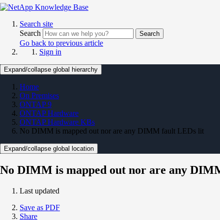
Search site
Search
Search
Go back to previous article
Sign in
Expand/collapse global hierarchy
Home
On Premises
ONTAP 9
ONTAP Hardware
ONTAP Hardware KBs
No DIMM is mapped out nor are any DIMM fault LEDs lit
Expand/collapse global location
No DIMM is mapped out nor are any DIMM 
Last updated
Save as PDF
Share