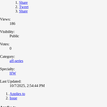
Share
Tweet
Share
Views:
186
Visibility:
Public
Votes:
0
Category:
aff-series
Specialty:
HW
Last Updated:
10/7/2025, 2:54:44 PM
Applies to
Issue