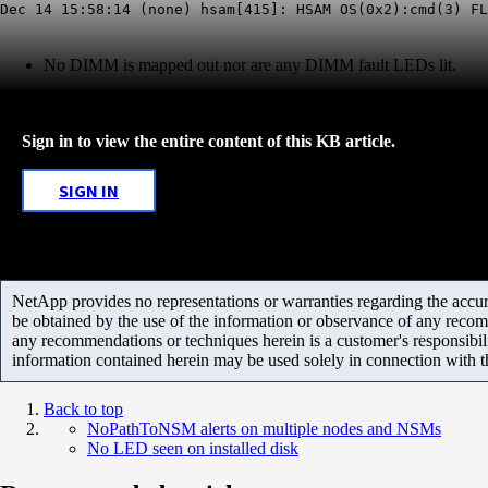
Dec 14 15:58:14 (none) hsam[415]: HSAM OS(0x2):cmd(3) F
No DIMM is mapped out nor are any DIMM fault LEDs lit.
Sign in to view the entire content of this KB article.
SIGN IN
NetApp provides no representations or warranties regarding the accurac
be obtained by the use of the information or observance of any recom
any recommendations or techniques herein is a customer's responsibil
information contained herein may be used solely in connection with 
Back to top
NoPathToNSM alerts on multiple nodes and NSMs
No LED seen on installed disk